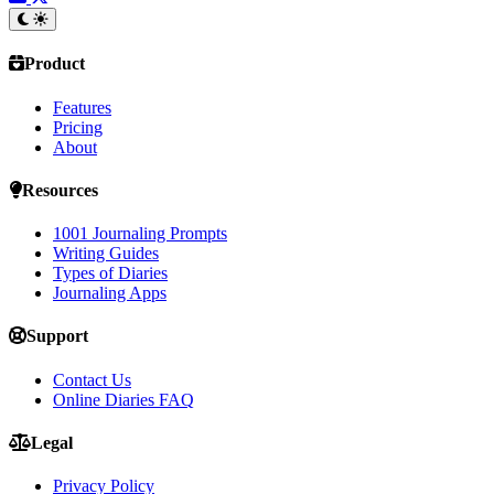
Product
Features
Pricing
About
Resources
1001 Journaling Prompts
Writing Guides
Types of Diaries
Journaling Apps
Support
Contact Us
Online Diaries FAQ
Legal
Privacy Policy