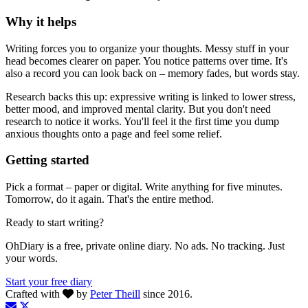
Why it helps
Writing forces you to organize your thoughts. Messy stuff in your
head becomes clearer on paper. You notice patterns over time. It's
also a record you can look back on – memory fades, but words stay.
Research backs this up: expressive writing is linked to lower stress,
better mood, and improved mental clarity. But you don't need
research to notice it works. You'll feel it the first time you dump
anxious thoughts onto a page and feel some relief.
Getting started
Pick a format – paper or digital. Write anything for five minutes.
Tomorrow, do it again. That's the entire method.
Ready to start writing?
OhDiary is a free, private online diary. No ads. No tracking. Just
your words.
Start your free diary
Crafted with
by
Peter Theill
since 2016.