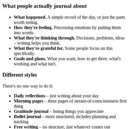
What people actually journal about
What happened.
A simple record of the day, or just the parts
worth noting.
How they're feeling.
Processing emotions by putting them
into words.
What they're thinking through.
Decisions, problems, ideas
– writing helps you think.
What they're grateful for.
Some people focus on this
specifically.
Goals and plans.
What you want, how to get there, what's
working and what isn't.
Different styles
There's no one way to do it:
Daily reflections
– just writing about your day
Morning pages
– three pages of stream-of-consciousness first
thing
Gratitude journal
– listing things you appreciate
Bullet journal
– more structured, includes planning and
tracking
Free writing
– no structure, just whatever comes out