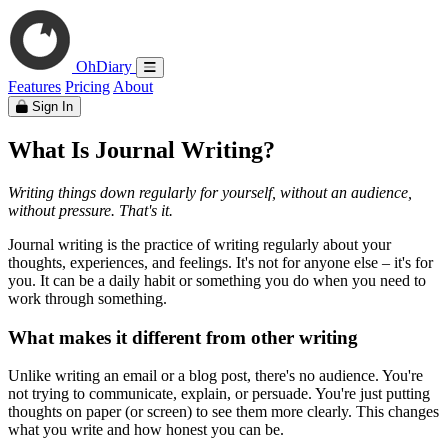
OhDiary
Features
Pricing
About
Sign In
What Is Journal Writing?
Writing things down regularly for yourself, without an audience,
without pressure. That's it.
Journal writing is the practice of writing regularly about your
thoughts, experiences, and feelings. It's not for anyone else – it's for
you. It can be a daily habit or something you do when you need to
work through something.
What makes it different from other writing
Unlike writing an email or a blog post, there's no audience. You're
not trying to communicate, explain, or persuade. You're just putting
thoughts on paper (or screen) to see them more clearly. This changes
what you write and how honest you can be.