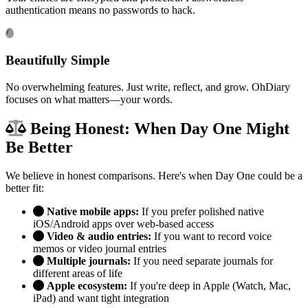
authentication means no passwords to hack.
Beautifully Simple
No overwhelming features. Just write, reflect, and grow. OhDiary
focuses on what matters—your words.
Being Honest: When Day One Might
Be Better
We believe in honest comparisons. Here's when Day One could be a
better fit:
Native mobile apps:
If you prefer polished native
iOS/Android apps over web-based access
Video & audio entries:
If you want to record voice
memos or video journal entries
Multiple journals:
If you need separate journals for
different areas of life
Apple ecosystem:
If you're deep in Apple (Watch, Mac,
iPad) and want tight integration