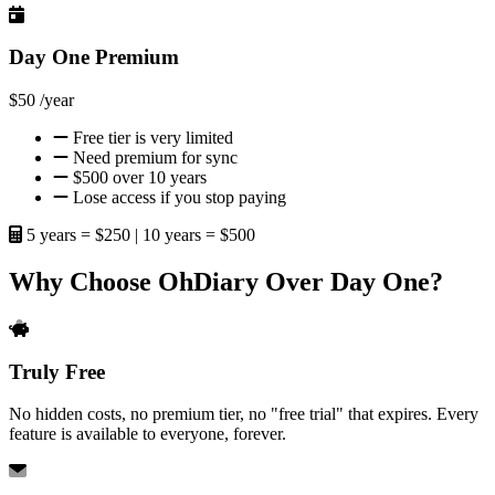
Day One Premium
$50
/year
Free tier is very limited
Need premium for sync
$500 over 10 years
Lose access if you stop paying
5 years = $250 | 10 years = $500
Why Choose OhDiary Over Day One?
Truly Free
No hidden costs, no premium tier, no "free trial" that expires. Every
feature is available to everyone, forever.