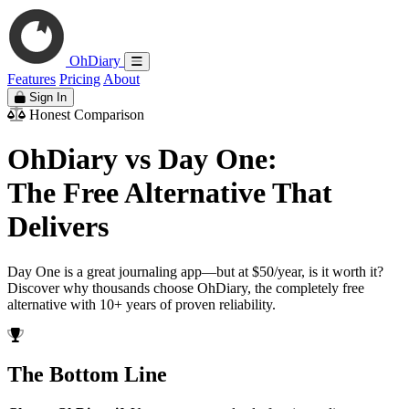
OhDiary
Features
Pricing
About
Sign In
Honest Comparison
OhDiary vs Day One:
The Free Alternative That
Delivers
Day One is a great journaling app—but at $50/year, is it worth it?
Discover why thousands choose OhDiary, the completely free
alternative with 10+ years of proven reliability.
The Bottom Line