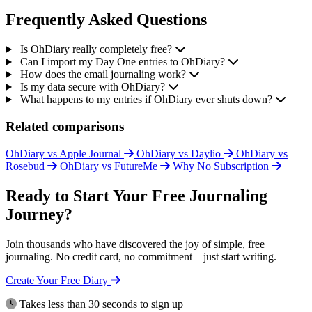
Frequently Asked Questions
Is OhDiary really completely free?
Can I import my Day One entries to OhDiary?
How does the email journaling work?
Is my data secure with OhDiary?
What happens to my entries if OhDiary ever shuts down?
Related comparisons
OhDiary vs Apple Journal
OhDiary vs Daylio
OhDiary vs
Rosebud
OhDiary vs FutureMe
Why No Subscription
Ready to Start Your Free Journaling
Journey?
Join thousands who have discovered the joy of simple, free
journaling. No credit card, no commitment—just start writing.
Create Your Free Diary
Takes less than 30 seconds to sign up