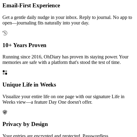
Email-First Experience
Get a gentle daily nudge in your inbox. Reply to journal. No app to
open—journaling fits naturally into your day.
10+ Years Proven
Running since 2016, OhDiary has proven its staying power. Your
memories are safe with a platform that's stood the test of time.
Unique Life in Weeks
Visualize your entire life on one page with our signature Life in
Weeks view—a feature Day One doesn't offer.
Privacy by Design
Your entries are encrypted and protected. Passwordless