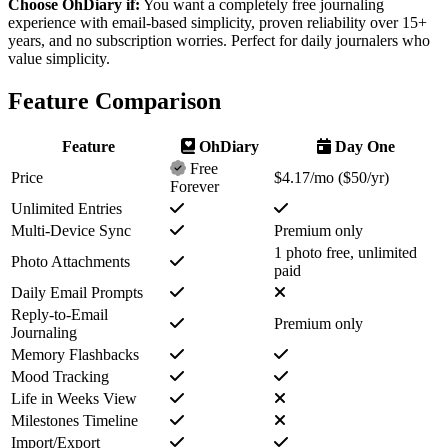
Choose OhDiary if:
You want a
completely free
journaling
experience with email-based simplicity, proven reliability over 15+
years, and no subscription worries. Perfect for daily journalers who
value simplicity.
Feature Comparison
Feature
OhDiary
Day One
Free
Price
$4.17/mo ($50/yr)
Forever
Unlimited Entries
Multi-Device Sync
Premium only
1 photo free, unlimited
Photo Attachments
paid
Daily Email Prompts
Reply-to-Email
Premium only
Journaling
Memory Flashbacks
Mood Tracking
Life in Weeks View
Milestones Timeline
Import/Export