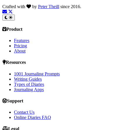
Crafted with
by
Peter Theill
since 2016.
Product
Features
Pricing
About
Resources
1001 Journaling Prompts
Writing Guides
Types of Diaries
Journaling Apps
Support
Contact Us
Online Diaries FAQ
Legal