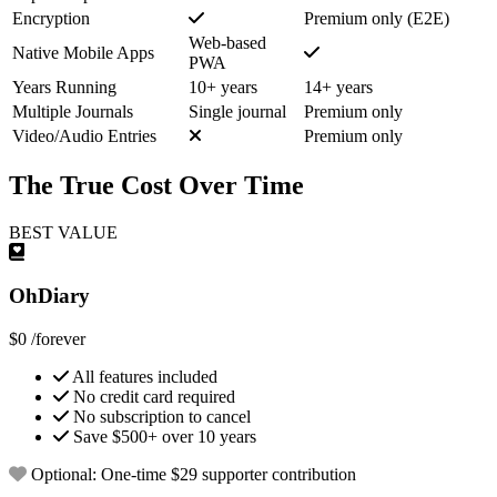
Encryption
Premium only (E2E)
Web-based
Native Mobile Apps
PWA
Years Running
10+ years
14+ years
Multiple Journals
Single journal
Premium only
Video/Audio Entries
Premium only
The True Cost Over Time
BEST VALUE
OhDiary
$0
/forever
All features included
No credit card required
No subscription to cancel
Save $500+ over 10 years
Optional: One-time $29 supporter contribution