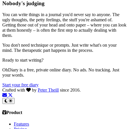
Nobody's judging
You can write things in a journal you'd never say to anyone. The
ugly thoughts, the petty feelings, the stuff you're ashamed of.
Getting those out of your head and onto paper – where you can look
at them honestly – is often the first step to actually dealing with
them.
You don't need technique or prompts. Just write what's on your
mind. The therapeutic part happens in the process.
Ready to start writing?
OhDiary is a free, private online diary. No ads. No tracking. Just
your words.
Start your free diary
Crafted with
by
Peter Theill
since 2016.
Product
Features