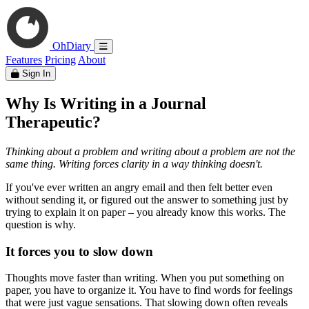
OhDiary
Features
Pricing
About
Sign In
Why Is Writing in a Journal
Therapeutic?
Thinking about a problem and writing about a problem are not the
same thing. Writing forces clarity in a way thinking doesn't.
If you've ever written an angry email and then felt better even
without sending it, or figured out the answer to something just by
trying to explain it on paper – you already know this works. The
question is why.
It forces you to slow down
Thoughts move faster than writing. When you put something on
paper, you have to organize it. You have to find words for feelings
that were just vague sensations. That slowing down often reveals