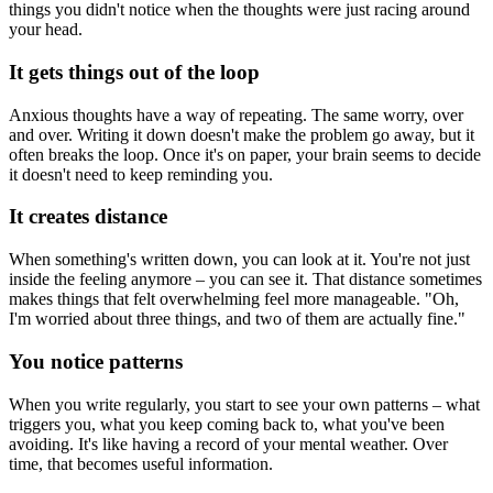
things you didn't notice when the thoughts were just racing around
your head.
It gets things out of the loop
Anxious thoughts have a way of repeating. The same worry, over
and over. Writing it down doesn't make the problem go away, but it
often breaks the loop. Once it's on paper, your brain seems to decide
it doesn't need to keep reminding you.
It creates distance
When something's written down, you can look at it. You're not just
inside the feeling anymore – you can see it. That distance sometimes
makes things that felt overwhelming feel more manageable. "Oh,
I'm worried about three things, and two of them are actually fine."
You notice patterns
When you write regularly, you start to see your own patterns – what
triggers you, what you keep coming back to, what you've been
avoiding. It's like having a record of your mental weather. Over
time, that becomes useful information.