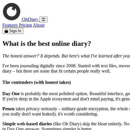
OhDiary
Features
Pricing
About
Sign In
What is the best online diary?
The honest answer? It depends. But here's what I've learned after years
I've been journaling digitally since 2008. Started with text files, mov
diary – but there are some that fit certain people really well.
The contenders (with honest takes)
Day One
is probably the most polished option. Beautiful interface, gr
If you're deep in the Apple ecosystem and don't mind paying, it's genu
Penzu
takes privacy seriously – military-grade encryption, the whole 
you really don't want leaked), it's worth considering.
Simple web-based diaries
(like Oh Diary) skip the bloat entirely. No
in Day One anyway. Sometimes simpler is better.