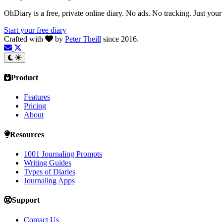
OhDiary is a free, private online diary. No ads. No tracking. Just you
Start your free diary
Crafted with
by
Peter Theill
since 2016.
Product
Features
Pricing
About
Resources
1001 Journaling Prompts
Writing Guides
Types of Diaries
Journaling Apps
Support
Contact Us