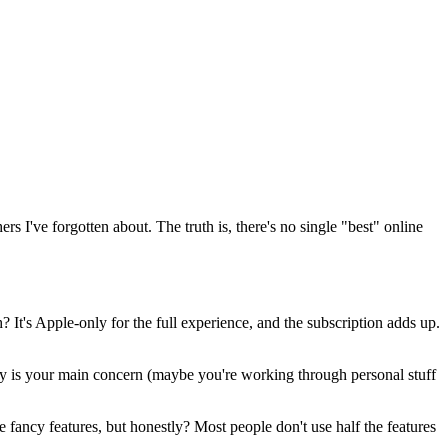
s I've forgotten about. The truth is, there's no single "best" online
? It's Apple-only for the full experience, and the subscription adds up.
rity is your main concern (maybe you're working through personal stuff
e fancy features, but honestly? Most people don't use half the features