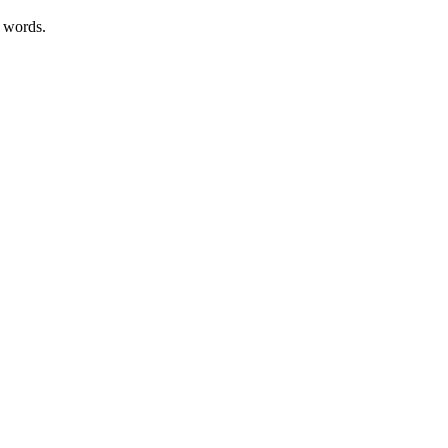
r words.