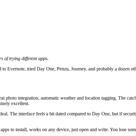
 of trying different apps.
ed to Evernote, tried Day One, Penzu, Journey, and probably a dozen other
eat photo integration, automatic weather and location tagging. The catch
inely excellent.
deal. The interface feels a bit dated compared to Day One, but if secu
 apps to install, works on any device, just open and write. You lose som