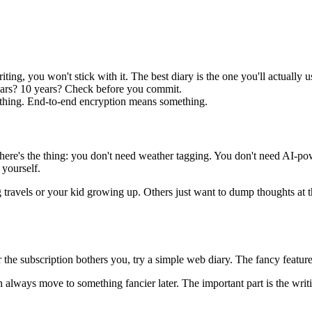
iting, you won't stick with it. The best diary is the one you'll actually u
years? 10 years? Check before you commit.
thing. End-to-end encryption means something.
But here's the thing: you don't need weather tagging. You don't need AI
 yourself.
travels or your kid growing up. Others just want to dump thoughts at t
r the subscription bothers you, try a simple web diary. The fancy feat
an always move to something fancier later. The important part is the writi