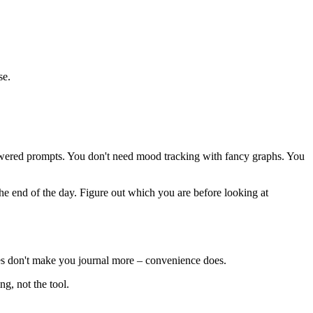
se.
-powered prompts. You don't need mood tracking with fancy graphs. You
he end of the day. Figure out which you are before looking at
ures don't make you journal more – convenience does.
ng, not the tool.