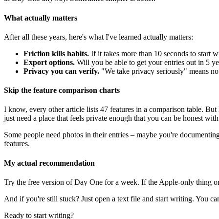
What actually matters
After all these years, here's what I've learned actually matters:
Friction kills habits.
If it takes more than 10 seconds to start wr
Export options.
Will you be able to get your entries out in 5 
Privacy you can verify.
"We take privacy seriously" means no
Skip the feature comparison charts
I know, every other article lists 47 features in a comparison table. 
just need a place that feels private enough that you can be honest with
Some people need photos in their entries – maybe you're documenting 
features.
My actual recommendation
Try the free version of Day One for a week. If the Apple-only thing o
And if you're still stuck? Just open a text file and start writing. You c
Ready to start writing?