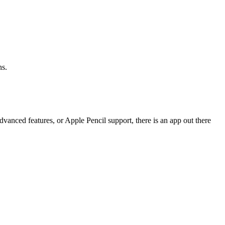
ns.
dvanced features, or Apple Pencil support, there is an app out there