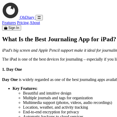
OhDiary
Features
Pricing
About
Sign In
What Is the Best Journaling App for iPad?
iPad's big screen and Apple Pencil support make it ideal for journalin
The iPad is one of the best devices for journaling – especially if you 
1. Day One
Day One
is widely regarded as one of the best journaling apps availab
Key Features:
Beautiful and intuitive design
Multiple journals and tags for organization
Multimedia support (photos, videos, audio recordings)
Location, weather, and activity tracking
End-to-end encryption for privacy
Automatic backups to cloud services