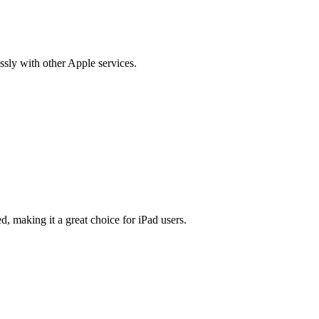
essly with other Apple services.
d, making it a great choice for iPad users.