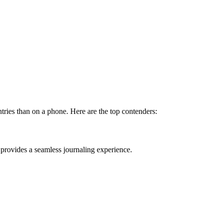
ntries than on a phone. Here are the top contenders:
t provides a seamless journaling experience.