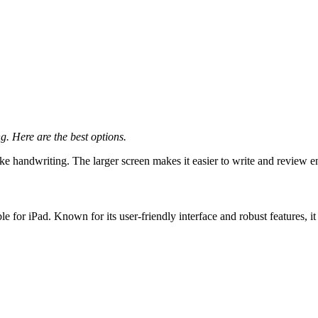
g. Here are the best options.
like handwriting. The larger screen makes it easier to write and review e
le for iPad. Known for its user-friendly interface and robust features, i