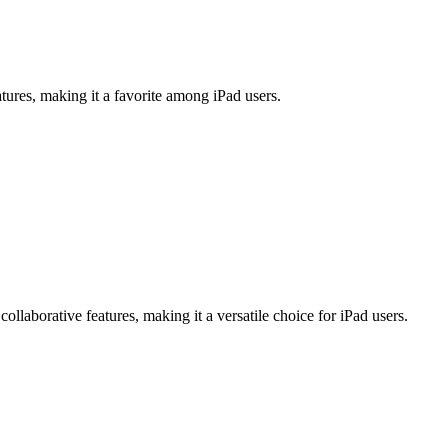
atures, making it a favorite among iPad users.
llaborative features, making it a versatile choice for iPad users.