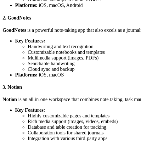
Platforms:
iOS, macOS, Android
2. GoodNotes
GoodNotes
is a powerful note-taking app that also excels as a journal
Key Features:
Handwriting and text recognition
Customizable notebooks and templates
Multimedia support (images, PDFs)
Searchable handwriting
Cloud sync and backup
Platforms:
iOS, macOS
3. Notion
Notion
is an all-in-one workspace that combines note-taking, task mana
Key Features:
Highly customizable pages and templates
Rich media support (images, videos, embeds)
Database and table creation for tracking
Collaboration tools for shared journals
Integration with various third-party apps