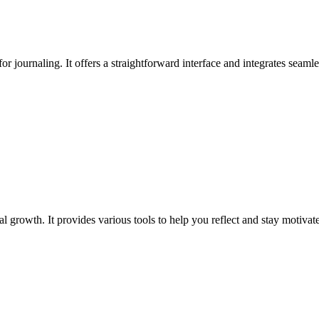
for journaling. It offers a straightforward interface and integrates seaml
 growth. It provides various tools to help you reflect and stay motivate