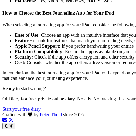
Platforms:
iOS, Android, Windows, macOS, Web
How to Choose the Best Journaling App for Your iPad
When selecting a journaling app for your iPad, consider the following 
Ease of Use:
Choose an app with an intuitive interface that you
Features:
Look for features that match your journaling needs, s
Apple Pencil Support:
If you prefer handwriting your entries,
Platform Compatibility:
Ensure the app is available on your p
Security:
Check if the app offers encryption and other security 
Cost:
Consider whether the app offers a free version or requires
In conclusion, the best journaling app for your iPad will depend on yo
that can enhance your journaling experience.
Ready to start writing?
OhDiary is a free, private online diary. No ads. No tracking. Just you
Start your free diary
Crafted with
by
Peter Theill
since 2016.