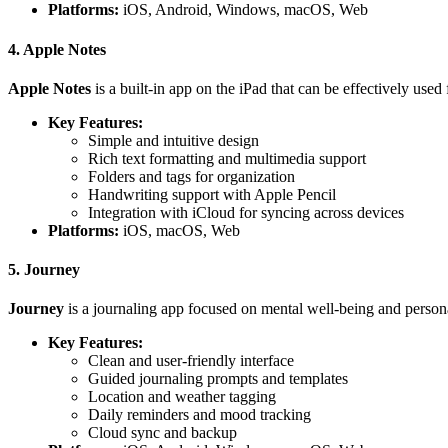
Platforms:
iOS, Android, Windows, macOS, Web
4. Apple Notes
Apple Notes
is a built-in app on the iPad that can be effectively used 
Key Features:
Simple and intuitive design
Rich text formatting and multimedia support
Folders and tags for organization
Handwriting support with Apple Pencil
Integration with iCloud for syncing across devices
Platforms:
iOS, macOS, Web
5. Journey
Journey
is a journaling app focused on mental well-being and personal
Key Features:
Clean and user-friendly interface
Guided journaling prompts and templates
Location and weather tagging
Daily reminders and mood tracking
Cloud sync and backup