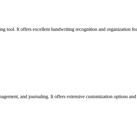
ing tool. It offers excellent handwriting recognition and organization fe
gement, and journaling. It offers extensive customization options and co