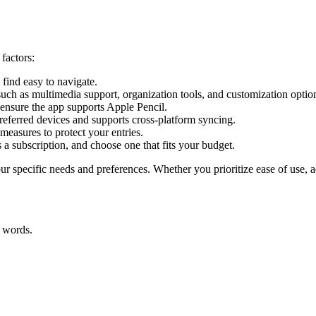
factors:
 find easy to navigate.
uch as multimedia support, organization tools, and customization optio
 ensure the app supports Apple Pencil.
referred devices and supports cross-platform syncing.
measures to protect your entries.
 a subscription, and choose one that fits your budget.
ur specific needs and preferences. Whether you prioritize ease of use, a
r words.