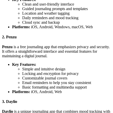
Clean and user-friendly interface
Guided journaling prompts and templates
Location and weather tagging
Daily reminders and mood tracking
Cloud sync and backup
Platforms:
iOS, Android, Windows, macOS, Web
2. Penzu
Penzu
is a free journaling app that emphasizes privacy and security.
It offers a straightforward interface and essential features for
maintaining a digital journal.
Key Features:
Simple and intuitive design
Locking and encryption for privacy
Customizable journal covers
Email reminders to help you stay consistent
Basic formatting and multimedia support
Platforms:
iOS, Android, Web
3. Daylio
Daylio
is a unique journaling app that combines mood tracking with