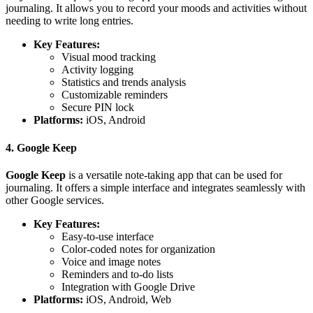
journaling. It allows you to record your moods and activities without
needing to write long entries.
Key Features:
Visual mood tracking
Activity logging
Statistics and trends analysis
Customizable reminders
Secure PIN lock
Platforms:
iOS, Android
4. Google Keep
Google Keep
is a versatile note-taking app that can be used for
journaling. It offers a simple interface and integrates seamlessly with
other Google services.
Key Features:
Easy-to-use interface
Color-coded notes for organization
Voice and image notes
Reminders and to-do lists
Integration with Google Drive
Platforms:
iOS, Android, Web