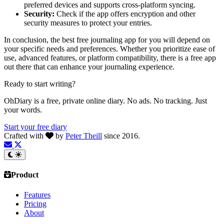
preferred devices and supports cross-platform syncing.
Security:
Check if the app offers encryption and other
security measures to protect your entries.
In conclusion, the best free journaling app for you will depend on
your specific needs and preferences. Whether you prioritize ease of
use, advanced features, or platform compatibility, there is a free app
out there that can enhance your journaling experience.
Ready to start writing?
OhDiary is a free, private online diary. No ads. No tracking. Just
your words.
Start your free diary
Crafted with
by
Peter Theill
since 2016.
Product
Features
Pricing
About