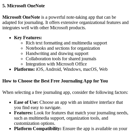
5. Microsoft OneNote
Microsoft OneNote
is a powerful note-taking app that can be
adapted for journaling. It offers extensive organizational features and
integrates well with other Microsoft products.
Key Features:
Rich text formatting and multimedia support
Notebooks and sections for organization
Handwriting and drawing support
Collaboration tools for shared journals
Integration with Microsoft Office
Platforms:
iOS, Android, Windows, macOS, Web
How to Choose the Best Free Journaling App for You
When selecting a free journaling app, consider the following factors:
Ease of Use:
Choose an app with an intuitive interface that
you find easy to navigate.
Features:
Look for features that match your journaling needs,
such as multimedia support, organization tools, and
customization options.
Platform Compatibility:
Ensure the app is available on your