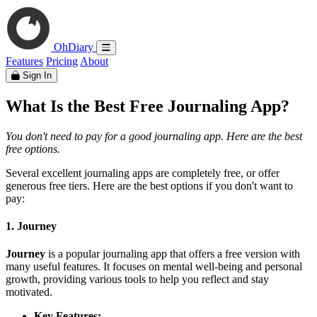
OhDiary
Features
Pricing
About
Sign In
What Is the Best Free Journaling App?
You don't need to pay for a good journaling app. Here are the best
free options.
Several excellent journaling apps are completely free, or offer
generous free tiers. Here are the best options if you don't want to
pay:
1. Journey
Journey
is a popular journaling app that offers a free version with
many useful features. It focuses on mental well-being and personal
growth, providing various tools to help you reflect and stay
motivated.
Key Features: