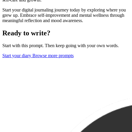
Start your digital journaling journey today by exploring where you
grew up. Embrace self-improvement and mental wellness through
meaningful reflection and mood awareness.
Ready to write?
Start with this prompt. Then keep going with your own words.
Start your diary
Browse more prompts