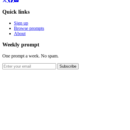
Quick links
Sign up
Browse prompts
About
Weekly prompt
One prompt a week. No spam.
Subscribe