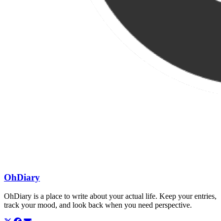
OhDiary
OhDiary is a place to write about your actual life. Keep your entries,
track your mood, and look back when you need perspective.