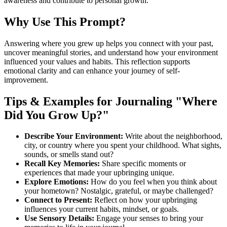
awareness and contribute to personal growth.
Why Use This Prompt?
Answering where you grew up helps you connect with your past,
uncover meaningful stories, and understand how your environment
influenced your values and habits. This reflection supports
emotional clarity and can enhance your journey of self-
improvement.
Tips & Examples for Journaling "Where
Did You Grow Up?"
Describe Your Environment:
Write about the neighborhood,
city, or country where you spent your childhood. What sights,
sounds, or smells stand out?
Recall Key Memories:
Share specific moments or
experiences that made your upbringing unique.
Explore Emotions:
How do you feel when you think about
your hometown? Nostalgic, grateful, or maybe challenged?
Connect to Present:
Reflect on how your upbringing
influences your current habits, mindset, or goals.
Use Sensory Details:
Engage your senses to bring your