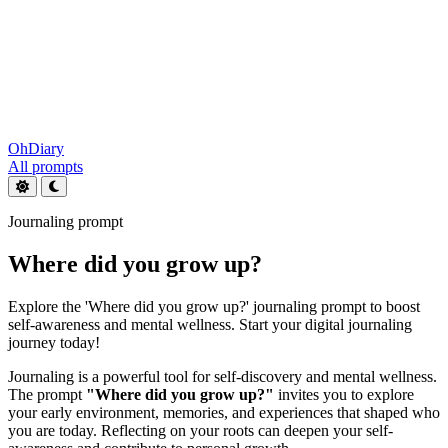
OhDiary
All prompts
Journaling prompt
Where did you grow up?
Explore the 'Where did you grow up?' journaling prompt to boost
self-awareness and mental wellness. Start your digital journaling
journey today!
Journaling is a powerful tool for self-discovery and mental wellness.
The prompt
"Where did you grow up?"
invites you to explore
your early environment, memories, and experiences that shaped who
you are today. Reflecting on your roots can deepen your self-