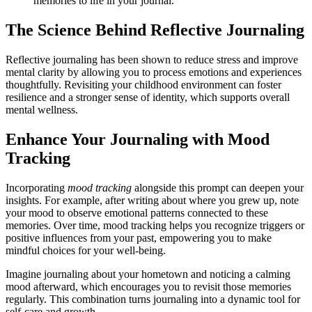
memories to life in your journal.
The Science Behind Reflective Journaling
Reflective journaling has been shown to reduce stress and improve
mental clarity by allowing you to process emotions and experiences
thoughtfully. Revisiting your childhood environment can foster
resilience and a stronger sense of identity, which supports overall
mental wellness.
Enhance Your Journaling with Mood
Tracking
Incorporating
mood tracking
alongside this prompt can deepen your
insights. For example, after writing about where you grew up, note
your mood to observe emotional patterns connected to these
memories. Over time, mood tracking helps you recognize triggers or
positive influences from your past, empowering you to make
mindful choices for your well-being.
Imagine journaling about your hometown and noticing a calming
mood afterward, which encourages you to revisit those memories
regularly. This combination turns journaling into a dynamic tool for
self-care and growth.