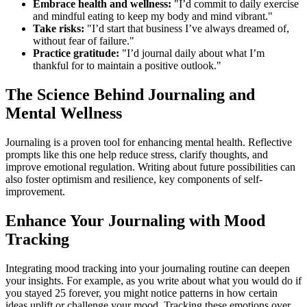
Embrace health and wellness:
"I’d commit to daily exercise
and mindful eating to keep my body and mind vibrant."
Take risks:
"I’d start that business I’ve always dreamed of,
without fear of failure."
Practice gratitude:
"I’d journal daily about what I’m
thankful for to maintain a positive outlook."
The Science Behind Journaling and
Mental Wellness
Journaling is a proven tool for enhancing mental health. Reflective
prompts like this one help reduce stress, clarify thoughts, and
improve emotional regulation. Writing about future possibilities can
also foster optimism and resilience, key components of self-
improvement.
Enhance Your Journaling with Mood
Tracking
Integrating mood tracking into your journaling routine can deepen
your insights. For example, as you write about what you would do if
you stayed 25 forever, you might notice patterns in how certain
ideas uplift or challenge your mood. Tracking these emotions over