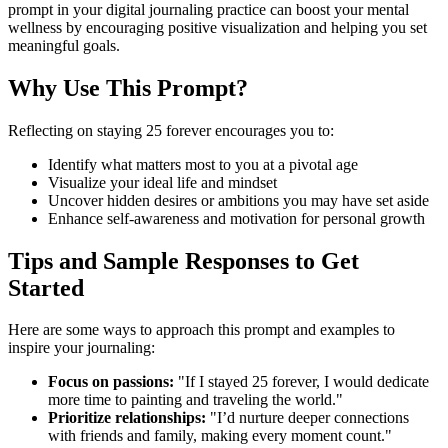
prompt in your digital journaling practice can boost your mental
wellness by encouraging positive visualization and helping you set
meaningful goals.
Why Use This Prompt?
Reflecting on staying 25 forever encourages you to:
Identify what matters most to you at a pivotal age
Visualize your ideal life and mindset
Uncover hidden desires or ambitions you may have set aside
Enhance self-awareness and motivation for personal growth
Tips and Sample Responses to Get
Started
Here are some ways to approach this prompt and examples to
inspire your journaling:
Focus on passions:
"If I stayed 25 forever, I would dedicate
more time to painting and traveling the world."
Prioritize relationships:
"I’d nurture deeper connections
with friends and family, making every moment count."