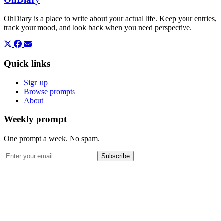
OhDiary is a place to write about your actual life. Keep your entries,
track your mood, and look back when you need perspective.
Quick links
Sign up
Browse prompts
About
Weekly prompt
One prompt a week. No spam.
Subscribe