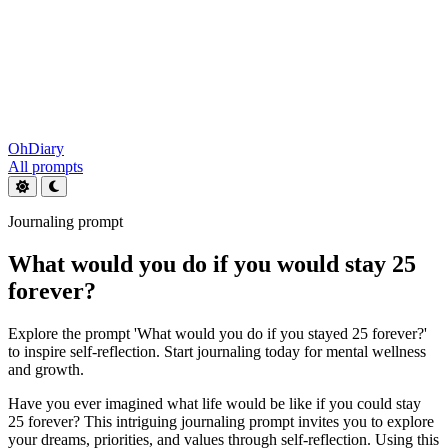
OhDiary
All prompts
Journaling prompt
What would you do if you would stay 25
forever?
Explore the prompt 'What would you do if you stayed 25 forever?'
to inspire self-reflection. Start journaling today for mental wellness
and growth.
Have you ever imagined what life would be like if you could stay
25 forever? This intriguing journaling prompt invites you to explore
your dreams, priorities, and values through self-reflection. Using this