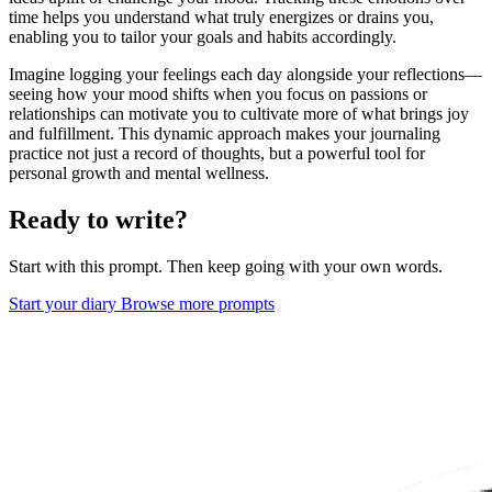
time helps you understand what truly energizes or drains you,
enabling you to tailor your goals and habits accordingly.
Imagine logging your feelings each day alongside your reflections—
seeing how your mood shifts when you focus on passions or
relationships can motivate you to cultivate more of what brings joy
and fulfillment. This dynamic approach makes your journaling
practice not just a record of thoughts, but a powerful tool for
personal growth and mental wellness.
Ready to write?
Start with this prompt. Then keep going with your own words.
Start your diary
Browse more prompts