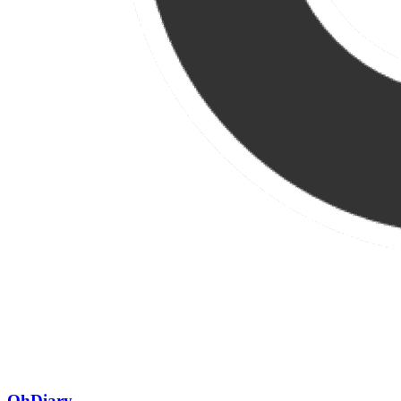
OhDiary