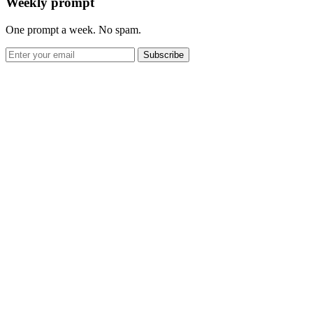
Weekly prompt
One prompt a week. No spam.
Subscribe