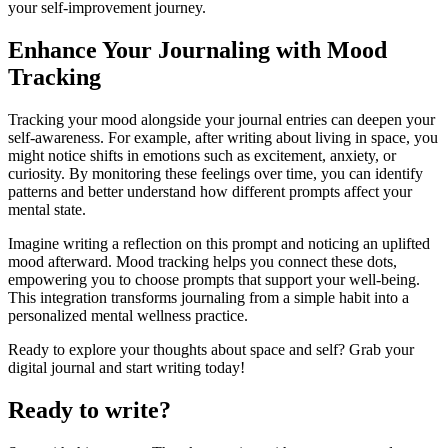
your self-improvement journey.
Enhance Your Journaling with Mood
Tracking
Tracking your mood alongside your journal entries can deepen your
self-awareness. For example, after writing about living in space, you
might notice shifts in emotions such as excitement, anxiety, or
curiosity. By monitoring these feelings over time, you can identify
patterns and better understand how different prompts affect your
mental state.
Imagine writing a reflection on this prompt and noticing an uplifted
mood afterward. Mood tracking helps you connect these dots,
empowering you to choose prompts that support your well-being.
This integration transforms journaling from a simple habit into a
personalized mental wellness practice.
Ready to explore your thoughts about space and self? Grab your
digital journal and start writing today!
Ready to write?