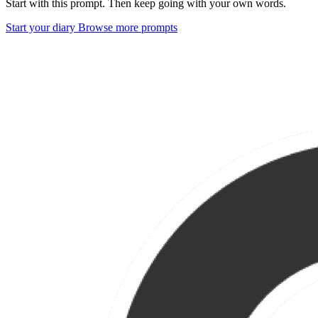
Start with this prompt. Then keep going with your own words.
Start your diary
Browse more prompts