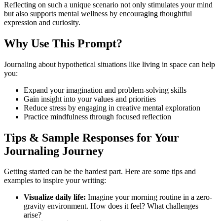
Reflecting on such a unique scenario not only stimulates your mind
but also supports mental wellness by encouraging thoughtful
expression and curiosity.
Why Use This Prompt?
Journaling about hypothetical situations like living in space can help
you:
Expand your imagination and problem-solving skills
Gain insight into your values and priorities
Reduce stress by engaging in creative mental exploration
Practice mindfulness through focused reflection
Tips & Sample Responses for Your
Journaling Journey
Getting started can be the hardest part. Here are some tips and
examples to inspire your writing:
Visualize daily life:
Imagine your morning routine in a zero-
gravity environment. How does it feel? What challenges
arise?