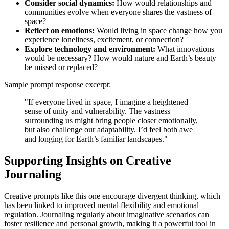
Consider social dynamics:
How would relationships and
communities evolve when everyone shares the vastness of
space?
Reflect on emotions:
Would living in space change how you
experience loneliness, excitement, or connection?
Explore technology and environment:
What innovations
would be necessary? How would nature and Earth’s beauty
be missed or replaced?
Sample prompt response excerpt:
"If everyone lived in space, I imagine a heightened
sense of unity and vulnerability. The vastness
surrounding us might bring people closer emotionally,
but also challenge our adaptability. I’d feel both awe
and longing for Earth’s familiar landscapes."
Supporting Insights on Creative
Journaling
Creative prompts like this one encourage divergent thinking, which
has been linked to improved mental flexibility and emotional
regulation. Journaling regularly about imaginative scenarios can
foster resilience and personal growth, making it a powerful tool in