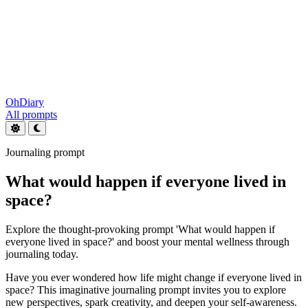
OhDiary
All prompts
Journaling prompt
What would happen if everyone lived in
space?
Explore the thought-provoking prompt 'What would happen if
everyone lived in space?' and boost your mental wellness through
journaling today.
Have you ever wondered how life might change if everyone lived in
space? This imaginative journaling prompt invites you to explore
new perspectives, spark creativity, and deepen your self-awareness.