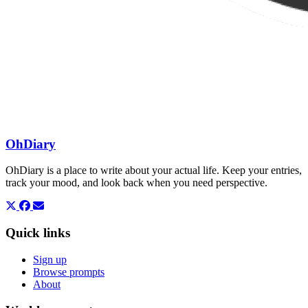
OhDiary
OhDiary is a place to write about your actual life. Keep your entries,
track your mood, and look back when you need perspective.
Quick links
Sign up
Browse prompts
About