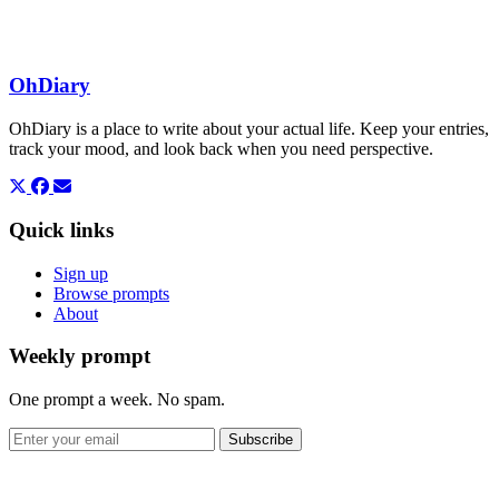
OhDiary
OhDiary is a place to write about your actual life. Keep your entries,
track your mood, and look back when you need perspective.
Quick links
Sign up
Browse prompts
About
Weekly prompt
One prompt a week. No spam.
Subscribe