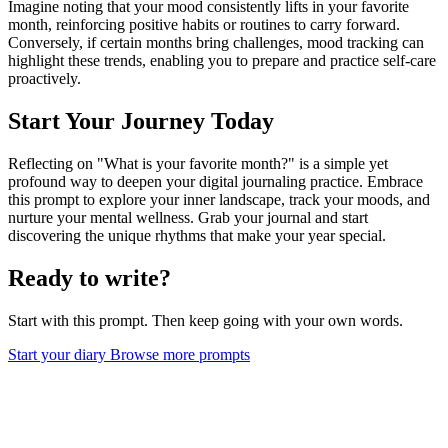
Imagine noting that your mood consistently lifts in your favorite
month, reinforcing positive habits or routines to carry forward.
Conversely, if certain months bring challenges, mood tracking can
highlight these trends, enabling you to prepare and practice self-care
proactively.
Start Your Journey Today
Reflecting on "What is your favorite month?" is a simple yet
profound way to deepen your digital journaling practice. Embrace
this prompt to explore your inner landscape, track your moods, and
nurture your mental wellness. Grab your journal and start
discovering the unique rhythms that make your year special.
Ready to write?
Start with this prompt. Then keep going with your own words.
Start your diary
Browse more prompts