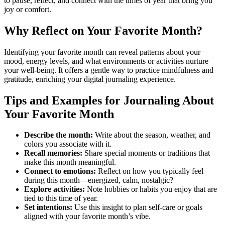
to pause, reflect, and connect with the times of year that bring you
joy or comfort.
Why Reflect on Your Favorite Month?
Identifying your favorite month can reveal patterns about your
mood, energy levels, and what environments or activities nurture
your well-being. It offers a gentle way to practice mindfulness and
gratitude, enriching your digital journaling experience.
Tips and Examples for Journaling About
Your Favorite Month
Describe the month:
Write about the season, weather, and
colors you associate with it.
Recall memories:
Share special moments or traditions that
make this month meaningful.
Connect to emotions:
Reflect on how you typically feel
during this month—energized, calm, nostalgic?
Explore activities:
Note hobbies or habits you enjoy that are
tied to this time of year.
Set intentions:
Use this insight to plan self-care or goals
aligned with your favorite month’s vibe.