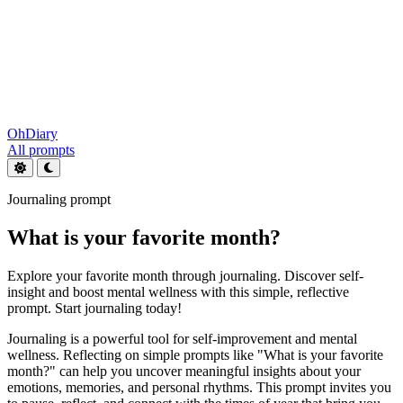
OhDiary
All prompts
Journaling prompt
What is your favorite month?
Explore your favorite month through journaling. Discover self-
insight and boost mental wellness with this simple, reflective
prompt. Start journaling today!
Journaling is a powerful tool for self-improvement and mental
wellness. Reflecting on simple prompts like "What is your favorite
month?" can help you uncover meaningful insights about your
emotions, memories, and personal rhythms. This prompt invites you