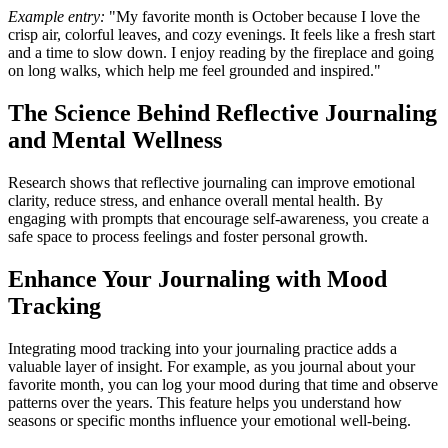
Example entry:
"My favorite month is October because I love the
crisp air, colorful leaves, and cozy evenings. It feels like a fresh start
and a time to slow down. I enjoy reading by the fireplace and going
on long walks, which help me feel grounded and inspired."
The Science Behind Reflective Journaling
and Mental Wellness
Research shows that reflective journaling can improve emotional
clarity, reduce stress, and enhance overall mental health. By
engaging with prompts that encourage self-awareness, you create a
safe space to process feelings and foster personal growth.
Enhance Your Journaling with Mood
Tracking
Integrating mood tracking into your journaling practice adds a
valuable layer of insight. For example, as you journal about your
favorite month, you can log your mood during that time and observe
patterns over the years. This feature helps you understand how
seasons or specific months influence your emotional well-being.