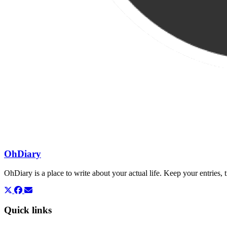
OhDiary
OhDiary is a place to write about your actual life. Keep your entries
Quick links