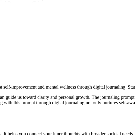
 self-improvement and mental wellness through digital journaling. Star
 can guide us toward clarity and personal growth. The journaling promp
 with this prompt through digital journaling not only nurtures self-awar
s. It helps you connect your inner thoughts with broader societal needs