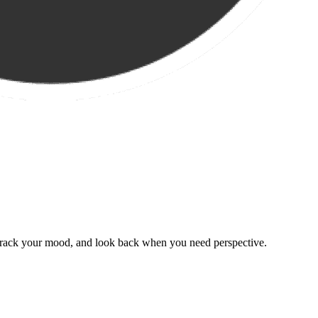
, track your mood, and look back when you need perspective.