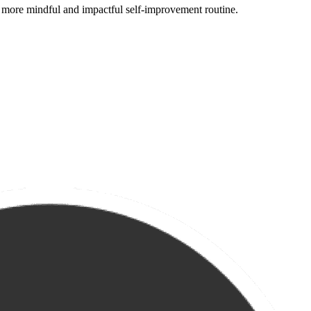
 more mindful and impactful self-improvement routine.