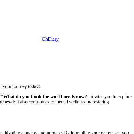
OhDiary
t your journey today!
t
"What do you think the world needs now?"
invites you to explore
eness but also contributes to mental wellness by fostering
, cultivating empathy and purpose. By journaling your responses, you