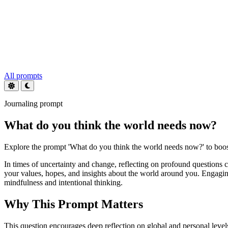
All prompts
Journaling prompt
What do you think the world needs now?
Explore the prompt 'What do you think the world needs now?' to boost
In times of uncertainty and change, reflecting on profound questions
your values, hopes, and insights about the world around you. Engaging
mindfulness and intentional thinking.
Why This Prompt Matters
This question encourages deep reflection on global and personal level