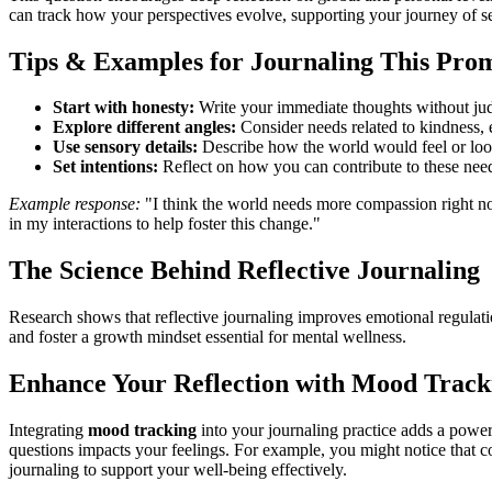
can track how your perspectives evolve, supporting your journey of 
Tips & Examples for Journaling This Pro
Start with honesty:
Write your immediate thoughts without jud
Explore different angles:
Consider needs related to kindness,
Use sensory details:
Describe how the world would feel or look
Set intentions:
Reflect on how you can contribute to these needs
Example response:
"I think the world needs more compassion right now
in my interactions to help foster this change."
The Science Behind Reflective Journaling
Research shows that reflective journaling improves emotional regulati
and foster a growth mindset essential for mental wellness.
Enhance Your Reflection with Mood Track
Integrating
mood tracking
into your journaling practice adds a power
questions impacts your feelings. For example, you might notice that 
journaling to support your well-being effectively.