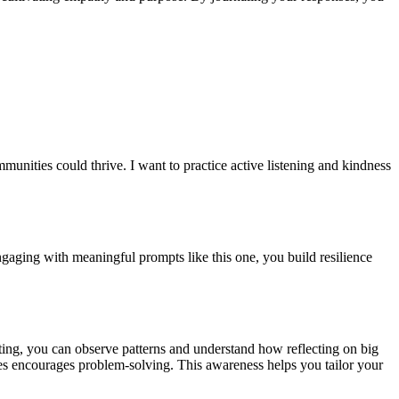
nities could thrive. I want to practice active listening and kindness
ngaging with meaningful prompts like this one, you build resilience
iting, you can observe patterns and understand how reflecting on big
ges encourages problem-solving. This awareness helps you tailor your