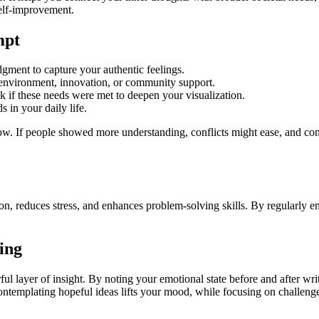
self-improvement.
mpt
gment to capture your authentic feelings.
 environment, innovation, or community support.
 if these needs were met to deepen your visualization.
 in your daily life.
. If people showed more understanding, conflicts might ease, and commu
on, reduces stress, and enhances problem-solving skills. By regularly e
ing
ful layer of insight. By noting your emotional state before and after wr
contemplating hopeful ideas lifts your mood, while focusing on challen