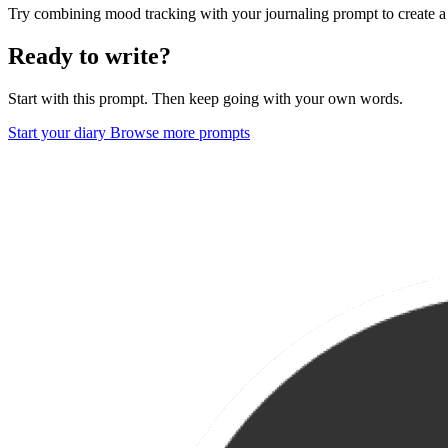
Try combining mood tracking with your journaling prompt to create a
Ready to write?
Start with this prompt. Then keep going with your own words.
Start your diary
Browse more prompts