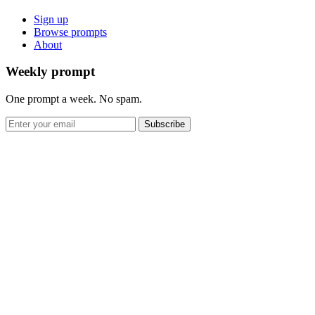
Sign up
Browse prompts
About
Weekly prompt
One prompt a week. No spam.
Subscribe