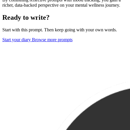
richer, data-backed perspective on your mental wellness journey.
Ready to write?
Start with this prompt. Then keep going with your own words.
Start your diary
Browse more prompts