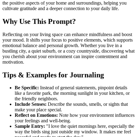
the positive aspects of your home and surroundings, helping you
cultivate gratitude and a deeper connection to your daily life.
Why Use This Prompt?
Reflecting on your living space can enhance mindfulness and boost
your mood. It shifts your focus to positive elements, which supports
emotional balance and personal growth. Whether you live in a
bustling city, a quiet suburb, or a cozy countryside, discovering what
you cherish about your environment can inspire contentment and
motivation.
Tips & Examples for Journaling
Be Specific:
Instead of general statements, pinpoint details
like a favorite park, the morning sunlight in your kitchen, or
the friendly neighbors.
Include Senses:
Describe the sounds, smells, or sights that
make your place special.
Reflect on Emotions:
Note how your environment influences
your feelings and well-being.
Sample Entry:
"I love the quiet mornings here, especially the
way the birds sing just outside my window. It makes me feel