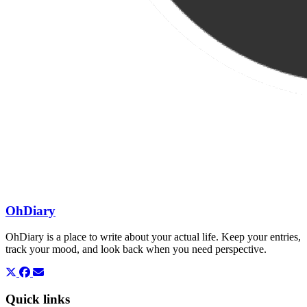
OhDiary
OhDiary is a place to write about your actual life. Keep your entries,
track your mood, and look back when you need perspective.
Quick links