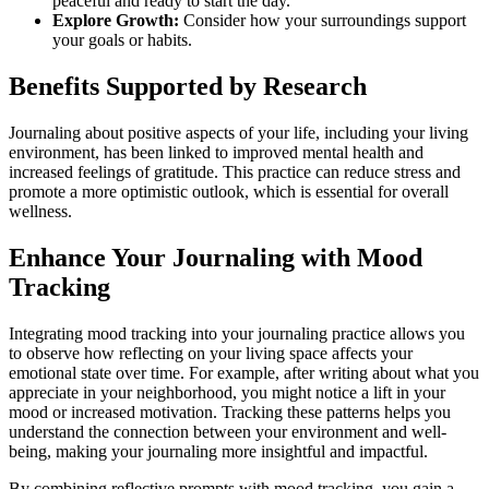
peaceful and ready to start the day."
Explore Growth:
Consider how your surroundings support
your goals or habits.
Benefits Supported by Research
Journaling about positive aspects of your life, including your living
environment, has been linked to improved mental health and
increased feelings of gratitude. This practice can reduce stress and
promote a more optimistic outlook, which is essential for overall
wellness.
Enhance Your Journaling with Mood
Tracking
Integrating mood tracking into your journaling practice allows you
to observe how reflecting on your living space affects your
emotional state over time. For example, after writing about what you
appreciate in your neighborhood, you might notice a lift in your
mood or increased motivation. Tracking these patterns helps you
understand the connection between your environment and well-
being, making your journaling more insightful and impactful.
By combining reflective prompts with mood tracking, you gain a