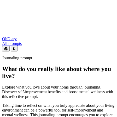
OhDiary
All prompts
Journaling prompt
What do you really like about where you
live?
Explore what you love about your home through journaling.
Discover self-improvement benefits and boost mental wellness with
this reflective prompt.
Taking time to reflect on what you truly appreciate about your living
environment can be a powerful tool for self-improvement and
mental wellness. This journaling prompt encourages you to explore