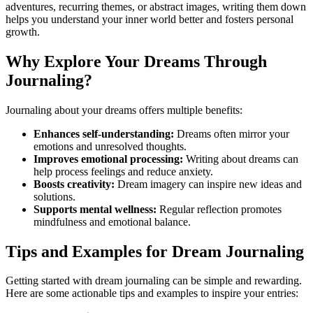
adventures, recurring themes, or abstract images, writing them down
helps you understand your inner world better and fosters personal
growth.
Why Explore Your Dreams Through
Journaling?
Journaling about your dreams offers multiple benefits:
Enhances self-understanding:
Dreams often mirror your
emotions and unresolved thoughts.
Improves emotional processing:
Writing about dreams can
help process feelings and reduce anxiety.
Boosts creativity:
Dream imagery can inspire new ideas and
solutions.
Supports mental wellness:
Regular reflection promotes
mindfulness and emotional balance.
Tips and Examples for Dream Journaling
Getting started with dream journaling can be simple and rewarding.
Here are some actionable tips and examples to inspire your entries: