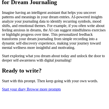
for Dream Journaling
Imagine having an intelligent assistant that helps you uncover
patterns and meanings in your dream entries. AI-powered insights
analyze your journaling data to identify recurring symbols, mood
shifts, and emotional themes. For example, if you often write about
feeling anxious in dreams, the AI can suggest mindfulness exercises
or highlight progress over time. This personalized feedback
transforms your dream journaling from simple recording into a
dynamic self-discovery experience, making your journey toward
mental wellness more insightful and motivating.
Start exploring what you dream about today and unlock the door to
deeper self-awareness with digital journaling!
Ready to write?
Start with this prompt. Then keep going with your own words.
Start your diary
Browse more prompts