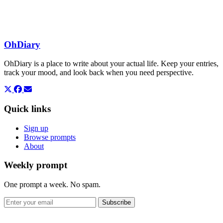
OhDiary
OhDiary is a place to write about your actual life. Keep your entries,
track your mood, and look back when you need perspective.
Quick links
Sign up
Browse prompts
About
Weekly prompt
One prompt a week. No spam.
Subscribe