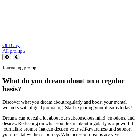
OhDiary
All prompts
Journaling prompt
What do you dream about on a regular
basis?
Discover what you dream about regularly and boost your mental
wellness with digital journaling. Start exploring your dreams today!
Dreams can reveal a lot about our subconscious mind, emotions, and
desires. Reflecting on what you dream about regularly is a powerful
journaling prompt that can deepen your self-awareness and support
your mental wellness journey. Whether your dreams are vivid