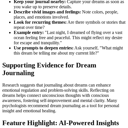
Keep your journal nearby:
Capture your dreams as soon as
you wake up to preserve details.
Describe vivid images and feelings:
Note colors, people,
places, and emotions involved.
Look for recurring themes:
Are there symbols or stories that
repeat over time?
Example entry:
"Last night, I dreamed of flying over a vast
ocean feeling free and peaceful. This might reflect my desire
for escape and tranquility."
Use prompts to deepen entries:
Ask yourself, "What might
this dream be telling me about my current life?"
Supporting Evidence for Dream
Journaling
Research suggests that journaling about dreams can enhance
emotional regulation and problem-solving skills. Reflecting on
dreams helps connect unconscious thoughts with conscious
awareness, fostering self-improvement and mental clarity. Many
psychologists recommend dream journaling as a tool for personal
insight and emotional healing.
Feature Highlight: AI-Powered Insights