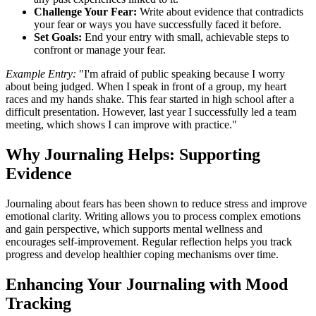
Challenge Your Fear:
Write about evidence that contradicts
your fear or ways you have successfully faced it before.
Set Goals:
End your entry with small, achievable steps to
confront or manage your fear.
Example Entry:
"I'm afraid of public speaking because I worry
about being judged. When I speak in front of a group, my heart
races and my hands shake. This fear started in high school after a
difficult presentation. However, last year I successfully led a team
meeting, which shows I can improve with practice."
Why Journaling Helps: Supporting
Evidence
Journaling about fears has been shown to reduce stress and improve
emotional clarity. Writing allows you to process complex emotions
and gain perspective, which supports mental wellness and
encourages self-improvement. Regular reflection helps you track
progress and develop healthier coping mechanisms over time.
Enhancing Your Journaling with Mood
Tracking