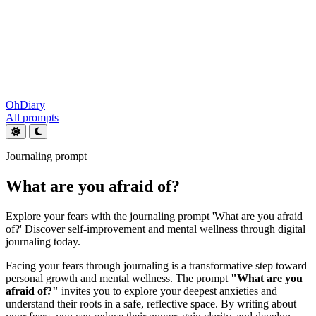
OhDiary
All prompts
Journaling prompt
What are you afraid of?
Explore your fears with the journaling prompt 'What are you afraid
of?' Discover self-improvement and mental wellness through digital
journaling today.
Facing your fears through journaling is a transformative step toward
personal growth and mental wellness. The prompt
"What are you
afraid of?"
invites you to explore your deepest anxieties and
understand their roots in a safe, reflective space. By writing about