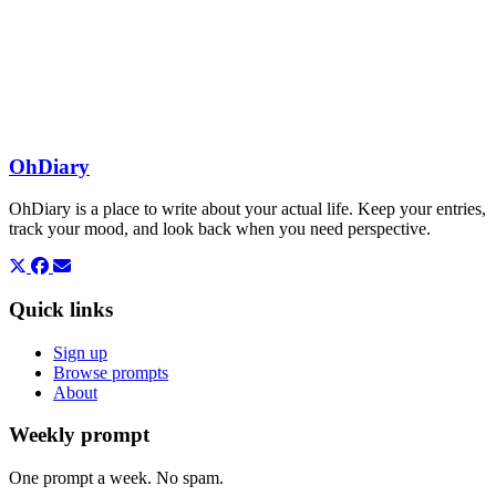
OhDiary
OhDiary is a place to write about your actual life. Keep your entries,
track your mood, and look back when you need perspective.
Quick links
Sign up
Browse prompts
About
Weekly prompt
One prompt a week. No spam.