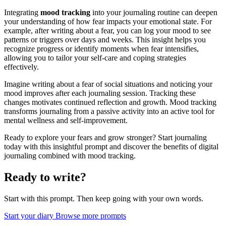
Integrating
mood tracking
into your journaling routine can deepen
your understanding of how fear impacts your emotional state. For
example, after writing about a fear, you can log your mood to see
patterns or triggers over days and weeks. This insight helps you
recognize progress or identify moments when fear intensifies,
allowing you to tailor your self-care and coping strategies
effectively.
Imagine writing about a fear of social situations and noticing your
mood improves after each journaling session. Tracking these
changes motivates continued reflection and growth. Mood tracking
transforms journaling from a passive activity into an active tool for
mental wellness and self-improvement.
Ready to explore your fears and grow stronger? Start journaling
today with this insightful prompt and discover the benefits of digital
journaling combined with mood tracking.
Ready to write?
Start with this prompt. Then keep going with your own words.
Start your diary
Browse more prompts