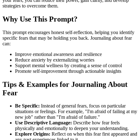
your fears, you can reduce their power, gain clarity, and develop
strategies to overcome them.
Why Use This Prompt?
This prompt encourages honest self-reflection, helping you identify
specific fears that may be holding you back. Journaling about fear
can:
Improve emotional awareness and resilience
Reduce anxiety by externalizing worries
Support mental wellness by creating a sense of control
Promote self-improvement through actionable insights
Tips & Examples for Journaling About
Fear
Be Specific:
Instead of general fears, focus on particular
situations or feelings. For example, "I'm afraid of failing at my
new job" rather than "I'm afraid of failure."
Use Descriptive Language:
Describe how fear feels
physically and emotionally to deepen your understanding.
Explore Origins:
Reflect on when this fear first appeared and
any past experiences linked to it.