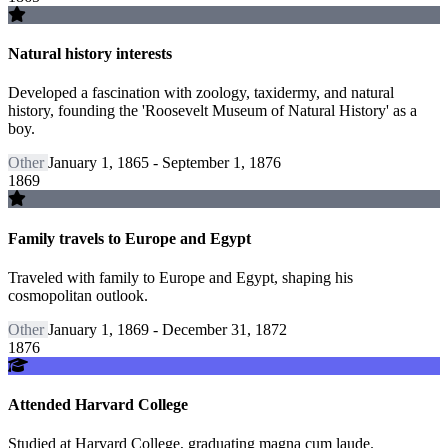
Natural history interests
Developed a fascination with zoology, taxidermy, and natural
history, founding the 'Roosevelt Museum of Natural History' as a
boy.
Other
January 1, 1865 - September 1, 1876
1869
Family travels to Europe and Egypt
Traveled with family to Europe and Egypt, shaping his
cosmopolitan outlook.
Other
January 1, 1869 - December 31, 1872
1876
Attended Harvard College
Studied at Harvard College, graduating magna cum laude.