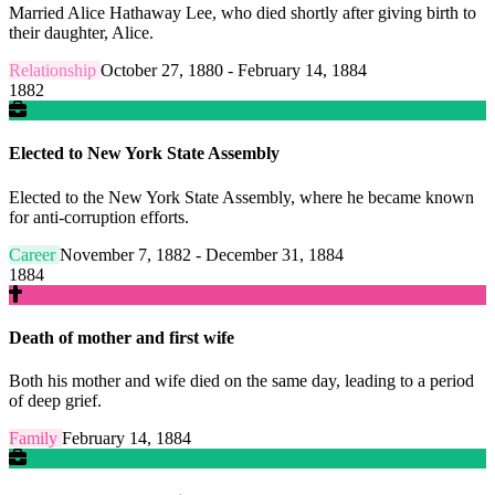
Married Alice Hathaway Lee, who died shortly after giving birth to
their daughter, Alice.
Relationship
October 27, 1880 - February 14, 1884
1882
Elected to New York State Assembly
Elected to the New York State Assembly, where he became known
for anti-corruption efforts.
Career
November 7, 1882 - December 31, 1884
1884
Death of mother and first wife
Both his mother and wife died on the same day, leading to a period
of deep grief.
Family
February 14, 1884