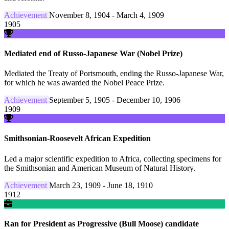
Achievement
November 8, 1904 - March 4, 1909
1905
Mediated end of Russo-Japanese War (Nobel Prize)
Mediated the Treaty of Portsmouth, ending the Russo-Japanese War,
for which he was awarded the Nobel Peace Prize.
Achievement
September 5, 1905 - December 10, 1906
1909
Smithsonian-Roosevelt African Expedition
Led a major scientific expedition to Africa, collecting specimens for
the Smithsonian and American Museum of Natural History.
Achievement
March 23, 1909 - June 18, 1910
1912
Ran for President as Progressive (Bull Moose) candidate