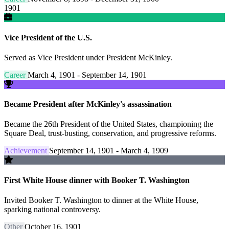
1901
Vice President of the U.S.
Served as Vice President under President McKinley.
Career
March 4, 1901 - September 14, 1901
Became President after McKinley's assassination
Became the 26th President of the United States, championing the
Square Deal, trust-busting, conservation, and progressive reforms.
Achievement
September 14, 1901 - March 4, 1909
First White House dinner with Booker T. Washington
Invited Booker T. Washington to dinner at the White House,
sparking national controversy.
Other
October 16, 1901