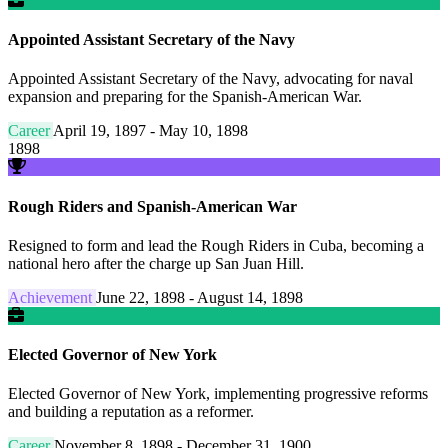
Appointed Assistant Secretary of the Navy
Appointed Assistant Secretary of the Navy, advocating for naval
expansion and preparing for the Spanish-American War.
Career
April 19, 1897 - May 10, 1898
1898
Rough Riders and Spanish-American War
Resigned to form and lead the Rough Riders in Cuba, becoming a
national hero after the charge up San Juan Hill.
Achievement
June 22, 1898 - August 14, 1898
Elected Governor of New York
Elected Governor of New York, implementing progressive reforms
and building a reputation as a reformer.
Career
November 8, 1898 - December 31, 1900