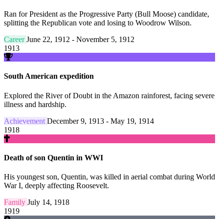
Ran for President as the Progressive Party (Bull Moose) candidate,
splitting the Republican vote and losing to Woodrow Wilson.
Career
June 22, 1912 - November 5, 1912
1913
South American expedition
Explored the River of Doubt in the Amazon rainforest, facing severe
illness and hardship.
Achievement
December 9, 1913 - May 19, 1914
1918
Death of son Quentin in WWI
His youngest son, Quentin, was killed in aerial combat during World
War I, deeply affecting Roosevelt.
Family
July 14, 1918
1919