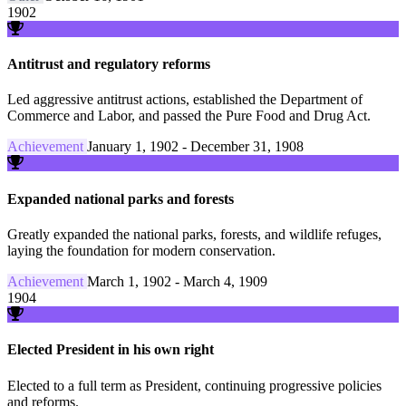
1902
Antitrust and regulatory reforms
Led aggressive antitrust actions, established the Department of
Commerce and Labor, and passed the Pure Food and Drug Act.
Achievement
January 1, 1902 - December 31, 1908
Expanded national parks and forests
Greatly expanded the national parks, forests, and wildlife refuges,
laying the foundation for modern conservation.
Achievement
March 1, 1902 - March 4, 1909
1904
Elected President in his own right
Elected to a full term as President, continuing progressive policies
and reforms.