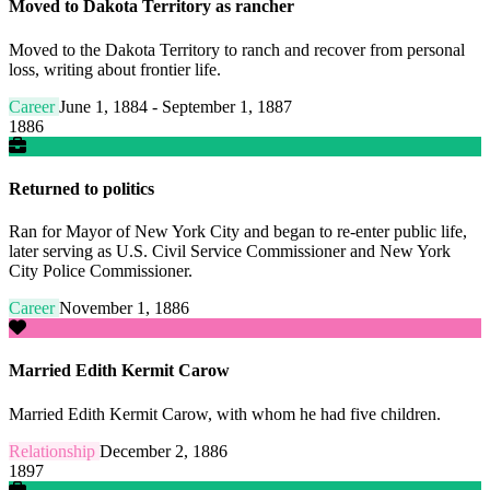
Moved to Dakota Territory as rancher
Moved to the Dakota Territory to ranch and recover from personal
loss, writing about frontier life.
Career
June 1, 1884 - September 1, 1887
1886
Returned to politics
Ran for Mayor of New York City and began to re-enter public life,
later serving as U.S. Civil Service Commissioner and New York
City Police Commissioner.
Career
November 1, 1886
Married Edith Kermit Carow
Married Edith Kermit Carow, with whom he had five children.
Relationship
December 2, 1886
1897