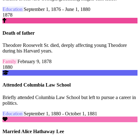
Education
September 1, 1876 - June 1, 1880
1878
Death of father
Theodore Roosevelt Sr. died, deeply affecting young Theodore
during his Harvard years.
Family
February 9, 1878
1880
Attended Columbia Law School
Briefly attended Columbia Law School but left to pursue a career in
politics.
Education
September 1, 1880 - October 1, 1881
Married Alice Hathaway Lee