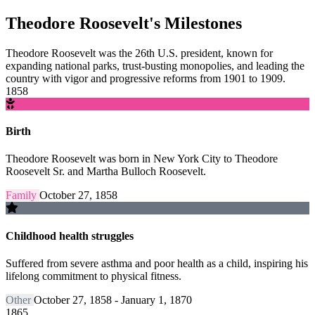
Theodore Roosevelt's Milestones
Theodore Roosevelt was the 26th U.S. president, known for
expanding national parks, trust-busting monopolies, and leading the
country with vigor and progressive reforms from 1901 to 1909.
1858
Birth
Theodore Roosevelt was born in New York City to Theodore
Roosevelt Sr. and Martha Bulloch Roosevelt.
Family
October 27, 1858
Childhood health struggles
Suffered from severe asthma and poor health as a child, inspiring his
lifelong commitment to physical fitness.
Other
October 27, 1858 - January 1, 1870
1865