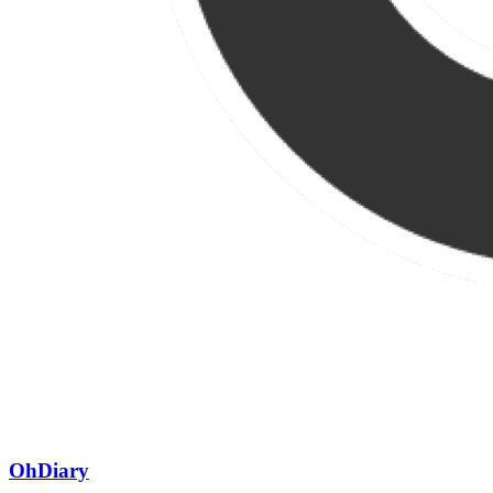
OhDiary