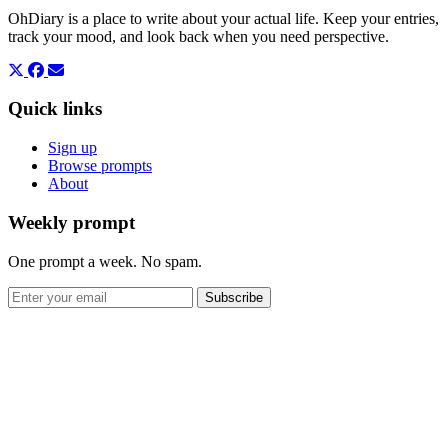
OhDiary is a place to write about your actual life. Keep your entries,
track your mood, and look back when you need perspective.
Quick links
Sign up
Browse prompts
About
Weekly prompt
One prompt a week. No spam.
Subscribe