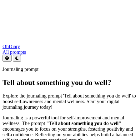
OhDiary
All prompts
Journaling prompt
Tell about something you do well?
Explore the journaling prompt 'Tell about something you do well' to
boost self-awareness and mental wellness. Start your digital
journaling journey today!
Journaling is a powerful tool for self-improvement and mental
wellness. The prompt
"Tell about something you do well"
encourages you to focus on your strengths, fostering positivity and
self-confidence. Reflecting on your abilities helps build a balanced