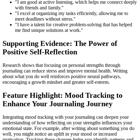
"I am good at active listening, which helps me connect deeply
with friends and family."
"I excel at organizing my tasks efficiently, allowing me to
meet deadlines without stress."
"I have a talent for creative problem-solving that has helped
me find unique solutions at work."
Supporting Evidence: The Power of
Positive Self-Reflection
Research shows that focusing on personal strengths through
journaling can reduce stress and improve mental health. Writing
about what you do well reinforces positive neural pathways,
encouraging a growth mindset and greater self-esteem.
Feature Highlight: Mood Tracking to
Enhance Your Journaling Journey
Integrating mood tracking with your journaling can deepen your
understanding of how reflecting on your strengths influences your
emotional state. For example, after writing about something you do
well, you might notice an uplift in your mood or increased
motivation. Tracking these changes helps you identify patterns and