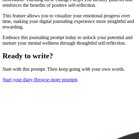
reinforces the benefits of positive self-reflection.
This feature allows you to visualize your emotional progress over
time, making your digital journaling experience more insightful and
rewarding.
Embrace this journaling prompt today to unlock your potential and
nurture your mental wellness through thoughtful self-reflection.
Ready to write?
Start with this prompt. Then keep going with your own words.
Start your diary
Browse more prompts