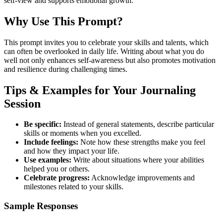
self-view and supports emotional growth.
Why Use This Prompt?
This prompt invites you to celebrate your skills and talents, which
can often be overlooked in daily life. Writing about what you do
well not only enhances self-awareness but also promotes motivation
and resilience during challenging times.
Tips & Examples for Your Journaling
Session
Be specific:
Instead of general statements, describe particular
skills or moments when you excelled.
Include feelings:
Note how these strengths make you feel
and how they impact your life.
Use examples:
Write about situations where your abilities
helped you or others.
Celebrate progress:
Acknowledge improvements and
milestones related to your skills.
Sample Responses