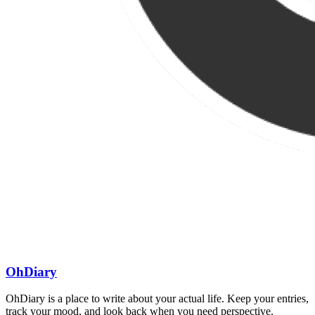
OhDiary
OhDiary is a place to write about your actual life. Keep your entries,
track your mood, and look back when you need perspective.