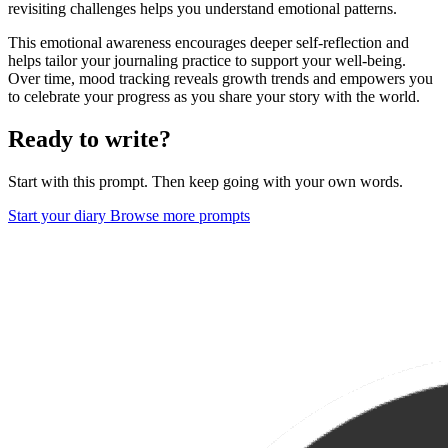
revisiting challenges helps you understand emotional patterns.
This emotional awareness encourages deeper self-reflection and
helps tailor your journaling practice to support your well-being.
Over time, mood tracking reveals growth trends and empowers you
to celebrate your progress as you share your story with the world.
Ready to write?
Start with this prompt. Then keep going with your own words.
Start your diary
Browse more prompts