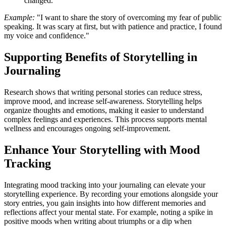
changed.
Example:
"I want to share the story of overcoming my fear of public
speaking. It was scary at first, but with patience and practice, I found
my voice and confidence."
Supporting Benefits of Storytelling in
Journaling
Research shows that writing personal stories can reduce stress,
improve mood, and increase self-awareness. Storytelling helps
organize thoughts and emotions, making it easier to understand
complex feelings and experiences. This process supports mental
wellness and encourages ongoing self-improvement.
Enhance Your Storytelling with Mood
Tracking
Integrating mood tracking into your journaling can elevate your
storytelling experience. By recording your emotions alongside your
story entries, you gain insights into how different memories and
reflections affect your mental state. For example, noting a spike in
positive moods when writing about triumphs or a dip when