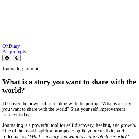
OhDiary
All prompts
Journaling prompt
What is a story you want to share with the
world?
Discover the power of journaling with the prompt: What is a story
you want to share with the world? Start your self-improvement
journey today.
Journaling is a powerful tool for self-discovery, healing, and growth.
One of the most inspiring prompts to ignite your creativity and
reflection is:
"What is a story you want to share with the world?"