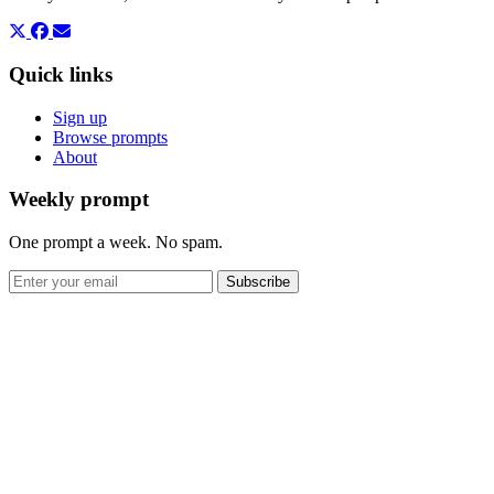
Quick links
Sign up
Browse prompts
About
Weekly prompt
One prompt a week. No spam.
Subscribe