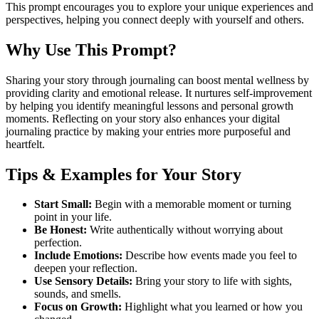
This prompt encourages you to explore your unique experiences and
perspectives, helping you connect deeply with yourself and others.
Why Use This Prompt?
Sharing your story through journaling can boost mental wellness by
providing clarity and emotional release. It nurtures self-improvement
by helping you identify meaningful lessons and personal growth
moments. Reflecting on your story also enhances your digital
journaling practice by making your entries more purposeful and
heartfelt.
Tips & Examples for Your Story
Start Small:
Begin with a memorable moment or turning
point in your life.
Be Honest:
Write authentically without worrying about
perfection.
Include Emotions:
Describe how events made you feel to
deepen your reflection.
Use Sensory Details:
Bring your story to life with sights,
sounds, and smells.
Focus on Growth:
Highlight what you learned or how you