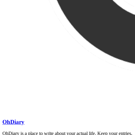
OhDiary
OhDiary is a place to write about your actual life. Keep your entries,