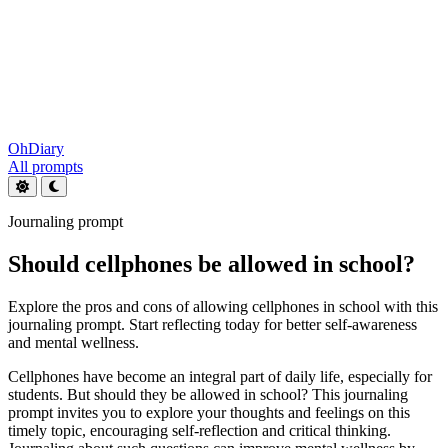
OhDiary
All prompts
Journaling prompt
Should cellphones be allowed in school?
Explore the pros and cons of allowing cellphones in school with this
journaling prompt. Start reflecting today for better self-awareness
and mental wellness.
Cellphones have become an integral part of daily life, especially for
students. But should they be allowed in school? This journaling
prompt invites you to explore your thoughts and feelings on this
timely topic, encouraging self-reflection and critical thinking.