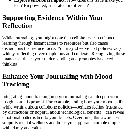
Explore emotional impact:
How does this issue make you
feel? Empowered, frustrated, indifferent?
Supporting Evidence Within Your
Reflection
While journaling, you might note that cellphones can enhance
learning through instant access to resources but also cause
distractions that reduce focus. You may observe that policies vary
widely, reflecting diverse opinions and contexts. Recognizing these
nuances enriches your understanding and promotes balanced
thinking.
Enhance Your Journaling with Mood
Tracking
Integrating mood tracking into your journaling can deepen your
insights on this prompt. For example, noting how your mood shifts
while writing about cellphone policies—perhaps feeling frustrated
by distractions or hopeful about technological benefits—can reveal
emotional patterns tied to your beliefs. Over time, this awareness
supports mental wellness and helps you approach complex topics
with clarity and calm.