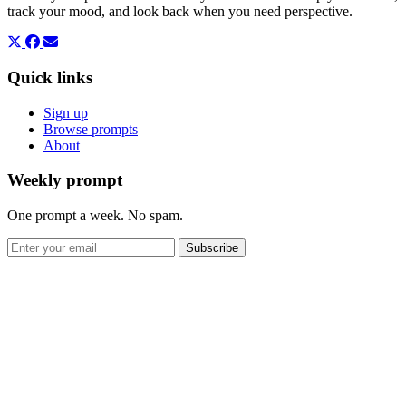
track your mood, and look back when you need perspective.
Quick links
Sign up
Browse prompts
About
Weekly prompt
One prompt a week. No spam.
Subscribe