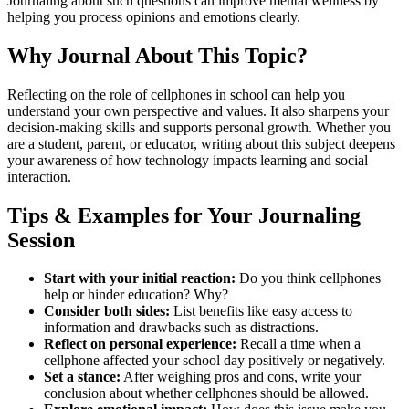
Journaling about such questions can improve mental wellness by
helping you process opinions and emotions clearly.
Why Journal About This Topic?
Reflecting on the role of cellphones in school can help you
understand your own perspective and values. It also sharpens your
decision-making skills and supports personal growth. Whether you
are a student, parent, or educator, writing about this subject deepens
your awareness of how technology impacts learning and social
interaction.
Tips & Examples for Your Journaling
Session
Start with your initial reaction:
Do you think cellphones
help or hinder education? Why?
Consider both sides:
List benefits like easy access to
information and drawbacks such as distractions.
Reflect on personal experience:
Recall a time when a
cellphone affected your school day positively or negatively.
Set a stance:
After weighing pros and cons, write your
conclusion about whether cellphones should be allowed.