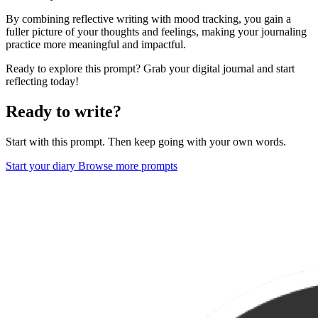
By combining reflective writing with mood tracking, you gain a
fuller picture of your thoughts and feelings, making your journaling
practice more meaningful and impactful.
Ready to explore this prompt? Grab your digital journal and start
reflecting today!
Ready to write?
Start with this prompt. Then keep going with your own words.
Start your diary
Browse more prompts