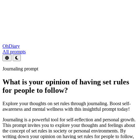
OhDiary
All prompts
Journaling prompt
What is your opinion of having set rules
for people to follow?
Explore your thoughts on set rules through journaling. Boost self-
awareness and mental wellness with this insightful prompt today!
Journaling is a powerful tool for self-reflection and personal growth.
This prompt invites you to explore your thoughts and feelings about
the concept of set rules in society or personal environments. By
writing down your opinion on having set rules for people to follow,