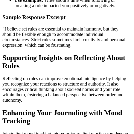
Use examples:
Write about a time when following or
breaking a rule impacted you positively or negatively.
Sample Response Excerpt
"I believe set rules are essential to maintain harmony, but they
should be flexible enough to accommodate individual
circumstances. Strict rules sometimes limit creativity and personal
expression, which can be frustrating."
Supporting Insights on Reflecting About
Rules
Reflecting on rules can improve emotional intelligence by helping
you recognize your reactions to structure and authority. It also
encourages critical thinking about societal norms and your role
within them, fostering a balanced perspective between order and
autonomy.
Enhancing Your Journaling with Mood
Tracking
Integrating mood tracking into your journaling practice can deepen