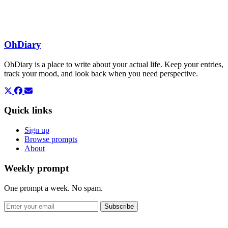
OhDiary
OhDiary is a place to write about your actual life. Keep your entries,
track your mood, and look back when you need perspective.
Quick links
Sign up
Browse prompts
About
Weekly prompt
One prompt a week. No spam.
Subscribe