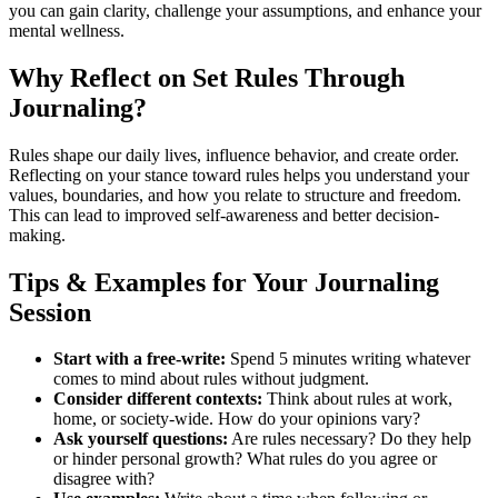
you can gain clarity, challenge your assumptions, and enhance your
mental wellness.
Why Reflect on Set Rules Through
Journaling?
Rules shape our daily lives, influence behavior, and create order.
Reflecting on your stance toward rules helps you understand your
values, boundaries, and how you relate to structure and freedom.
This can lead to improved self-awareness and better decision-
making.
Tips & Examples for Your Journaling
Session
Start with a free-write:
Spend 5 minutes writing whatever
comes to mind about rules without judgment.
Consider different contexts:
Think about rules at work,
home, or society-wide. How do your opinions vary?
Ask yourself questions:
Are rules necessary? Do they help
or hinder personal growth? What rules do you agree or
disagree with?