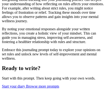
your understanding of how reflecting on rules affects your emotions.
For example, after writing about strict rules, you might notice
feelings of frustration or relief. Tracking these moods over time
allows you to observe patterns and gain insights into your mental
wellness journey.
By noting your emotional responses alongside your written
reflections, you create a holistic view of your mindset. This can
guide you in managing stress, improving self-awareness, and
fostering a healthier relationship with rules and structure.
Embrace this journaling prompt today to explore your opinions on
set rules and unlock new levels of self-improvement and mental
wellness.
Ready to write?
Start with this prompt. Then keep going with your own words.
Start your diary
Browse more prompts