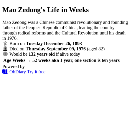
Mao Zedong's Life in Weeks
Mao Zedong was a Chinese communist revolutionary and founding
father of the People's Republic of China, leading the country
through radical reforms and the Cultural Revolution until his death
in 1976.
Born on
Tuesday December 26, 1893
Died on
Thursday September 09, 1976
(aged 82)
Would be
132 years old
if alive today
Age
Weeks → 52 weeks aka 1 year, one section is ten years
Powered by
OhDiary
Try it free