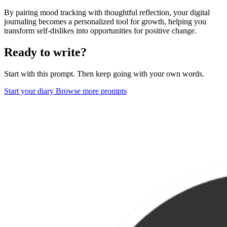
By pairing mood tracking with thoughtful reflection, your digital
journaling becomes a personalized tool for growth, helping you
transform self-dislikes into opportunities for positive change.
Ready to write?
Start with this prompt. Then keep going with your own words.
Start your diary
Browse more prompts