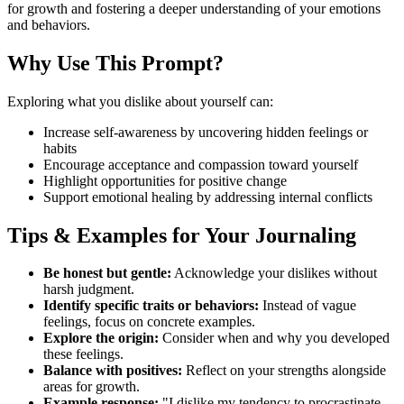
for growth and fostering a deeper understanding of your emotions
and behaviors.
Why Use This Prompt?
Exploring what you dislike about yourself can:
Increase self-awareness by uncovering hidden feelings or
habits
Encourage acceptance and compassion toward yourself
Highlight opportunities for positive change
Support emotional healing by addressing internal conflicts
Tips & Examples for Your Journaling
Be honest but gentle:
Acknowledge your dislikes without
harsh judgment.
Identify specific traits or behaviors:
Instead of vague
feelings, focus on concrete examples.
Explore the origin:
Consider when and why you developed
these feelings.
Balance with positives:
Reflect on your strengths alongside
areas for growth.
Example response:
"I dislike my tendency to procrastinate