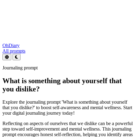
OhDiary
All prompts
Journaling prompt
What is something about yourself that
you dislike?
Explore the journaling prompt 'What is something about yourself
that you dislike?' to boost self-awareness and mental wellness. Start
your digital journaling journey today!
Reflecting on aspects of ourselves that we dislike can be a powerful
step toward self-improvement and mental wellness. This journaling
prompt encourages honest self-reflection, helping you identify areas