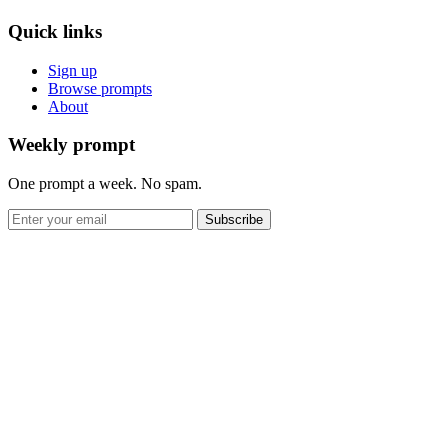
Quick links
Sign up
Browse prompts
About
Weekly prompt
One prompt a week. No spam.
Subscribe