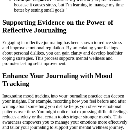
because it causes stress, but I’m learning to manage my time
better by setting small goals."
Supporting Evidence on the Power of
Reflective Journaling
Engaging in reflective journaling has been shown to reduce stress
and improve emotional regulation. By articulating your feelings
about personal dislikes, you can gain clarity and develop healthier
coping strategies. This process supports mental wellness and
promotes lasting self-improvement.
Enhance Your Journaling with Mood
Tracking
Integrating mood tracking into your journaling practice can deepen
your insights. For example, recording how you feel before and after
writing about something you dislike helps you observe emotional
patterns over time. You might notice that expressing difficult feelings
reduces anxiety or that certain topics trigger stronger moods. This
awareness empowers you to manage your emotions more effectively
and tailor your journaling to support your mental wellness journey.