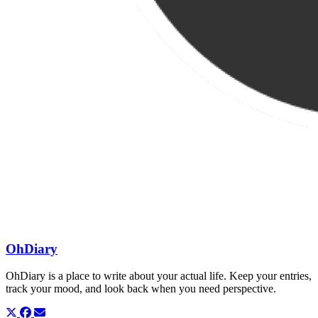
OhDiary
OhDiary is a place to write about your actual life. Keep your entries,
track your mood, and look back when you need perspective.