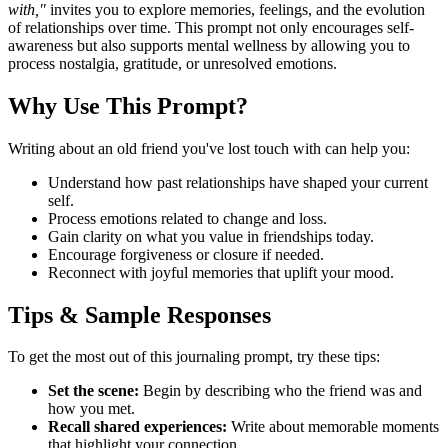
with,"
invites you to explore memories, feelings, and the evolution
of relationships over time. This prompt not only encourages self-
awareness but also supports mental wellness by allowing you to
process nostalgia, gratitude, or unresolved emotions.
Why Use This Prompt?
Writing about an old friend you've lost touch with can help you:
Understand how past relationships have shaped your current
self.
Process emotions related to change and loss.
Gain clarity on what you value in friendships today.
Encourage forgiveness or closure if needed.
Reconnect with joyful memories that uplift your mood.
Tips & Sample Responses
To get the most out of this journaling prompt, try these tips:
Set the scene:
Begin by describing who the friend was and
how you met.
Recall shared experiences:
Write about memorable moments
that highlight your connection.