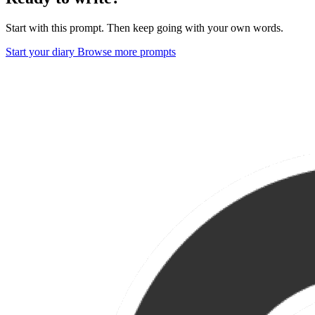
Start with this prompt. Then keep going with your own words.
Start your diary
Browse more prompts