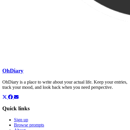
OhDiary
OhDiary is a place to write about your actual life. Keep your entries,
track your mood, and look back when you need perspective.
Quick links
Sign up
Browse prompts