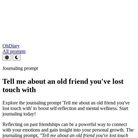
OhDiary
All prompts
Journaling prompt
Tell me about an old friend you've lost
touch with
Explore the journaling prompt 'Tell me about an old friend you've
lost touch with' to boost self-reflection and mental wellness. Start
journaling today!
Reflecting on past friendships can be a powerful way to connect
with your emotions and gain insight into your personal growth. The
journaling prompt,
"Tell me about an old friend you've lost touch