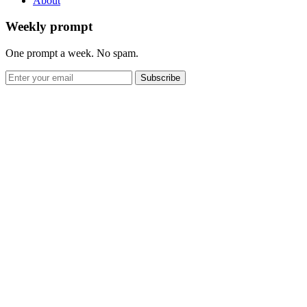
About
Weekly prompt
One prompt a week. No spam.
Subscribe