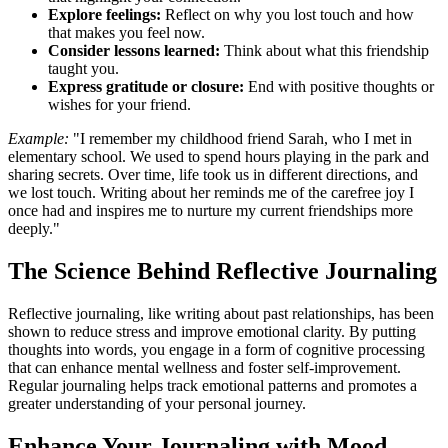
Explore feelings:
Reflect on why you lost touch and how
that makes you feel now.
Consider lessons learned:
Think about what this friendship
taught you.
Express gratitude or closure:
End with positive thoughts or
wishes for your friend.
Example:
"I remember my childhood friend Sarah, who I met in
elementary school. We used to spend hours playing in the park and
sharing secrets. Over time, life took us in different directions, and
we lost touch. Writing about her reminds me of the carefree joy I
once had and inspires me to nurture my current friendships more
deeply."
The Science Behind Reflective Journaling
Reflective journaling, like writing about past relationships, has been
shown to reduce stress and improve emotional clarity. By putting
thoughts into words, you engage in a form of cognitive processing
that can enhance mental wellness and foster self-improvement.
Regular journaling helps track emotional patterns and promotes a
greater understanding of your personal journey.
Enhance Your Journaling with Mood