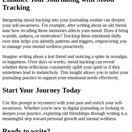
Tracking
Integrating mood tracking into your journaling routine can deepen
your self-awareness. For example, after writing about an old friend,
note how recalling those memories affects your mood. Does it bring
warmth, sadness, or motivation? Tracking these emotional shifts
over time helps you identify patterns and triggers, empowering you
to manage your mental wellness proactively.
Imagine writing about a lost friend and noticing a spike in nostalgia
or happiness. Over days or weeks, mood tracking can reveal
whether these reflections consistently uplift your spirit or if they
sometimes lead to melancholy. This insight allows you to tailor your
journaling practice to support your emotional needs effectively.
Start Your Journey Today
Use this prompt to reconnect with your past and enrich your self-
awareness. Whether you're new to digital journaling or looking to
deepen your practice, exploring old friendships through writing is a
meaningful step toward personal growth and mental wellness.
Ready to write?