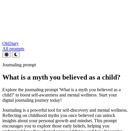
OhDiary
All prompts
Journaling prompt
What is a myth you believed as a child?
Explore the journaling prompt 'What is a myth you believed as a
child?' to boost self-awareness and mental wellness. Start your
digital journaling journey today!
Journaling is a powerful tool for self-discovery and mental wellness.
Reflecting on childhood myths you once believed can unlock
insights about your personal growth and mindset. This prompt
encourages you to explore those early beliefs, helping you