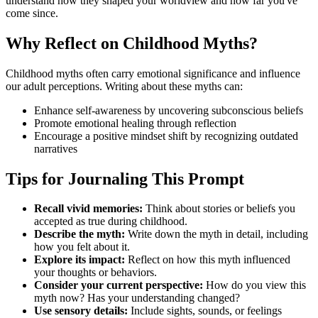
understand how they shaped your worldview and how far you've
come since.
Why Reflect on Childhood Myths?
Childhood myths often carry emotional significance and influence
our adult perceptions. Writing about these myths can:
Enhance self-awareness by uncovering subconscious beliefs
Promote emotional healing through reflection
Encourage a positive mindset shift by recognizing outdated
narratives
Tips for Journaling This Prompt
Recall vivid memories:
Think about stories or beliefs you
accepted as true during childhood.
Describe the myth:
Write down the myth in detail, including
how you felt about it.
Explore its impact:
Reflect on how this myth influenced
your thoughts or behaviors.
Consider your current perspective:
How do you view this
myth now? Has your understanding changed?
Use sensory details:
Include sights, sounds, or feelings