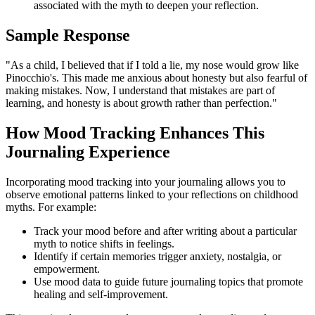
associated with the myth to deepen your reflection.
Sample Response
"As a child, I believed that if I told a lie, my nose would grow like
Pinocchio's. This made me anxious about honesty but also fearful of
making mistakes. Now, I understand that mistakes are part of
learning, and honesty is about growth rather than perfection."
How Mood Tracking Enhances This
Journaling Experience
Incorporating mood tracking into your journaling allows you to
observe emotional patterns linked to your reflections on childhood
myths. For example:
Track your mood before and after writing about a particular
myth to notice shifts in feelings.
Identify if certain memories trigger anxiety, nostalgia, or
empowerment.
Use mood data to guide future journaling topics that promote
healing and self-improvement.