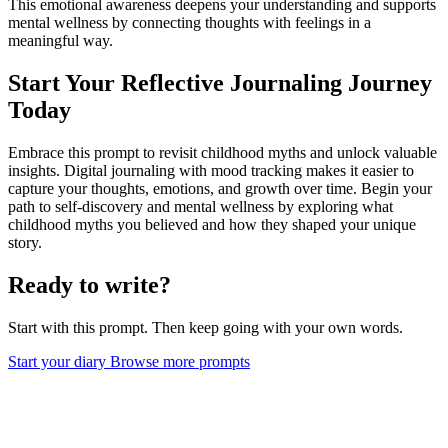
This emotional awareness deepens your understanding and supports
mental wellness by connecting thoughts with feelings in a
meaningful way.
Start Your Reflective Journaling Journey
Today
Embrace this prompt to revisit childhood myths and unlock valuable
insights. Digital journaling with mood tracking makes it easier to
capture your thoughts, emotions, and growth over time. Begin your
path to self-discovery and mental wellness by exploring what
childhood myths you believed and how they shaped your unique
story.
Ready to write?
Start with this prompt. Then keep going with your own words.
Start your diary
Browse more prompts