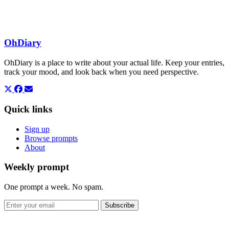
OhDiary
OhDiary is a place to write about your actual life. Keep your entries,
track your mood, and look back when you need perspective.
Quick links
Sign up
Browse prompts
About
Weekly prompt
One prompt a week. No spam.
Subscribe