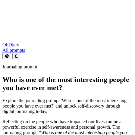
OhDiary
All prompts
Journaling prompt
Who is one of the most interesting people
you have ever met?
Explore the journaling prompt 'Who is one of the most interesting
people you have ever met?' and unlock self-discovery through
digital journaling today.
Reflecting on the people who have impacted our lives can be a
powerful exercise in self-awareness and personal growth. The
journaling prompt,
"Who is one of the most interesting people you