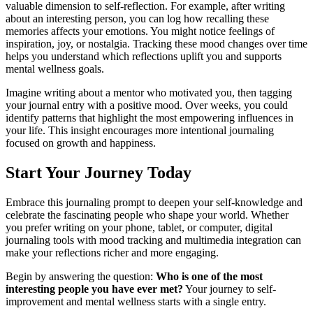
valuable dimension to self-reflection. For example, after writing
about an interesting person, you can log how recalling these
memories affects your emotions. You might notice feelings of
inspiration, joy, or nostalgia. Tracking these mood changes over time
helps you understand which reflections uplift you and supports
mental wellness goals.
Imagine writing about a mentor who motivated you, then tagging
your journal entry with a positive mood. Over weeks, you could
identify patterns that highlight the most empowering influences in
your life. This insight encourages more intentional journaling
focused on growth and happiness.
Start Your Journey Today
Embrace this journaling prompt to deepen your self-knowledge and
celebrate the fascinating people who shape your world. Whether
you prefer writing on your phone, tablet, or computer, digital
journaling tools with mood tracking and multimedia integration can
make your reflections richer and more engaging.
Begin by answering the question:
Who is one of the most
interesting people you have ever met?
Your journey to self-
improvement and mental wellness starts with a single entry.