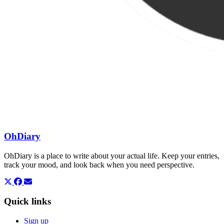
OhDiary
OhDiary is a place to write about your actual life. Keep your entries,
track your mood, and look back when you need perspective.
Quick links
Sign up