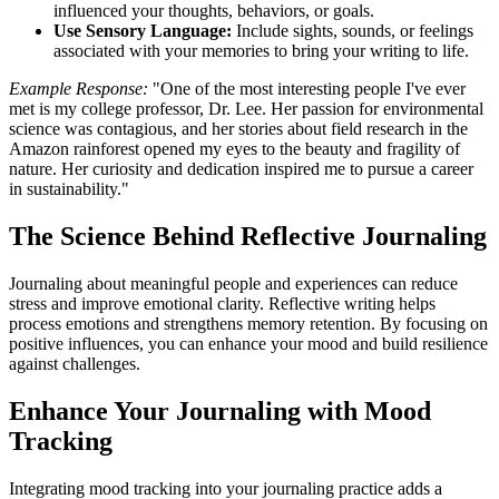
influenced your thoughts, behaviors, or goals.
Use Sensory Language:
Include sights, sounds, or feelings
associated with your memories to bring your writing to life.
Example Response:
"One of the most interesting people I've ever
met is my college professor, Dr. Lee. Her passion for environmental
science was contagious, and her stories about field research in the
Amazon rainforest opened my eyes to the beauty and fragility of
nature. Her curiosity and dedication inspired me to pursue a career
in sustainability."
The Science Behind Reflective Journaling
Journaling about meaningful people and experiences can reduce
stress and improve emotional clarity. Reflective writing helps
process emotions and strengthens memory retention. By focusing on
positive influences, you can enhance your mood and build resilience
against challenges.
Enhance Your Journaling with Mood
Tracking
Integrating mood tracking into your journaling practice adds a