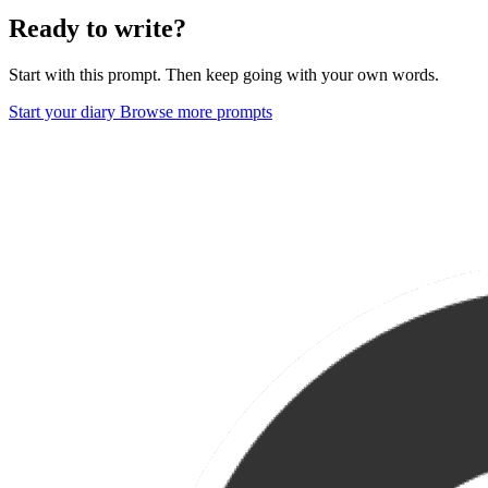
Ready to write?
Start with this prompt. Then keep going with your own words.
Start your diary
Browse more prompts