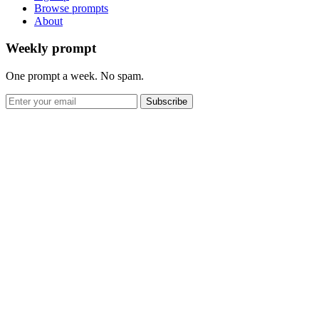
Browse prompts
About
Weekly prompt
One prompt a week. No spam.
Subscribe