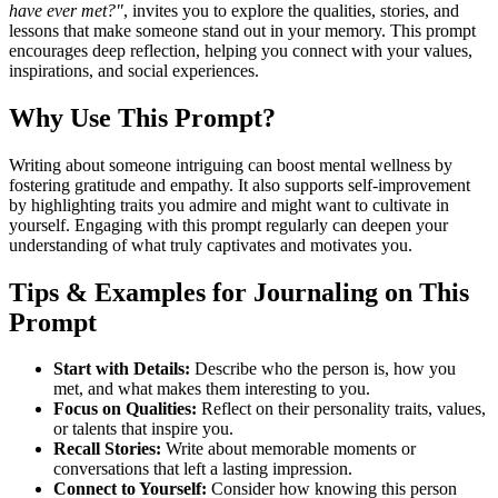
have ever met?"
, invites you to explore the qualities, stories, and
lessons that make someone stand out in your memory. This prompt
encourages deep reflection, helping you connect with your values,
inspirations, and social experiences.
Why Use This Prompt?
Writing about someone intriguing can boost mental wellness by
fostering gratitude and empathy. It also supports self-improvement
by highlighting traits you admire and might want to cultivate in
yourself. Engaging with this prompt regularly can deepen your
understanding of what truly captivates and motivates you.
Tips & Examples for Journaling on This
Prompt
Start with Details:
Describe who the person is, how you
met, and what makes them interesting to you.
Focus on Qualities:
Reflect on their personality traits, values,
or talents that inspire you.
Recall Stories:
Write about memorable moments or
conversations that left a lasting impression.
Connect to Yourself:
Consider how knowing this person