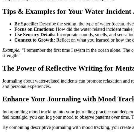
Tips & Examples for Your Water Incident 
Be Specific:
Describe the setting, the type of water (ocean, rive
Focus on Emotions:
How did the water-related incident make y
Use Sensory Details:
Incorporate sounds, smells, and sensation
Connect to Growth:
Reflect on what you learned or how the 
Example:
"I remember the first time I swam in the ocean alone. The
strength."
The Power of Reflective Writing for Ment
Journaling about water-related incidents can promote relaxation and r
and personal experiences.
Enhance Your Journaling with Mood Trac
Incorporating mood tracking into your journaling practice can deepen
feel nostalgic, you can log your mood to observe patterns over time. 
By combining descriptive journaling with mood tracking, you create a 