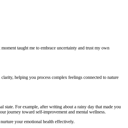
at moment taught me to embrace uncertainty and trust my own
 clarity, helping you process complex feelings connected to nature
l state. For example, after writing about a rainy day that made you
g your journey toward self-improvement and mental wellness.
nurture your emotional health effectively.