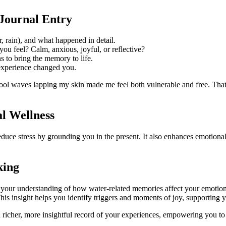
Journal Entry
r, rain), and what happened in detail.
ou feel? Calm, anxious, joyful, or reflective?
s to bring the memory to life.
experience changed you.
 cool waves lapping my skin made me feel both vulnerable and free. Th
al Wellness
educe stress by grounding you in the present. It also enhances emotional
king
 your understanding of how water-related memories affect your emotiona
This insight helps you identify triggers and moments of joy, supportin
richer, more insightful record of your experiences, empowering you to 