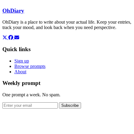
OhDiary
OhDiary is a place to write about your actual life. Keep your entries,
track your mood, and look back when you need perspective.
Quick links
Sign up
Browse prompts
About
Weekly prompt
One prompt a week. No spam.
Subscribe