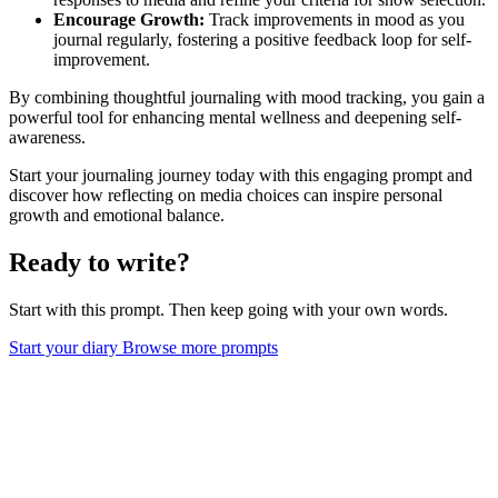
Encourage Growth:
Track improvements in mood as you
journal regularly, fostering a positive feedback loop for self-
improvement.
By combining thoughtful journaling with mood tracking, you gain a
powerful tool for enhancing mental wellness and deepening self-
awareness.
Start your journaling journey today with this engaging prompt and
discover how reflecting on media choices can inspire personal
growth and emotional balance.
Ready to write?
Start with this prompt. Then keep going with your own words.
Start your diary
Browse more prompts