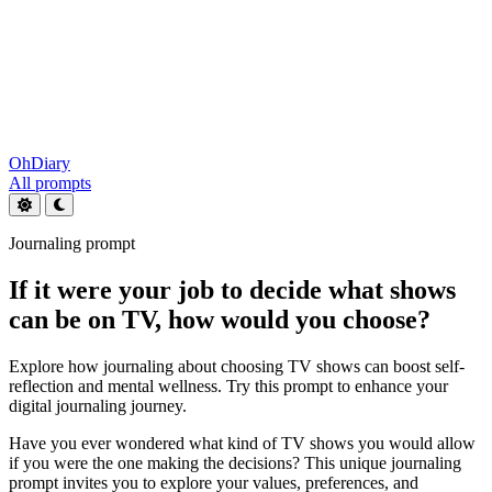
OhDiary
All prompts
Journaling prompt
If it were your job to decide what shows
can be on TV, how would you choose?
Explore how journaling about choosing TV shows can boost self-
reflection and mental wellness. Try this prompt to enhance your
digital journaling journey.
Have you ever wondered what kind of TV shows you would allow
if you were the one making the decisions? This unique journaling
prompt invites you to explore your values, preferences, and