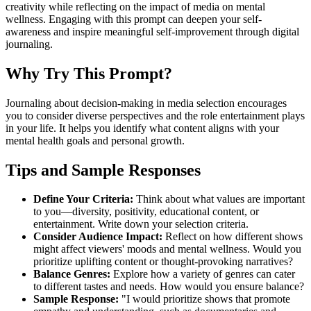
creativity while reflecting on the impact of media on mental
wellness. Engaging with this prompt can deepen your self-
awareness and inspire meaningful self-improvement through digital
journaling.
Why Try This Prompt?
Journaling about decision-making in media selection encourages
you to consider diverse perspectives and the role entertainment plays
in your life. It helps you identify what content aligns with your
mental health goals and personal growth.
Tips and Sample Responses
Define Your Criteria:
Think about what values are important
to you—diversity, positivity, educational content, or
entertainment. Write down your selection criteria.
Consider Audience Impact:
Reflect on how different shows
might affect viewers' moods and mental wellness. Would you
prioritize uplifting content or thought-provoking narratives?
Balance Genres:
Explore how a variety of genres can cater
to different tastes and needs. How would you ensure balance?
Sample Response:
"I would prioritize shows that promote