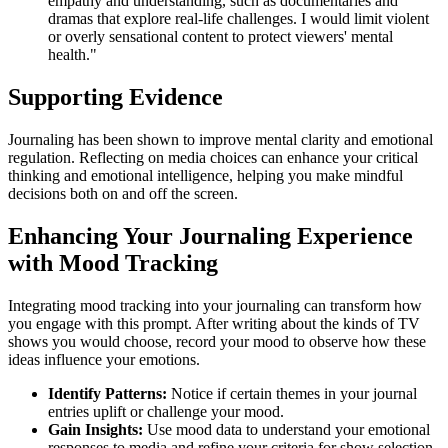
empathy and understanding, such as documentaries and
dramas that explore real-life challenges. I would limit violent
or overly sensational content to protect viewers' mental
health."
Supporting Evidence
Journaling has been shown to improve mental clarity and emotional
regulation. Reflecting on media choices can enhance your critical
thinking and emotional intelligence, helping you make mindful
decisions both on and off the screen.
Enhancing Your Journaling Experience
with Mood Tracking
Integrating mood tracking into your journaling can transform how
you engage with this prompt. After writing about the kinds of TV
shows you would choose, record your mood to observe how these
ideas influence your emotions.
Identify Patterns:
Notice if certain themes in your journal
entries uplift or challenge your mood.
Gain Insights:
Use mood data to understand your emotional
responses to media and refine your criteria for show selection.