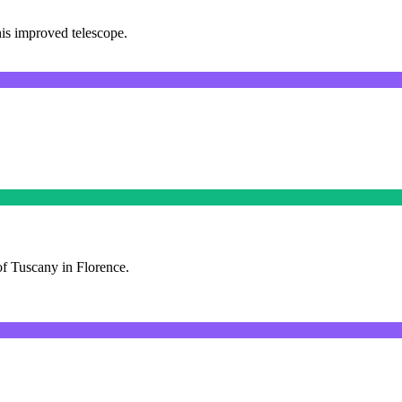
his improved telescope.
f Tuscany in Florence.