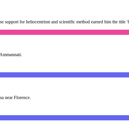
e support for heliocentrism and scientific method earned him the title '
ia Ammannati.
sa near Florence.