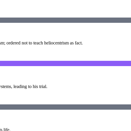
m; ordered not to teach heliocentrism as fact.
ems, leading to his trial.
s life.