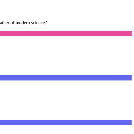
father of modern science.'