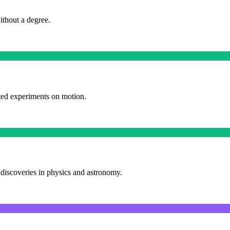
ithout a degree.
cted experiments on motion.
 discoveries in physics and astronomy.