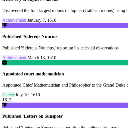
Discovered the four largest moons of Jupiter (Galilean moons) using 
Achievement
January 7, 1610
Published 'Sidereus Nuncius'
Published 'Sidereus Nuncius,' reporting his celestial observations.
Achievement
March 13, 1610
Appointed court mathematician
Appointed Chief Mathematician and Philosopher to the Grand Duke o
Career
July 10, 1610
1613
Published 'Letters on Sunspots'
Published 'Letters on Sunspots,' supporting the heliocentric model.