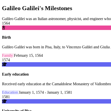
Galileo Galilei's Milestones
Galileo Galilei was an Italian astronomer, physicist, and engineer whos
1564
Birth
Galileo Galilei was born in Pisa, Italy, to Vincenzo Galilei and Giul
Family
February 15, 1564
1574
Early education
Received early education at the Camaldolese Monastery of Vallombro
Education
January 1, 1574 - January 1, 1581
1581
University of Pisa