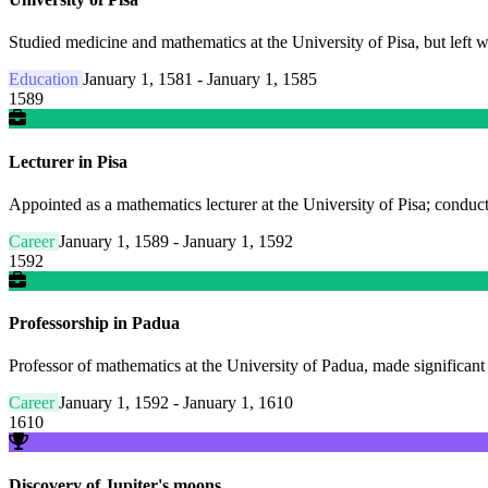
Studied medicine and mathematics at the University of Pisa, but left w
Education
January 1, 1581 - January 1, 1585
1589
Lecturer in Pisa
Appointed as a mathematics lecturer at the University of Pisa; condu
Career
January 1, 1589 - January 1, 1592
1592
Professorship in Padua
Professor of mathematics at the University of Padua, made significant
Career
January 1, 1592 - January 1, 1610
1610
Discovery of Jupiter's moons