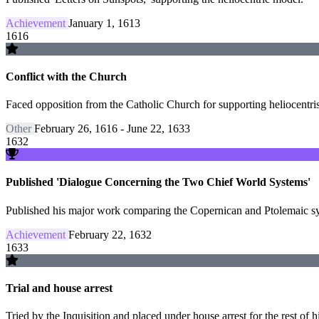
Achievement
January 1, 1613
1616
Conflict with the Church
Faced opposition from the Catholic Church for supporting heliocentris
Other
February 26, 1616 - June 22, 1633
1632
Published 'Dialogue Concerning the Two Chief World Systems'
Published his major work comparing the Copernican and Ptolemaic syst
Achievement
February 22, 1632
1633
Trial and house arrest
Tried by the Inquisition and placed under house arrest for the rest of hi