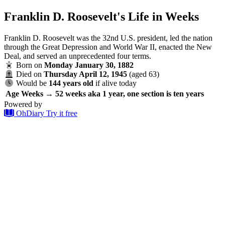
Franklin D. Roosevelt's Life in Weeks
Franklin D. Roosevelt was the 32nd U.S. president, led the nation
through the Great Depression and World War II, enacted the New
Deal, and served an unprecedented four terms.
Born on
Monday January 30, 1882
Died on
Thursday April 12, 1945
(aged 63)
Would be
144 years old
if alive today
Age
Weeks → 52 weeks aka 1 year, one section is ten years
Powered by
OhDiary
Try it free