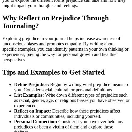
you to explore the different forms prejudice can take and how they
might impact your thoughts and feelings.
Why Reflect on Prejudice Through
Journaling?
Exploring prejudice in your journal helps increase awareness of
unconscious biases and promotes empathy. By writing about
specific examples, you can identify patterns in your own thinking or
experiences, paving the way for personal growth and healthier
perspectives.
Tips and Examples to Get Started
Define Prejudice:
Begin by writing what prejudice means to
you. Consider social, cultural, or personal definitions.
List Examples:
Write down different types of prejudice such
as racial, gender, age, or religious biases you have observed or
experienced.
Reflect on Impact:
Describe how these prejudices affect
individuals or communities, including yourself.
Personal Connection:
Consider if you have ever held any
prejudices or been a victim of them and explore those