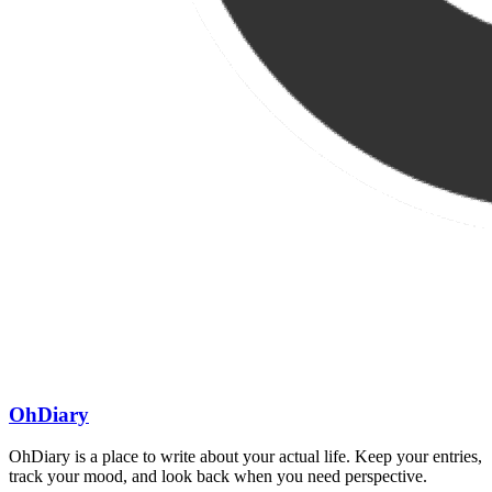
OhDiary
OhDiary is a place to write about your actual life. Keep your entries,
track your mood, and look back when you need perspective.