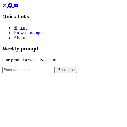
Quick links
Sign up
Browse prompts
About
Weekly prompt
One prompt a week. No spam.
Subscribe