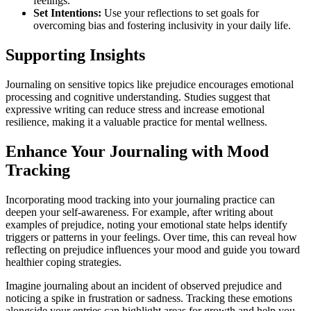
feelings.
Set Intentions:
Use your reflections to set goals for
overcoming bias and fostering inclusivity in your daily life.
Supporting Insights
Journaling on sensitive topics like prejudice encourages emotional
processing and cognitive understanding. Studies suggest that
expressive writing can reduce stress and increase emotional
resilience, making it a valuable practice for mental wellness.
Enhance Your Journaling with Mood
Tracking
Incorporating mood tracking into your journaling practice can
deepen your self-awareness. For example, after writing about
examples of prejudice, noting your emotional state helps identify
triggers or patterns in your feelings. Over time, this can reveal how
reflecting on prejudice influences your mood and guide you toward
healthier coping strategies.
Imagine journaling about an incident of observed prejudice and
noticing a spike in frustration or sadness. Tracking these emotions
alongside your entries can highlight areas for growth and help you