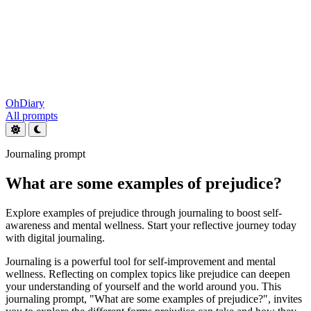
OhDiary
All prompts
Journaling prompt
What are some examples of prejudice?
Explore examples of prejudice through journaling to boost self-
awareness and mental wellness. Start your reflective journey today
with digital journaling.
Journaling is a powerful tool for self-improvement and mental
wellness. Reflecting on complex topics like prejudice can deepen
your understanding of yourself and the world around you. This
journaling prompt, "What are some examples of prejudice?", invites