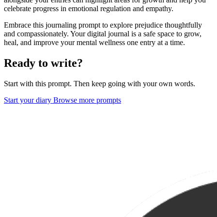
celebrate progress in emotional regulation and empathy.
Embrace this journaling prompt to explore prejudice thoughtfully
and compassionately. Your digital journal is a safe space to grow,
heal, and improve your mental wellness one entry at a time.
Ready to write?
Start with this prompt. Then keep going with your own words.
Start your diary
Browse more prompts