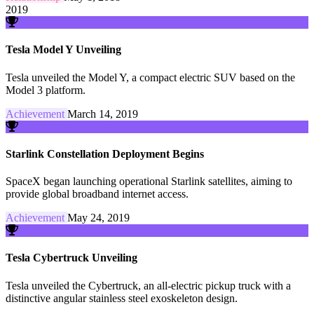
2019
Tesla Model Y Unveiling
Tesla unveiled the Model Y, a compact electric SUV based on the
Model 3 platform.
Achievement
March 14, 2019
Starlink Constellation Deployment Begins
SpaceX began launching operational Starlink satellites, aiming to
provide global broadband internet access.
Achievement
May 24, 2019
Tesla Cybertruck Unveiling
Tesla unveiled the Cybertruck, an all-electric pickup truck with a
distinctive angular stainless steel exoskeleton design.