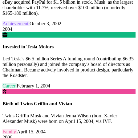
eBay acquired PayPal for $1.5 billion in stock. Musk, as the largest
shareholder with 11.7%, received over $100 million (reportedly
$165-180 million).
Achievement
October 3, 2002
2004
Invested in Tesla Motors
Led Tesla's $6.5 million Series A funding round (contributing $6.35
million personally) and joined the company's board of directors as
Chairman. Became actively involved in product design, particularly
the Roadster.
Career
February 1, 2004
Birth of Twins Griffin and Vivian
Twins Griffin Musk and Vivian Jenna Wilson (born Xavier
Alexander Musk) were born on April 15, 2004, via IVF.
Family
April 15, 2004
2006