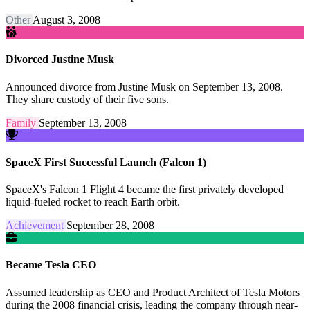
Other
August 3, 2008
Divorced Justine Musk
Announced divorce from Justine Musk on September 13, 2008.
They share custody of their five sons.
Family
September 13, 2008
SpaceX First Successful Launch (Falcon 1)
SpaceX's Falcon 1 Flight 4 became the first privately developed
liquid-fueled rocket to reach Earth orbit.
Achievement
September 28, 2008
Became Tesla CEO
Assumed leadership as CEO and Product Architect of Tesla Motors
during the 2008 financial crisis, leading the company through near-