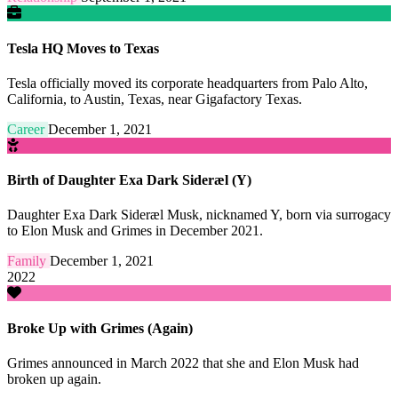
Tesla HQ Moves to Texas
Tesla officially moved its corporate headquarters from Palo Alto,
California, to Austin, Texas, near Gigafactory Texas.
Career
December 1, 2021
Birth of Daughter Exa Dark Sideræl (Y)
Daughter Exa Dark Sideræl Musk, nicknamed Y, born via surrogacy
to Elon Musk and Grimes in December 2021.
Family
December 1, 2021
2022
Broke Up with Grimes (Again)
Grimes announced in March 2022 that she and Elon Musk had
broken up again.