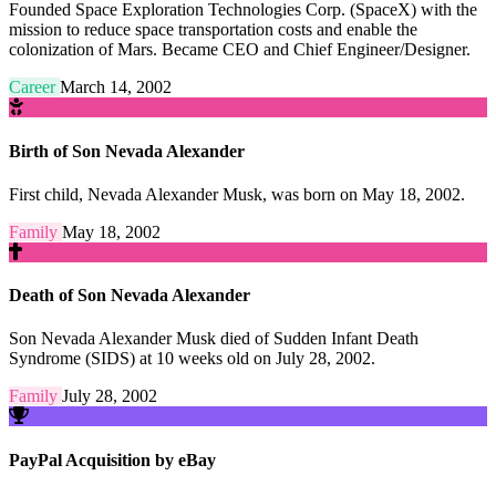
Founded Space Exploration Technologies Corp. (SpaceX) with the
mission to reduce space transportation costs and enable the
colonization of Mars. Became CEO and Chief Engineer/Designer.
Career
March 14, 2002
Birth of Son Nevada Alexander
First child, Nevada Alexander Musk, was born on May 18, 2002.
Family
May 18, 2002
Death of Son Nevada Alexander
Son Nevada Alexander Musk died of Sudden Infant Death
Syndrome (SIDS) at 10 weeks old on July 28, 2002.
Family
July 28, 2002
PayPal Acquisition by eBay