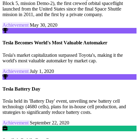
Block 5, mission Demo-2), the first crewed orbital spaceflight
launched from the United States since the final Space Shuttle
mission in 2011, and the first by a private company.
Achievement
May 30, 2020
Tesla Becomes World's Most Valuable Automaker
Tesla's market capitalization surpassed Toyota's, making it the
world's most valuable automaker by market cap.
Achievement
July 1, 2020
Tesla Battery Day
Tesla held its 'Battery Day' event, unveiling new battery cell
technology (4680 cells), plans for in-house cell production, and
strategies to significantly reduce battery costs.
Achievement
September 22, 2020