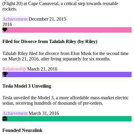
(Flight 20) at Cape Canaveral, a critical step towards reusable
rockets.
Achievement
December 21, 2015
2016
Filed for Divorce from Talulah Riley (by Riley)
Talulah Riley filed for divorce from Elon Musk for the second time
on March 21, 2016, after living separately for six months.
Relationship
March 21, 2016
Tesla Model 3 Unveiling
Tesla unveiled the Model 3, a more affordable mass-market electric
sedan, receiving hundreds of thousands of pre-orders.
Achievement
March 31, 2016
Founded Neuralink