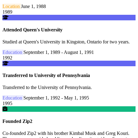
Location
June 1, 1988
1989
Attended Queen's University
Studied at Queen's University in Kingston, Ontario for two years.
Education
September 1, 1989 - August 1, 1991
1992
Transferred to University of Pennsylvania
Transferred to the University of Pennsylvania.
Education
September 1, 1992 - May 1, 1995
1995
Founded Zip2
Co-founded Zip2 with his brother Kimbal Musk and Greg Kouri.