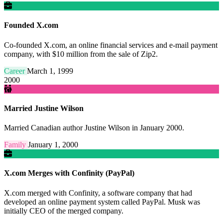
Founded X.com
Co-founded X.com, an online financial services and e-mail payment
company, with $10 million from the sale of Zip2.
Career
March 1, 1999
2000
Married Justine Wilson
Married Canadian author Justine Wilson in January 2000.
Family
January 1, 2000
X.com Merges with Confinity (PayPal)
X.com merged with Confinity, a software company that had
developed an online payment system called PayPal. Musk was
initially CEO of the merged company.