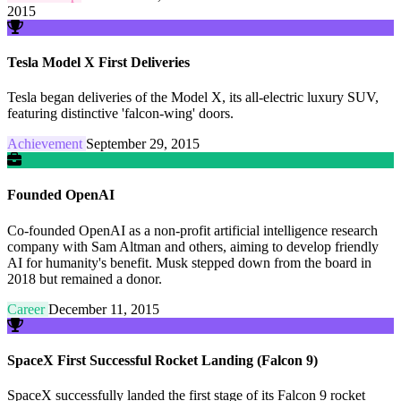
2015
Tesla Model X First Deliveries
Tesla began deliveries of the Model X, its all-electric luxury SUV,
featuring distinctive 'falcon-wing' doors.
Achievement
September 29, 2015
Founded OpenAI
Co-founded OpenAI as a non-profit artificial intelligence research
company with Sam Altman and others, aiming to develop friendly
AI for humanity's benefit. Musk stepped down from the board in
2018 but remained a donor.
Career
December 11, 2015
SpaceX First Successful Rocket Landing (Falcon 9)
SpaceX successfully landed the first stage of its Falcon 9 rocket