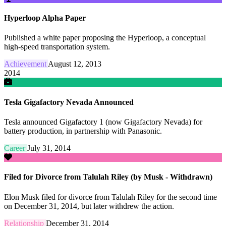
Hyperloop Alpha Paper
Published a white paper proposing the Hyperloop, a conceptual
high-speed transportation system.
Achievement
August 12, 2013
2014
Tesla Gigafactory Nevada Announced
Tesla announced Gigafactory 1 (now Gigafactory Nevada) for
battery production, in partnership with Panasonic.
Career
July 31, 2014
Filed for Divorce from Talulah Riley (by Musk - Withdrawn)
Elon Musk filed for divorce from Talulah Riley for the second time
on December 31, 2014, but later withdrew the action.
Relationship
December 31, 2014