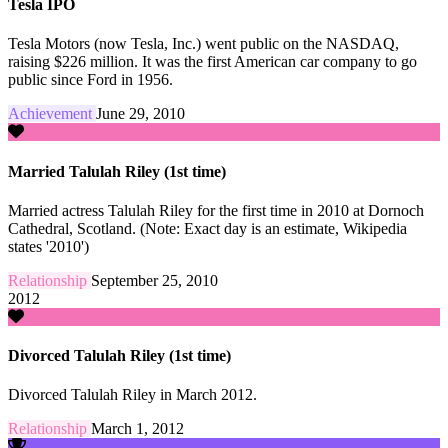
Tesla IPO
Tesla Motors (now Tesla, Inc.) went public on the NASDAQ,
raising $226 million. It was the first American car company to go
public since Ford in 1956.
Achievement
June 29, 2010
Married Talulah Riley (1st time)
Married actress Talulah Riley for the first time in 2010 at Dornoch
Cathedral, Scotland. (Note: Exact day is an estimate, Wikipedia
states '2010')
Relationship
September 25, 2010
2012
Divorced Talulah Riley (1st time)
Divorced Talulah Riley in March 2012.
Relationship
March 1, 2012