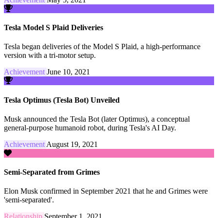
Tesla Model S Plaid Deliveries
Tesla began deliveries of the Model S Plaid, a high-performance
version with a tri-motor setup.
Achievement
June 10, 2021
Tesla Optimus (Tesla Bot) Unveiled
Musk announced the Tesla Bot (later Optimus), a conceptual
general-purpose humanoid robot, during Tesla's AI Day.
Achievement
August 19, 2021
Semi-Separated from Grimes
Elon Musk confirmed in September 2021 that he and Grimes were
'semi-separated'.
Relationship
September 1, 2021