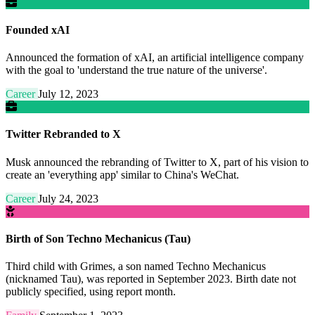
Founded xAI
Announced the formation of xAI, an artificial intelligence company
with the goal to 'understand the true nature of the universe'.
Career
July 12, 2023
Twitter Rebranded to X
Musk announced the rebranding of Twitter to X, part of his vision to
create an 'everything app' similar to China's WeChat.
Career
July 24, 2023
Birth of Son Techno Mechanicus (Tau)
Third child with Grimes, a son named Techno Mechanicus
(nicknamed Tau), was reported in September 2023. Birth date not
publicly specified, using report month.