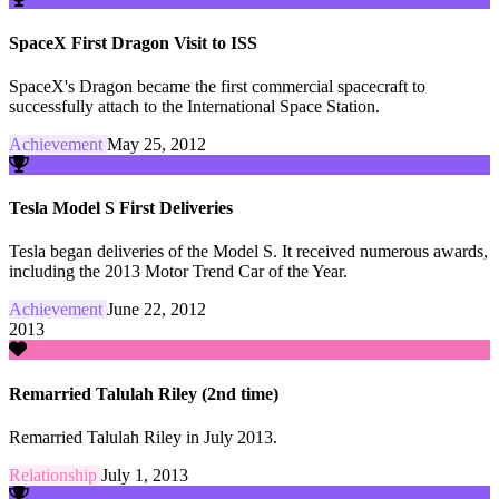
SpaceX First Dragon Visit to ISS
SpaceX's Dragon became the first commercial spacecraft to
successfully attach to the International Space Station.
Achievement
May 25, 2012
Tesla Model S First Deliveries
Tesla began deliveries of the Model S. It received numerous awards,
including the 2013 Motor Trend Car of the Year.
Achievement
June 22, 2012
2013
Remarried Talulah Riley (2nd time)
Remarried Talulah Riley in July 2013.
Relationship
July 1, 2013