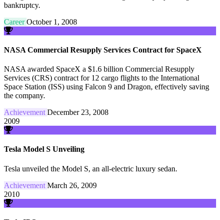
bankruptcy.
Career
October 1, 2008
NASA Commercial Resupply Services Contract for SpaceX
NASA awarded SpaceX a $1.6 billion Commercial Resupply
Services (CRS) contract for 12 cargo flights to the International
Space Station (ISS) using Falcon 9 and Dragon, effectively saving
the company.
Achievement
December 23, 2008
2009
Tesla Model S Unveiling
Tesla unveiled the Model S, an all-electric luxury sedan.
Achievement
March 26, 2009
2010