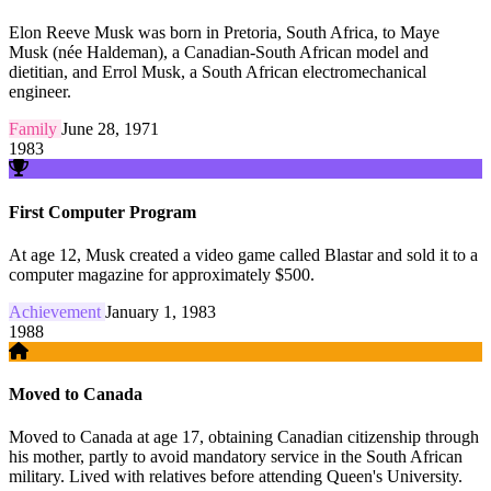
Elon Reeve Musk was born in Pretoria, South Africa, to Maye
Musk (née Haldeman), a Canadian-South African model and
dietitian, and Errol Musk, a South African electromechanical
engineer.
Family
June 28, 1971
1983
First Computer Program
At age 12, Musk created a video game called Blastar and sold it to a
computer magazine for approximately $500.
Achievement
January 1, 1983
1988
Moved to Canada
Moved to Canada at age 17, obtaining Canadian citizenship through
his mother, partly to avoid mandatory service in the South African
military. Lived with relatives before attending Queen's University.