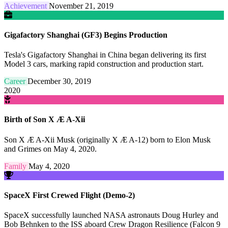
Achievement
November 21, 2019
Gigafactory Shanghai (GF3) Begins Production
Tesla's Gigafactory Shanghai in China began delivering its first
Model 3 cars, marking rapid construction and production start.
Career
December 30, 2019
2020
Birth of Son X Æ A-Xii
Son X Æ A-Xii Musk (originally X Æ A-12) born to Elon Musk
and Grimes on May 4, 2020.
Family
May 4, 2020
SpaceX First Crewed Flight (Demo-2)
SpaceX successfully launched NASA astronauts Doug Hurley and
Bob Behnken to the ISS aboard Crew Dragon Resilience (Falcon 9