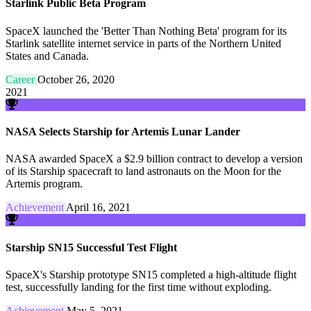
Starlink Public Beta Program
SpaceX launched the 'Better Than Nothing Beta' program for its
Starlink satellite internet service in parts of the Northern United
States and Canada.
Career
October 26, 2020
2021
NASA Selects Starship for Artemis Lunar Lander
NASA awarded SpaceX a $2.9 billion contract to develop a version
of its Starship spacecraft to land astronauts on the Moon for the
Artemis program.
Achievement
April 16, 2021
Starship SN15 Successful Test Flight
SpaceX's Starship prototype SN15 completed a high-altitude flight
test, successfully landing for the first time without exploding.
Achievement
May 5, 2021