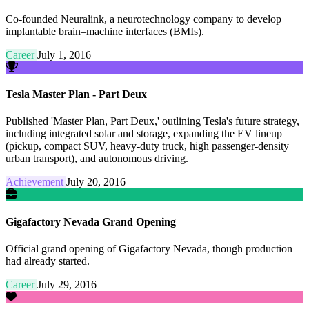
Co-founded Neuralink, a neurotechnology company to develop
implantable brain–machine interfaces (BMIs).
Career
July 1, 2016
Tesla Master Plan - Part Deux
Published 'Master Plan, Part Deux,' outlining Tesla's future strategy,
including integrated solar and storage, expanding the EV lineup
(pickup, compact SUV, heavy-duty truck, high passenger-density
urban transport), and autonomous driving.
Achievement
July 20, 2016
Gigafactory Nevada Grand Opening
Official grand opening of Gigafactory Nevada, though production
had already started.
Career
July 29, 2016