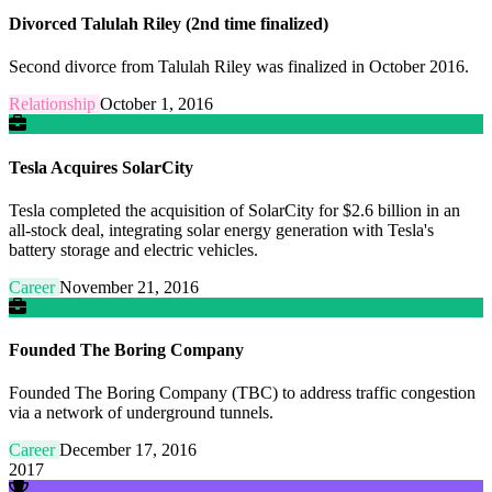
Divorced Talulah Riley (2nd time finalized)
Second divorce from Talulah Riley was finalized in October 2016.
Relationship
October 1, 2016
Tesla Acquires SolarCity
Tesla completed the acquisition of SolarCity for $2.6 billion in an
all-stock deal, integrating solar energy generation with Tesla's
battery storage and electric vehicles.
Career
November 21, 2016
Founded The Boring Company
Founded The Boring Company (TBC) to address traffic congestion
via a network of underground tunnels.
Career
December 17, 2016
2017