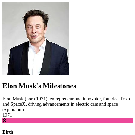
Elon Musk's Milestones
Elon Musk (born 1971), entrepreneur and innovator, founded Tesla
and SpaceX, driving advancements in electric cars and space
exploration.
1971
Birth