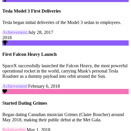
Tesla Model 3 First Deliveries
Tesla began initial deliveries of the Model 3 sedan to employees.
Achievement
July 28, 2017
2018
First Falcon Heavy Launch
SpaceX successfully launched the Falcon Heavy, the most powerful
operational rocket in the world, carrying Musk's personal Tesla
Roadster as a dummy payload into orbit around the Sun.
Achievement
February 6, 2018
Started Dating Grimes
Began dating Canadian musician Grimes (Claire Boucher) around
May 2018, making their public debut at the Met Gala.
Relationship
May 1, 2018