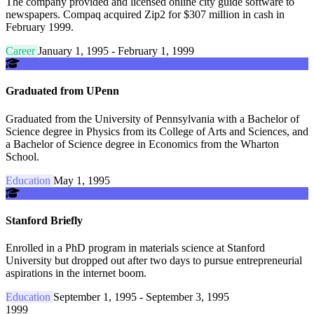
The company provided and licensed online city guide software to
newspapers. Compaq acquired Zip2 for $307 million in cash in
February 1999.
Career
January 1, 1995 - February 1, 1999
Graduated from UPenn
Graduated from the University of Pennsylvania with a Bachelor of
Science degree in Physics from its College of Arts and Sciences, and
a Bachelor of Science degree in Economics from the Wharton
School.
Education
May 1, 1995
Stanford Briefly
Enrolled in a PhD program in materials science at Stanford
University but dropped out after two days to pursue entrepreneurial
aspirations in the internet boom.
Education
September 1, 1995 - September 3, 1995
1999