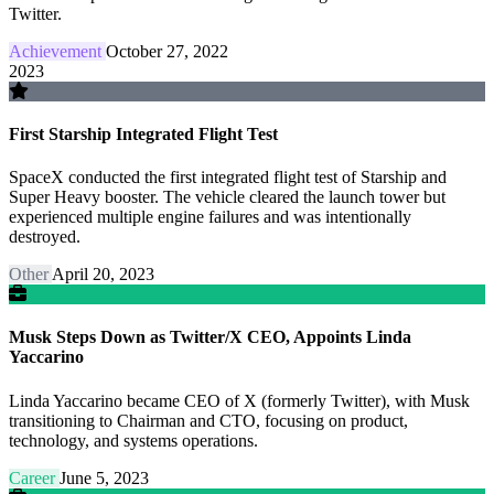
Twitter.
Achievement
October 27, 2022
2023
First Starship Integrated Flight Test
SpaceX conducted the first integrated flight test of Starship and
Super Heavy booster. The vehicle cleared the launch tower but
experienced multiple engine failures and was intentionally
destroyed.
Other
April 20, 2023
Musk Steps Down as Twitter/X CEO, Appoints Linda
Yaccarino
Linda Yaccarino became CEO of X (formerly Twitter), with Musk
transitioning to Chairman and CTO, focusing on product,
technology, and systems operations.
Career
June 5, 2023