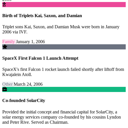
Birth of Triplets Kai, Saxon, and Damian
Triplet sons Kai, Saxon, and Damian Musk were born in January
2006 via IVF.
Family
January 1, 2006
SpaceX First Falcon 1 Launch Attempt
SpaceX's first Falcon 1 rocket launch failed shortly after liftoff from
Kwajalein Atoll.
Other
March 24, 2006
Co-founded SolarCity
Provided the initial concept and financial capital for SolarCity, a
solar energy services company co-founded by his cousins Lyndon
and Peter Rive. Served as Chairman.