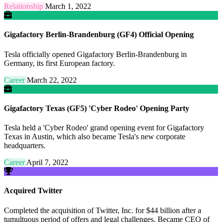
Relationship
March 1, 2022
Gigafactory Berlin-Brandenburg (GF4) Official Opening
Tesla officially opened Gigafactory Berlin-Brandenburg in
Germany, its first European factory.
Career
March 22, 2022
Gigafactory Texas (GF5) 'Cyber Rodeo' Opening Party
Tesla held a 'Cyber Rodeo' grand opening event for Gigafactory
Texas in Austin, which also became Tesla's new corporate
headquarters.
Career
April 7, 2022
Acquired Twitter
Completed the acquisition of Twitter, Inc. for $44 billion after a
tumultuous period of offers and legal challenges. Became CEO of