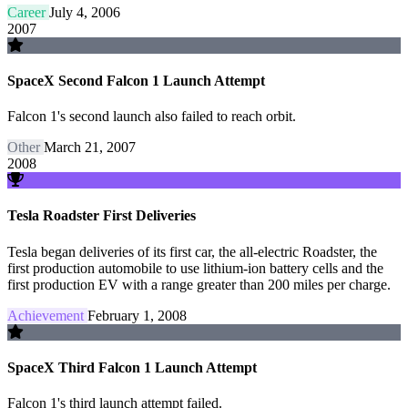
Career
July 4, 2006
2007
SpaceX Second Falcon 1 Launch Attempt
Falcon 1's second launch also failed to reach orbit.
Other
March 21, 2007
2008
Tesla Roadster First Deliveries
Tesla began deliveries of its first car, the all-electric Roadster, the
first production automobile to use lithium-ion battery cells and the
first production EV with a range greater than 200 miles per charge.
Achievement
February 1, 2008
SpaceX Third Falcon 1 Launch Attempt
Falcon 1's third launch attempt failed.