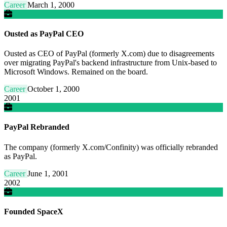
Career
March 1, 2000
Ousted as PayPal CEO
Ousted as CEO of PayPal (formerly X.com) due to disagreements
over migrating PayPal's backend infrastructure from Unix-based to
Microsoft Windows. Remained on the board.
Career
October 1, 2000
2001
PayPal Rebranded
The company (formerly X.com/Confinity) was officially rebranded
as PayPal.
Career
June 1, 2001
2002
Founded SpaceX