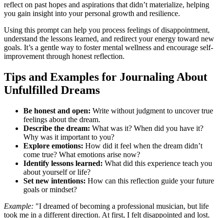
reflect on past hopes and aspirations that didn’t materialize, helping
you gain insight into your personal growth and resilience.
Using this prompt can help you process feelings of disappointment,
understand the lessons learned, and redirect your energy toward new
goals. It’s a gentle way to foster mental wellness and encourage self-
improvement through honest reflection.
Tips and Examples for Journaling About
Unfulfilled Dreams
Be honest and open:
Write without judgment to uncover true
feelings about the dream.
Describe the dream:
What was it? When did you have it?
Why was it important to you?
Explore emotions:
How did it feel when the dream didn’t
come true? What emotions arise now?
Identify lessons learned:
What did this experience teach you
about yourself or life?
Set new intentions:
How can this reflection guide your future
goals or mindset?
Example:
"I dreamed of becoming a professional musician, but life
took me in a different direction. At first, I felt disappointed and lost.