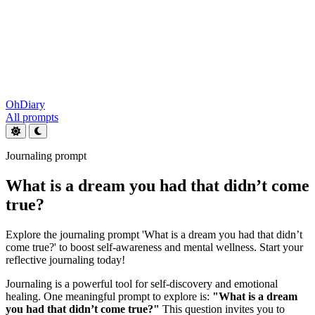
OhDiary
All prompts
Journaling prompt
What is a dream you had that didn’t come
true?
Explore the journaling prompt 'What is a dream you had that didn’t
come true?' to boost self-awareness and mental wellness. Start your
reflective journaling today!
Journaling is a powerful tool for self-discovery and emotional
healing. One meaningful prompt to explore is:
"What is a dream
you had that didn’t come true?"
This question invites you to