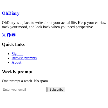
OhDiary
OhDiary is a place to write about your actual life. Keep your entries,
track your mood, and look back when you need perspective.
Quick links
Sign up
Browse prompts
About
Weekly prompt
One prompt a week. No spam.
Subscribe