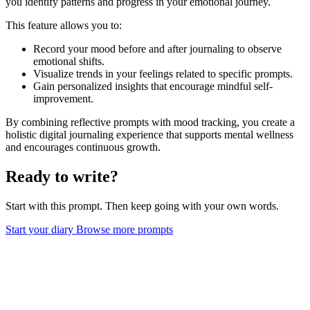
you identify patterns and progress in your emotional journey.
This feature allows you to:
Record your mood before and after journaling to observe
emotional shifts.
Visualize trends in your feelings related to specific prompts.
Gain personalized insights that encourage mindful self-
improvement.
By combining reflective prompts with mood tracking, you create a
holistic digital journaling experience that supports mental wellness
and encourages continuous growth.
Ready to write?
Start with this prompt. Then keep going with your own words.
Start your diary
Browse more prompts