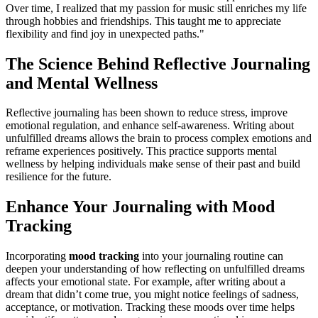
Over time, I realized that my passion for music still enriches my life
through hobbies and friendships. This taught me to appreciate
flexibility and find joy in unexpected paths."
The Science Behind Reflective Journaling
and Mental Wellness
Reflective journaling has been shown to reduce stress, improve
emotional regulation, and enhance self-awareness. Writing about
unfulfilled dreams allows the brain to process complex emotions and
reframe experiences positively. This practice supports mental
wellness by helping individuals make sense of their past and build
resilience for the future.
Enhance Your Journaling with Mood
Tracking
Incorporating
mood tracking
into your journaling routine can
deepen your understanding of how reflecting on unfulfilled dreams
affects your emotional state. For example, after writing about a
dream that didn’t come true, you might notice feelings of sadness,
acceptance, or motivation. Tracking these moods over time helps