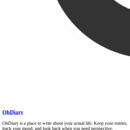
OhDiary
OhDiary is a place to write about your actual life. Keep your entries,
track your mood, and look back when you need perspective.