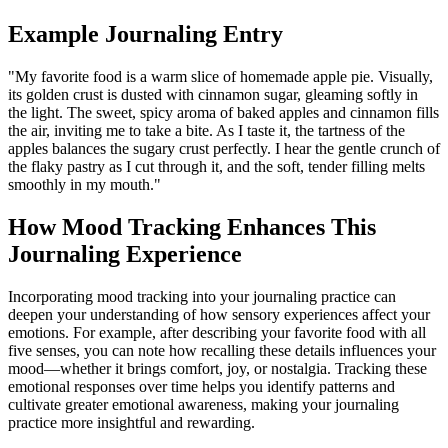
Example Journaling Entry
"My favorite food is a warm slice of homemade apple pie. Visually,
its golden crust is dusted with cinnamon sugar, gleaming softly in
the light. The sweet, spicy aroma of baked apples and cinnamon fills
the air, inviting me to take a bite. As I taste it, the tartness of the
apples balances the sugary crust perfectly. I hear the gentle crunch of
the flaky pastry as I cut through it, and the soft, tender filling melts
smoothly in my mouth."
How Mood Tracking Enhances This
Journaling Experience
Incorporating mood tracking into your journaling practice can
deepen your understanding of how sensory experiences affect your
emotions. For example, after describing your favorite food with all
five senses, you can note how recalling these details influences your
mood—whether it brings comfort, joy, or nostalgia. Tracking these
emotional responses over time helps you identify patterns and
cultivate greater emotional awareness, making your journaling
practice more insightful and rewarding.