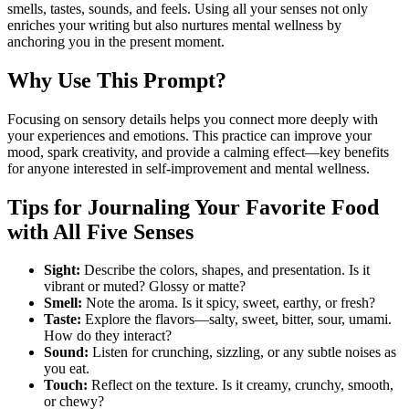
smells, tastes, sounds, and feels. Using all your senses not only
enriches your writing but also nurtures mental wellness by
anchoring you in the present moment.
Why Use This Prompt?
Focusing on sensory details helps you connect more deeply with
your experiences and emotions. This practice can improve your
mood, spark creativity, and provide a calming effect—key benefits
for anyone interested in self-improvement and mental wellness.
Tips for Journaling Your Favorite Food
with All Five Senses
Sight:
Describe the colors, shapes, and presentation. Is it
vibrant or muted? Glossy or matte?
Smell:
Note the aroma. Is it spicy, sweet, earthy, or fresh?
Taste:
Explore the flavors—salty, sweet, bitter, sour, umami.
How do they interact?
Sound:
Listen for crunching, sizzling, or any subtle noises as
you eat.
Touch:
Reflect on the texture. Is it creamy, crunchy, smooth,
or chewy?