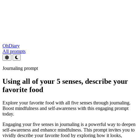
OhDiary
All prompts
Journaling prompt
Using all of your 5 senses, describe your
favorite food
Explore your favorite food with all five senses through journaling.
Boost mindfulness and self-awareness with this engaging prompt
today.
Engaging your five senses in journaling is a powerful way to deepen
self-awareness and enhance mindfulness. This prompt invites you to
vividly describe your favorite food by exploring how it looks,