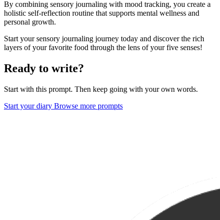
By combining sensory journaling with mood tracking, you create a
holistic self-reflection routine that supports mental wellness and
personal growth.
Start your sensory journaling journey today and discover the rich
layers of your favorite food through the lens of your five senses!
Ready to write?
Start with this prompt. Then keep going with your own words.
Start your diary
Browse more prompts