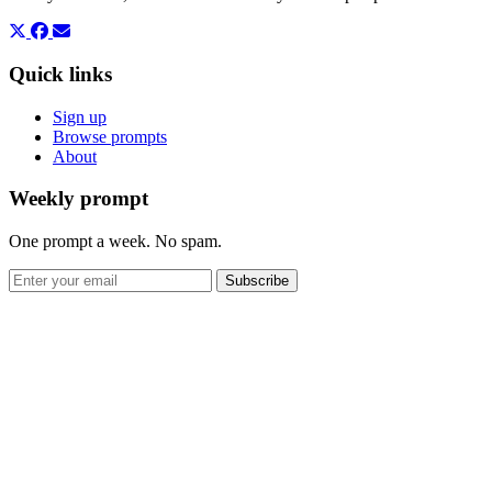
Quick links
Sign up
Browse prompts
About
Weekly prompt
One prompt a week. No spam.
Subscribe