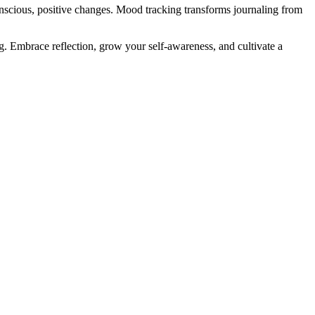
onscious, positive changes. Mood tracking transforms journaling from
g. Embrace reflection, grow your self-awareness, and cultivate a