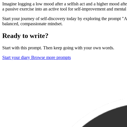
Imagine logging a low mood after a selfish act and a higher mood aft
a passive exercise into an active tool for self-improvement and mental
Start your journey of self-discovery today by exploring the prompt "A
balanced, compassionate mindset.
Ready to write?
Start with this prompt. Then keep going with your own words.
Start your diary
Browse more prompts