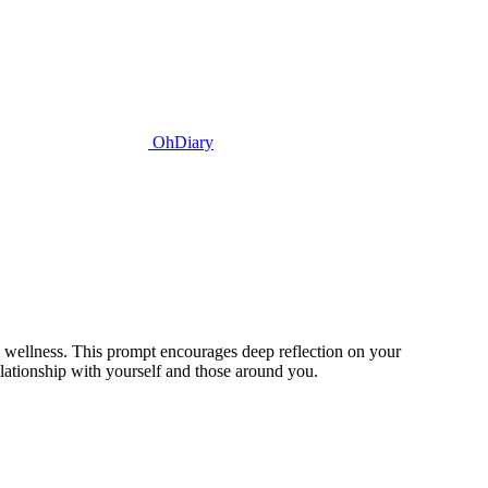
OhDiary
 wellness. This prompt encourages deep reflection on your
elationship with yourself and those around you.