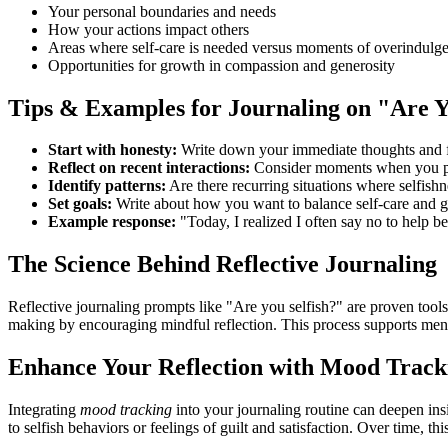
Your personal boundaries and needs
How your actions impact others
Areas where self-care is needed versus moments of overindulg
Opportunities for growth in compassion and generosity
Tips & Examples for Journaling on "Are Y
Start with honesty:
Write down your immediate thoughts and fe
Reflect on recent interactions:
Consider moments when you prio
Identify patterns:
Are there recurring situations where selfish
Set goals:
Write about how you want to balance self-care and 
Example response:
"Today, I realized I often say no to help be
The Science Behind Reflective Journaling
Reflective journaling prompts like "Are you selfish?" are proven tools
making by encouraging mindful reflection. This process supports ment
Enhance Your Reflection with Mood Track
Integrating
mood tracking
into your journaling routine can deepen ins
to selfish behaviors or feelings of guilt and satisfaction. Over time, t