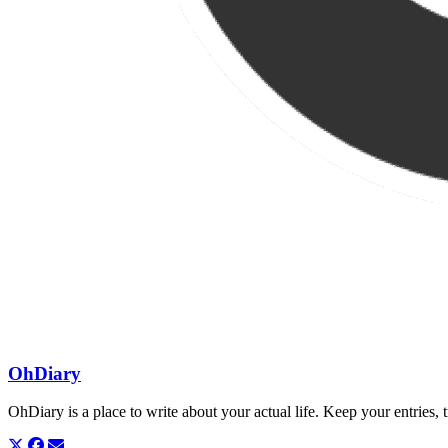
OhDiary
OhDiary is a place to write about your actual life. Keep your entries