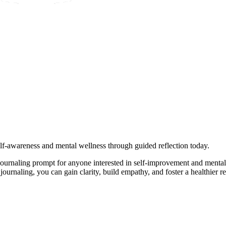
self-awareness and mental wellness through guided reflection today.
ournaling prompt for anyone interested in self-improvement and mental
ournaling, you can gain clarity, build empathy, and foster a healthier r