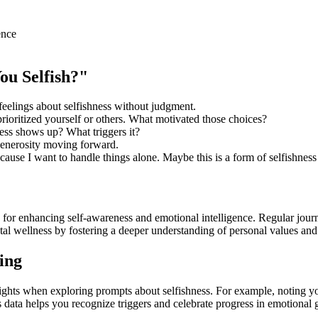
ence
ou Selfish?"
elings about selfishness without judgment.
ritized yourself or others. What motivated those choices?
ness shows up? What triggers it?
generosity moving forward.
cause I want to handle things alone. Maybe this is a form of selfishness
 for enhancing self-awareness and emotional intelligence. Regular journ
al wellness by fostering a deeper understanding of personal values and
ing
ights when exploring prompts about selfishness. For example, noting yo
his data helps you recognize triggers and celebrate progress in emotional