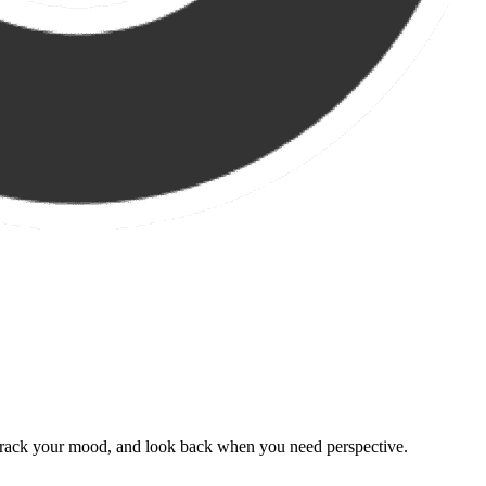
, track your mood, and look back when you need perspective.