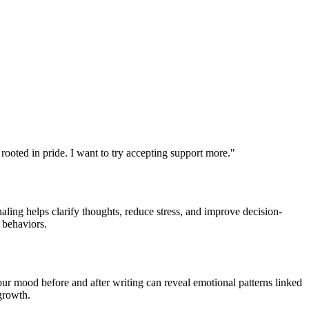
 rooted in pride. I want to try accepting support more."
aling helps clarify thoughts, reduce stress, and improve decision-
 behaviors.
ur mood before and after writing can reveal emotional patterns linked
 growth.