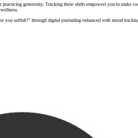
er practicing generosity. Tracking these shifts empowers you to make c
 wellness.
re you selfish?" through digital journaling enhanced with mood trackin