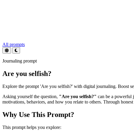
All prompts
Journaling prompt
Are you selfish?
Explore the prompt 'Are you selfish?' with digital journaling. Boost 
Asking yourself the question,
"Are you selfish?"
can be a powerful j
motivations, behaviors, and how you relate to others. Through honest j
Why Use This Prompt?
This prompt helps you explore: