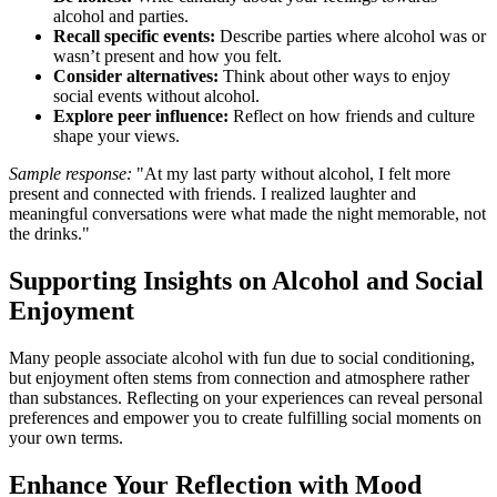
alcohol and parties.
Recall specific events:
Describe parties where alcohol was or
wasn’t present and how you felt.
Consider alternatives:
Think about other ways to enjoy
social events without alcohol.
Explore peer influence:
Reflect on how friends and culture
shape your views.
Sample response:
"At my last party without alcohol, I felt more
present and connected with friends. I realized laughter and
meaningful conversations were what made the night memorable, not
the drinks."
Supporting Insights on Alcohol and Social
Enjoyment
Many people associate alcohol with fun due to social conditioning,
but enjoyment often stems from connection and atmosphere rather
than substances. Reflecting on your experiences can reveal personal
preferences and empower you to create fulfilling social moments on
your own terms.
Enhance Your Reflection with Mood