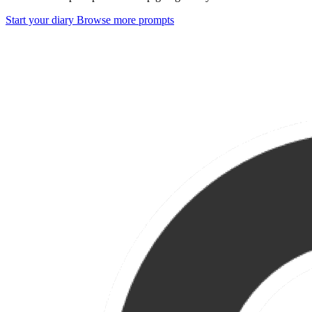
Start your diary
Browse more prompts