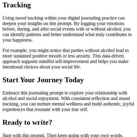
Tracking
Using mood tracking within your digital journaling practice can
deepen your insights on this prompt. By logging your emotions
before, during, and after social events with or without alcohol, you
can identify patterns and better understand what truly contributes to
your happiness.
For example, you might notice that parties without alcohol lead to
more sustained positive moods or less anxiety. This data-driven
approach supports mindful self-improvement and helps you make
intentional choices about your social life.
Start Your Journey Today
Embrace this journaling prompt to explore your relationship with
alcohol and social enjoyment. With consistent reflection and mood
tracking, you can nurture mental wellness and build authentic, joyful
experiences that resonate with your true self.
Ready to write?
Start with this prompt. Then keep going with your own words.