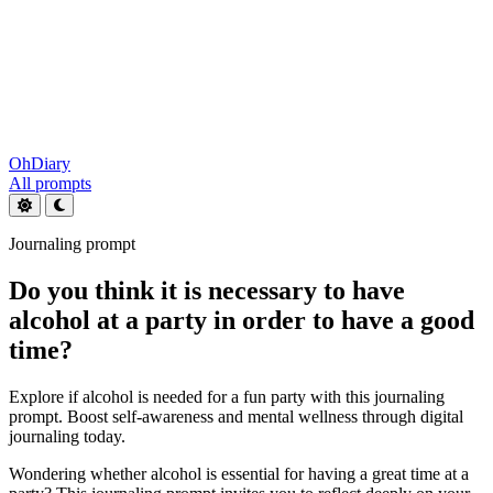
OhDiary
All prompts
Journaling prompt
Do you think it is necessary to have
alcohol at a party in order to have a good
time?
Explore if alcohol is needed for a fun party with this journaling
prompt. Boost self-awareness and mental wellness through digital
journaling today.
Wondering whether alcohol is essential for having a great time at a