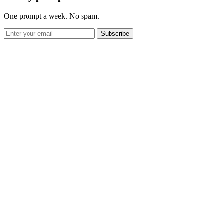
One prompt a week. No spam.
Subscribe