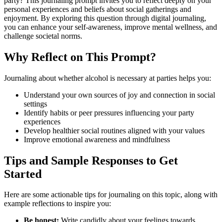
party? This journaling prompt invites you to reflect deeply on your
personal experiences and beliefs about social gatherings and
enjoyment. By exploring this question through digital journaling,
you can enhance your self-awareness, improve mental wellness, and
challenge societal norms.
Why Reflect on This Prompt?
Journaling about whether alcohol is necessary at parties helps you:
Understand your own sources of joy and connection in social
settings
Identify habits or peer pressures influencing your party
experiences
Develop healthier social routines aligned with your values
Improve emotional awareness and mindfulness
Tips and Sample Responses to Get
Started
Here are some actionable tips for journaling on this topic, along with
example reflections to inspire you:
Be honest:
Write candidly about your feelings towards