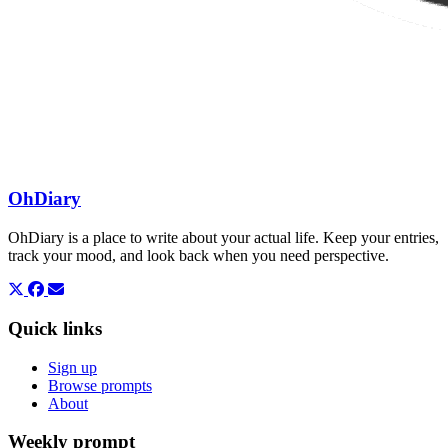
OhDiary
OhDiary is a place to write about your actual life. Keep your entries,
track your mood, and look back when you need perspective.
Quick links
Sign up
Browse prompts
About
Weekly prompt