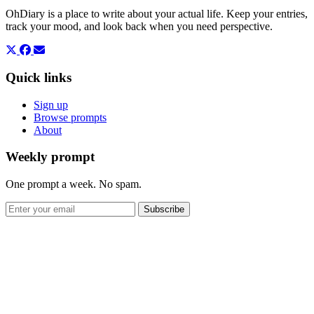
OhDiary is a place to write about your actual life. Keep your entries,
track your mood, and look back when you need perspective.
Quick links
Sign up
Browse prompts
About
Weekly prompt
One prompt a week. No spam.
Subscribe