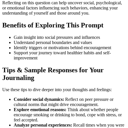
Reflecting on this question can help uncover social, psychological,
or emotional factors influencing such behaviors, enhancing your
understanding of yourself and those around you.
Benefits of Exploring This Prompt
Gain insight into social pressures and influences
Understand personal boundaries and values
Identify triggers or motivations behind encouragement
Support your journey toward healthier habits and self-
improvement
Tips & Sample Responses for Your
Journaling
Use these tips to dive deeper into your thoughts and feelings:
Consider social dynamics:
Reflect on peer pressure or
cultural norms that might drive encouragement.
Explore emotional reasons:
Think about whether people
encourage smoking or drinking to bond, cope with stress, or
feel accepted.
Analyze personal experiences:
Recall times when you were