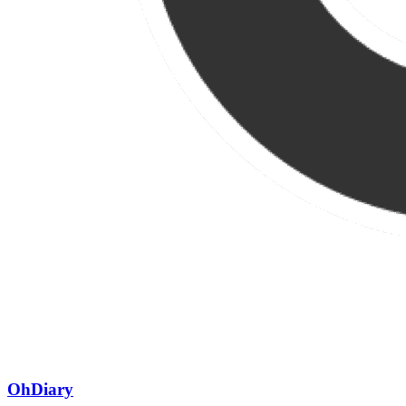
OhDiary