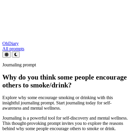
OhDiary
All prompts
Journaling prompt
Why do you think some people encourage
others to smoke/drink?
Explore why some encourage smoking or drinking with this
insightful journaling prompt. Start journaling today for self-
awareness and mental wellness.
Journaling is a powerful tool for self-discovery and mental wellness.
This thought-provoking prompt invites you to explore the reasons
behind why some people encourage others to smoke or drink.