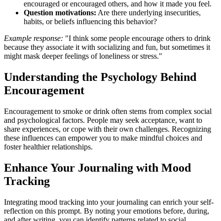
encouraged or encouraged others, and how it made you feel.
Question motivations:
Are there underlying insecurities,
habits, or beliefs influencing this behavior?
Example response:
"I think some people encourage others to drink
because they associate it with socializing and fun, but sometimes it
might mask deeper feelings of loneliness or stress."
Understanding the Psychology Behind
Encouragement
Encouragement to smoke or drink often stems from complex social
and psychological factors. People may seek acceptance, want to
share experiences, or cope with their own challenges. Recognizing
these influences can empower you to make mindful choices and
foster healthier relationships.
Enhance Your Journaling with Mood
Tracking
Integrating mood tracking into your journaling can enrich your self-
reflection on this prompt. By noting your emotions before, during,
and after writing, you can identify patterns related to social