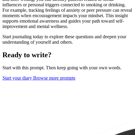
influences or personal triggers connected to smoking or drinking.
For example, tracking feelings of anxiety or peer pressure can reveal
moments when encouragement impacts your mindset. This insight
supports emotional awareness and guides your path toward self-
improvement and mental wellness.
Start journaling today to explore these questions and deepen your
understanding of yourself and others.
Ready to write?
Start with this prompt. Then keep going with your own words.
Start your diary
Browse more prompts