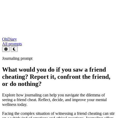
OhDiary
All prompts
Journaling prompt
What would you do if you saw a friend
cheating? Report it, confront the friend,
or do nothing?
Explore how journaling can help you navigate the dilemma of
seeing a friend cheat. Reflect, decide, and improve your mental
wellness today.
Facing the complex situation of witnessing a friend cheating can stir