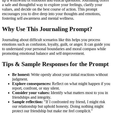
up a whirlwind of emotions and ethical questions. Journaling offers
a safe and thoughtful way to explore your feelings, clarify your
values, and decide on the best course of action. This prompt
encourages you to dive deep into your thoughts and emotions,
fostering self-awareness and mental wellness.
Why Use This Journaling Prompt?
Journaling about difficult scenarios like this helps you process
emotions such as confusion, loyalty, guilt, or anger. It can guide you
to understand your personal boundaries and moral compass while
promoting emotional balance and self-improvement.
Tips & Sample Responses for the Prompt
Be honest:
Write openly about your initial reactions without
judgment.
Explore consequences:
Reflect on what might happen if you
report, confront, or stay silent.
Consider your values:
Identify what matters most to you in
friendships and integrity.
Sample reflection:
"If I confronted my friend, I might risk
our relationship but uphold honesty. Doing nothing might
protect our friendship but make me feel complicit."