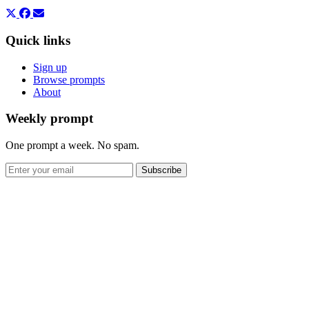
Quick links
Sign up
Browse prompts
About
Weekly prompt
One prompt a week. No spam.
Subscribe