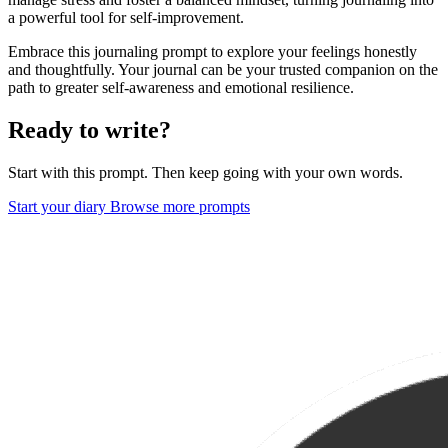
a powerful tool for self-improvement.
Embrace this journaling prompt to explore your feelings honestly
and thoughtfully. Your journal can be your trusted companion on the
path to greater self-awareness and emotional resilience.
Ready to write?
Start with this prompt. Then keep going with your own words.
Start your diary
Browse more prompts