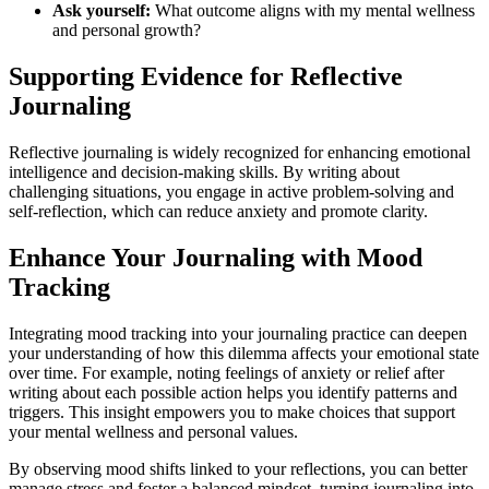
Ask yourself:
What outcome aligns with my mental wellness
and personal growth?
Supporting Evidence for Reflective
Journaling
Reflective journaling is widely recognized for enhancing emotional
intelligence and decision-making skills. By writing about
challenging situations, you engage in active problem-solving and
self-reflection, which can reduce anxiety and promote clarity.
Enhance Your Journaling with Mood
Tracking
Integrating mood tracking into your journaling practice can deepen
your understanding of how this dilemma affects your emotional state
over time. For example, noting feelings of anxiety or relief after
writing about each possible action helps you identify patterns and
triggers. This insight empowers you to make choices that support
your mental wellness and personal values.
By observing mood shifts linked to your reflections, you can better
manage stress and foster a balanced mindset, turning journaling into