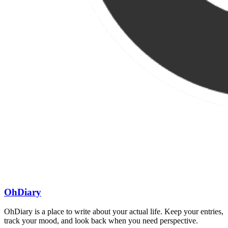
OhDiary
OhDiary is a place to write about your actual life. Keep your entries,
track your mood, and look back when you need perspective.