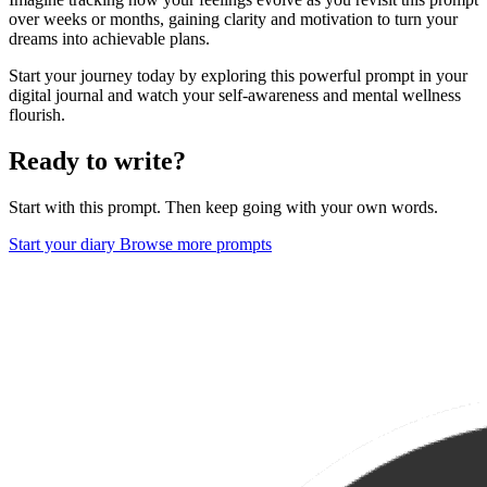
over weeks or months, gaining clarity and motivation to turn your
dreams into achievable plans.
Start your journey today by exploring this powerful prompt in your
digital journal and watch your self-awareness and mental wellness
flourish.
Ready to write?
Start with this prompt. Then keep going with your own words.
Start your diary
Browse more prompts