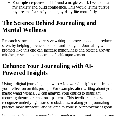
Example response:
"If I found a magic wand, I would heal
my anxiety and build confidence. This would let me pursue
my dreams fearlessly and enjoy daily life more fully."
The Science Behind Journaling and
Mental Wellness
Research shows that expressive writing improves mood and reduces
stress by helping process emotions and thoughts. Journaling with
prompts like this one can increase mindfulness and foster a growth
mindset, essential components of self-improvement.
Enhance Your Journaling with AI-
Powered Insights
Using a digital journaling app with AI-powered insights can deepen
your reflection on this prompt. For example, after writing about your
magic wand wishes, AI can analyze your entries to highlight
recurring themes or emotional patterns. This feedback helps you
recognize underlying desires or obstacles, making your journaling
practice more impactful and tailored to your self-improvement goals.
Imagine tracking how your feelings evolve as you revisit this prompt