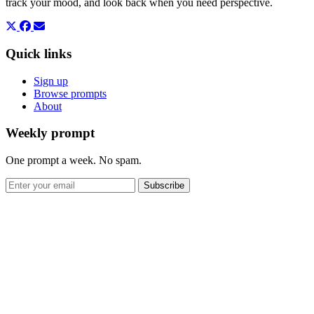
track your mood, and look back when you need perspective.
Quick links
Sign up
Browse prompts
About
Weekly prompt
One prompt a week. No spam.
Subscribe