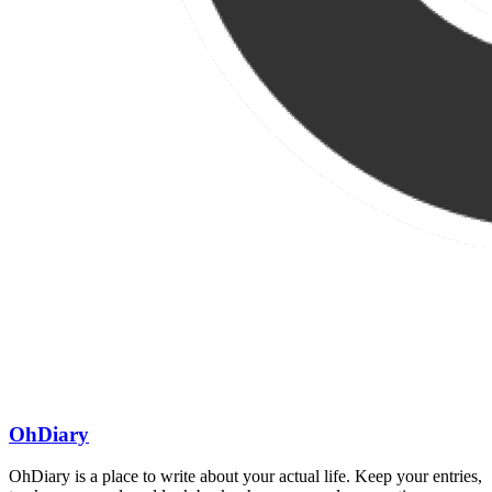
OhDiary
OhDiary is a place to write about your actual life. Keep your entries,