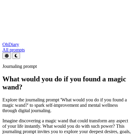
OhDiary
All prompts
Journaling prompt
What would you do if you found a magic
wand?
Explore the journaling prompt 'What would you do if you found a
magic wand?' to spark self-improvement and mental wellness
through digital journaling.
Imagine discovering a magic wand that could transform any aspect
of your life instantly. What would you do with such power? This
journaling prompt invites you to explore your deepest desires, goals,