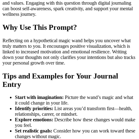
and values. Engaging with this question through digital journaling
can boost self-awareness, spark creativity, and support your mental
wellness journey.
Why Use This Prompt?
Reflecting on a hypothetical magic wand helps you uncover what
truly matters to you. It encourages positive visualization, which is
linked to increased motivation and emotional resilience. Writing
down your thoughts not only clarifies your intentions but also tracks
your personal growth over time.
Tips and Examples for Your Journal
Entry
Start with imagination:
Picture the wand’s magic and what
it could change in your life.
Identify priorities:
List areas you’d transform first—health,
relationships, career, or mindset.
Explore emotions:
Describe how these changes would make
you feel.
Set realistic goals:
Consider how you can work toward these
changes without magic.