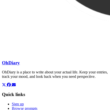
OhDiary
OhDiary is a place to write about your actual life. Keep your entries,
track your mood, and look back when you need perspective.
Quick links
Sign up
Browse prompts