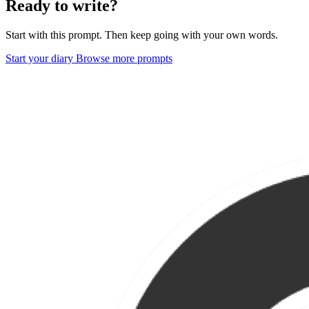
Ready to write?
Start with this prompt. Then keep going with your own words.
Start your diary
Browse more prompts