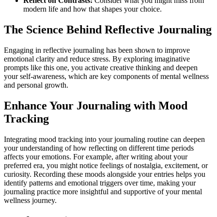
Reflect on Contrasts:
Consider what you might miss from
modern life and how that shapes your choice.
The Science Behind Reflective Journaling
Engaging in reflective journaling has been shown to improve
emotional clarity and reduce stress. By exploring imaginative
prompts like this one, you activate creative thinking and deepen
your self-awareness, which are key components of mental wellness
and personal growth.
Enhance Your Journaling with Mood
Tracking
Integrating mood tracking into your journaling routine can deepen
your understanding of how reflecting on different time periods
affects your emotions. For example, after writing about your
preferred era, you might notice feelings of nostalgia, excitement, or
curiosity. Recording these moods alongside your entries helps you
identify patterns and emotional triggers over time, making your
journaling practice more insightful and supportive of your mental
wellness journey.