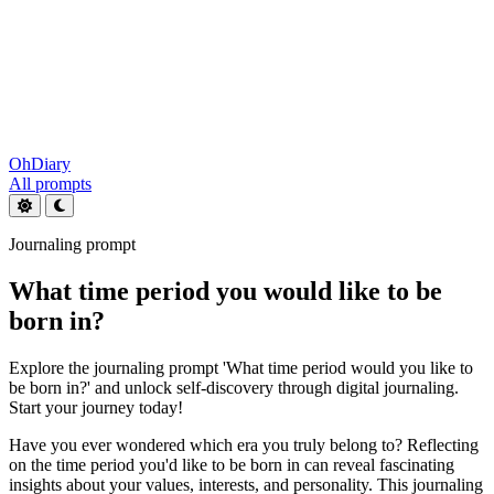
OhDiary
All prompts
Journaling prompt
What time period you would like to be
born in?
Explore the journaling prompt 'What time period would you like to
be born in?' and unlock self-discovery through digital journaling.
Start your journey today!
Have you ever wondered which era you truly belong to? Reflecting
on the time period you'd like to be born in can reveal fascinating
insights about your values, interests, and personality. This journaling