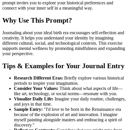
prompt invites you to explore your historical preferences and
connect with your inner self in a meaningful way.
Why Use This Prompt?
Journaling about your ideal birth era encourages self-reflection and
creativity. It helps you understand your identity by imagining
different cultural, social, and technological contexts. This exercise
supports mental wellness by promoting mindfulness and expanding
your perspective.
Tips & Examples for Your Journal Entry
Research Different Eras:
Briefly explore various historical
periods to inspire your imagination.
Consider Your Values:
Think about what aspects of life—
like art, technology, or social norms—resonate with you.
Visualize Daily Life:
Imagine your daily routine, challenges,
and joys in that time.
Sample Entry:
"I'd love to be born in the Renaissance era
because of the explosion of art and innovation. I imagine
myself painting alongside masters and embracing a spirit of
discovery."