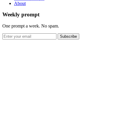
About
Weekly prompt
One prompt a week. No spam.
Subscribe