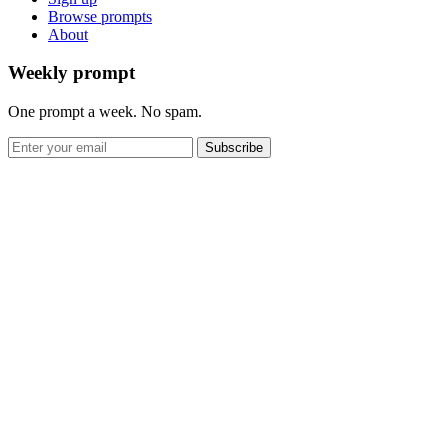
Browse prompts
About
Weekly prompt
One prompt a week. No spam.
Subscribe