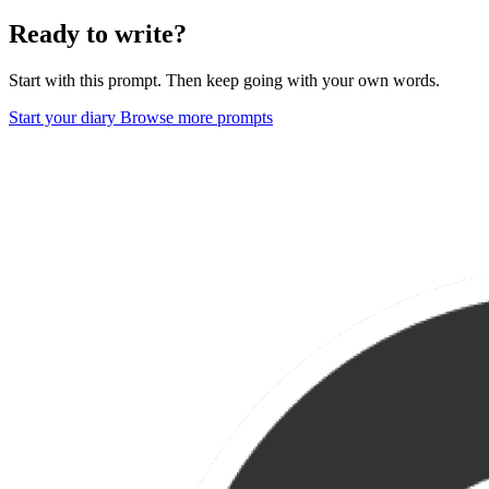
Ready to write?
Start with this prompt. Then keep going with your own words.
Start your diary
Browse more prompts