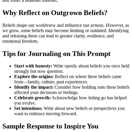
and foster a healthier mindset.
Why Reflect on Outgrown Beliefs?
Beliefs shape our worldview and influence our actions. However, as
we grow, some beliefs may become limiting or outdated. Identifying
and releasing these can lead to greater clarity, resilience, and
emotional freedom.
Tips for Journaling on This Prompt
Start with honesty:
Write openly about beliefs you once held
strongly but now question.
Explore the origins:
Reflect on where these beliefs came
from—family, culture, past experiences.
Identify the impact:
Consider how holding onto these beliefs
affected your decisions or feelings.
Celebrate growth:
Acknowledge how letting go has helped
you evolve.
Set intentions:
Write about new beliefs or perspectives you
want to embrace moving forward.
Sample Response to Inspire You