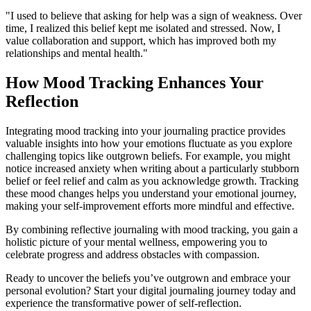
"I used to believe that asking for help was a sign of weakness. Over
time, I realized this belief kept me isolated and stressed. Now, I
value collaboration and support, which has improved both my
relationships and mental health."
How Mood Tracking Enhances Your
Reflection
Integrating mood tracking into your journaling practice provides
valuable insights into how your emotions fluctuate as you explore
challenging topics like outgrown beliefs. For example, you might
notice increased anxiety when writing about a particularly stubborn
belief or feel relief and calm as you acknowledge growth. Tracking
these mood changes helps you understand your emotional journey,
making your self-improvement efforts more mindful and effective.
By combining reflective journaling with mood tracking, you gain a
holistic picture of your mental wellness, empowering you to
celebrate progress and address obstacles with compassion.
Ready to uncover the beliefs you’ve outgrown and embrace your
personal evolution? Start your digital journaling journey today and
experience the transformative power of self-reflection.