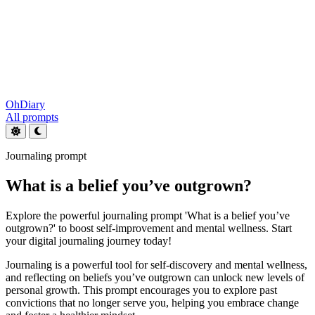
OhDiary
All prompts
Journaling prompt
What is a belief you’ve outgrown?
Explore the powerful journaling prompt 'What is a belief you’ve
outgrown?' to boost self-improvement and mental wellness. Start
your digital journaling journey today!
Journaling is a powerful tool for self-discovery and mental wellness,
and reflecting on beliefs you’ve outgrown can unlock new levels of
personal growth. This prompt encourages you to explore past
convictions that no longer serve you, helping you embrace change