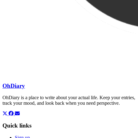
OhDiary
OhDiary is a place to write about your actual life. Keep your entries,
track your mood, and look back when you need perspective.
Quick links
Sign up