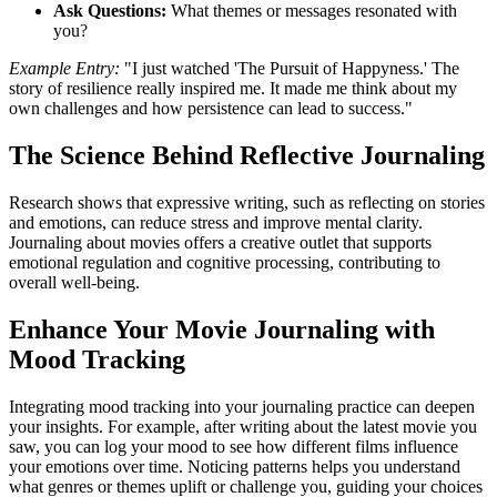
Ask Questions:
What themes or messages resonated with
you?
Example Entry:
"I just watched 'The Pursuit of Happyness.' The
story of resilience really inspired me. It made me think about my
own challenges and how persistence can lead to success."
The Science Behind Reflective Journaling
Research shows that expressive writing, such as reflecting on stories
and emotions, can reduce stress and improve mental clarity.
Journaling about movies offers a creative outlet that supports
emotional regulation and cognitive processing, contributing to
overall well-being.
Enhance Your Movie Journaling with
Mood Tracking
Integrating mood tracking into your journaling practice can deepen
your insights. For example, after writing about the latest movie you
saw, you can log your mood to see how different films influence
your emotions over time. Noticing patterns helps you understand
what genres or themes uplift or challenge you, guiding your choices