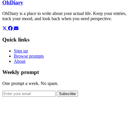
OhDiary
OhDiary is a place to write about your actual life. Keep your entries,
track your mood, and look back when you need perspective.
Quick links
Sign up
Browse prompts
About
Weekly prompt
One prompt a week. No spam.
Subscribe