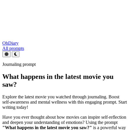
OhDiary
All prompts
Journaling prompt
What happens in the latest movie you
saw?
Explore the latest movie you watched through journaling. Boost
self-awareness and mental wellness with this engaging prompt. Start
writing today!
Have you ever thought about how movies can inspire self-reflection
and deepen your understanding of emotions? Using the prompt
"What happens in the latest movie you saw?"
is a powerful way