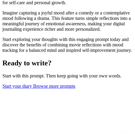
for self-care and personal growth.
Imagine capturing a joyful mood after a comedy or a contemplative
mood following a drama. This feature turns simple reflections into a
meaningful journey of emotional awareness, making your digital
journaling experience richer and more personalized.
Start exploring your thoughts with this engaging prompt today and
discover the benefits of combining movie reflections with mood
tracking for a balanced mind and inspired self-improvement journey.
Ready to write?
Start with this prompt. Then keep going with your own words.
Start your diary
Browse more prompts