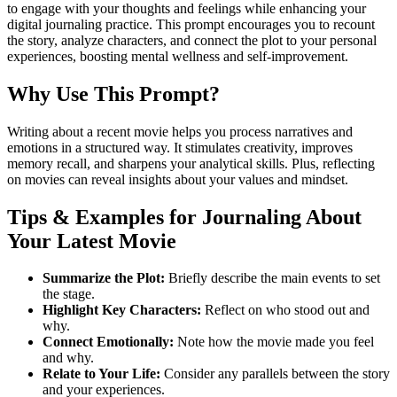
to engage with your thoughts and feelings while enhancing your
digital journaling practice. This prompt encourages you to recount
the story, analyze characters, and connect the plot to your personal
experiences, boosting mental wellness and self-improvement.
Why Use This Prompt?
Writing about a recent movie helps you process narratives and
emotions in a structured way. It stimulates creativity, improves
memory recall, and sharpens your analytical skills. Plus, reflecting
on movies can reveal insights about your values and mindset.
Tips & Examples for Journaling About
Your Latest Movie
Summarize the Plot:
Briefly describe the main events to set
the stage.
Highlight Key Characters:
Reflect on who stood out and
why.
Connect Emotionally:
Note how the movie made you feel
and why.
Relate to Your Life:
Consider any parallels between the story
and your experiences.