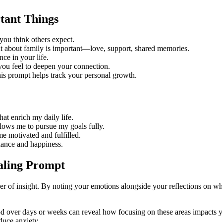
tant Things
you think others expect.
at about family is important—love, support, shared memories.
ce in your life.
ou feel to deepen your connection.
s prompt helps track your personal growth.
at enrich my daily life.
lows me to pursue my goals fully.
 motivated and fulfilled.
lance and happiness.
aling Prompt
ayer of insight. By noting your emotions alongside your reflections on w
od over days or weeks can reveal how focusing on these areas impacts yo
duce anxiety.