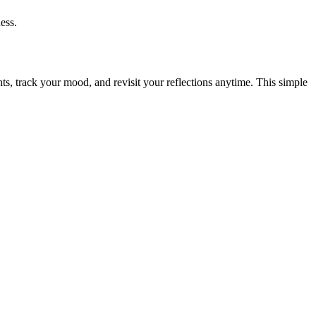
ess.
hts, track your mood, and revisit your reflections anytime. This simple