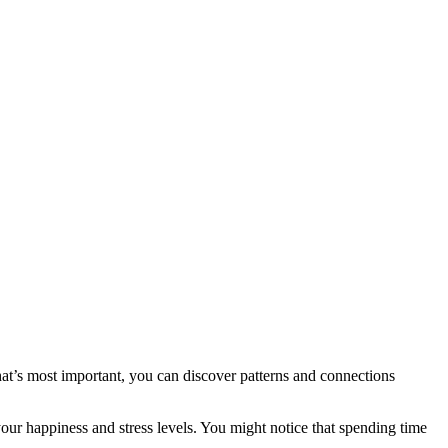
hat’s most important, you can discover patterns and connections
ur happiness and stress levels. You might notice that spending time