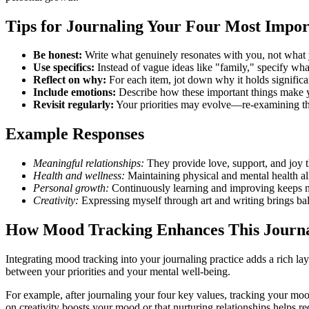
Tips for Journaling Your Four Most Impor
Be honest:
Write what genuinely resonates with you, not what 
Use specifics:
Instead of vague ideas like "family," specify wh
Reflect on why:
For each item, jot down why it holds significan
Include emotions:
Describe how these important things make y
Revisit regularly:
Your priorities may evolve—re-examining thi
Example Responses
Meaningful relationships:
They provide love, support, and joy th
Health and wellness:
Maintaining physical and mental health al
Personal growth:
Continuously learning and improving keeps me
Creativity:
Expressing myself through art and writing brings ba
How Mood Tracking Enhances This Journ
Integrating mood tracking into your journaling practice adds a rich l
between your priorities and your mental well-being.
For example, after journaling your four key values, tracking your mo
on creativity boosts your mood or that nurturing relationships helps re