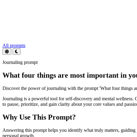
All prompts
Journaling prompt
What four things are most important in you
Discover the power of journaling with the prompt 'What four things ar
Journaling is a powerful tool for self-discovery and mental wellness. 
to pause, prioritize, and gain clarity about your core values and passio
Why Use This Prompt?
Answering this prompt helps you identify what truly matters, guiding 
personal growth.