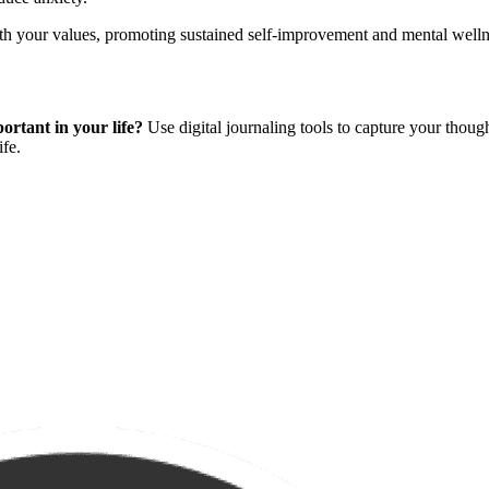
h your values, promoting sustained self-improvement and mental welln
ortant in your life?
Use digital journaling tools to capture your thoug
ife.