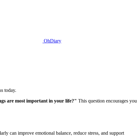
OhDiary
ss today.
gs are most important in your life?"
This question encourages you
larly can improve emotional balance, reduce stress, and support