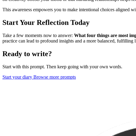
This awareness empowers you to make intentional choices aligned wit
Start Your Reflection Today
Take a few moments now to answer:
What four things are most imp
practice can lead to profound insights and a more balanced, fulfilling l
Ready to write?
Start with this prompt. Then keep going with your own words.
Start your diary
Browse more prompts