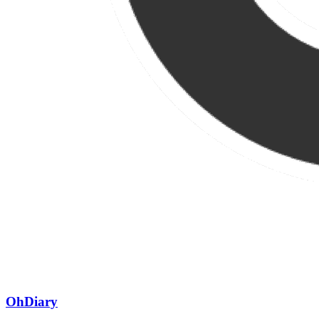
OhDiary