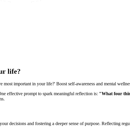
r life?
e most important in your life?' Boost self-awareness and mental wellne
One effective prompt to spark meaningful reflection is:
"What four thin
ns.
your decisions and fostering a deeper sense of purpose. Reflecting regu