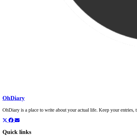
OhDiary
OhDiary is a place to write about your actual life. Keep your entries
Quick links