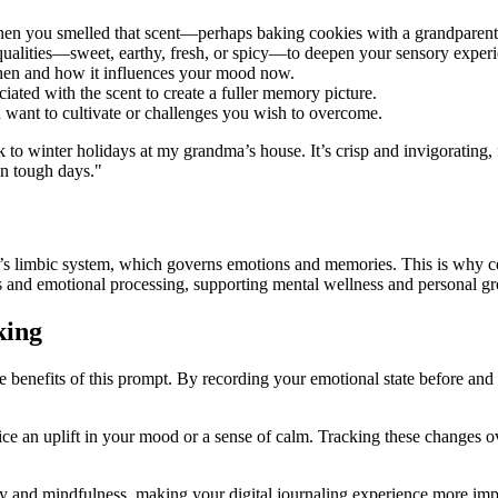
en you smelled that scent—perhaps baking cookies with a grandparent or
qualities—sweet, earthy, fresh, or spicy—to deepen your sensory experi
then and how it influences your mood now.
ciated with the scent to create a fuller memory picture.
u want to cultivate or challenges you wish to overcome.
 to winter holidays at my grandma’s house. It’s crisp and invigorating,
on tough days."
n’s limbic system, which governs emotions and memories. This is why cer
s and emotional processing, supporting mental wellness and personal g
king
e benefits of this prompt. By recording your emotional state before and 
ice an uplift in your mood or a sense of calm. Tracking these changes 
 and mindfulness, making your digital journaling experience more imp