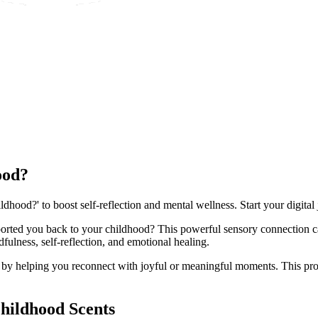
ood?
dhood?' to boost self-reflection and mental wellness. Start your digital
ansported you back to your childhood? This powerful sensory connectio
ulness, self-reflection, and emotional healing.
s by helping you reconnect with joyful or meaningful moments. This pr
hildhood Scents