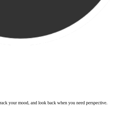
, track your mood, and look back when you need perspective.