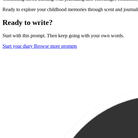
Ready to explore your childhood memories through scent and journaling
Ready to write?
Start with this prompt. Then keep going with your own words.
Start your diary
Browse more prompts