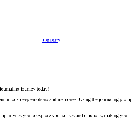
OhDiary
 journaling journey today!
n can unlock deep emotions and memories. Using the journaling prompt
ompt invites you to explore your senses and emotions, making your