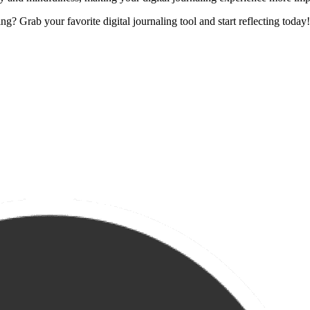
? Grab your favorite digital journaling tool and start reflecting today!