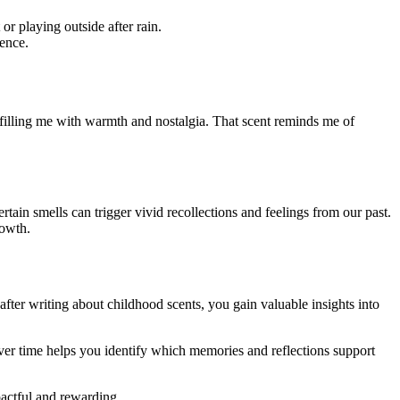
 playing outside after rain.
ence.
 filling me with warmth and nostalgia. That scent reminds me of
tain smells can trigger vivid recollections and feelings from our past.
rowth.
after writing about childhood scents, you gain valuable insights into
over time helps you identify which memories and reflections support
actful and rewarding.