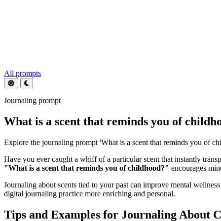
All prompts
Journaling prompt
What is a scent that reminds you of childh
Explore the journaling prompt 'What is a scent that reminds you of chil
Have you ever caught a whiff of a particular scent that instantly tr
"What is a scent that reminds you of childhood?"
encourages mindf
Journaling about scents tied to your past can improve mental wellnes
digital journaling practice more enriching and personal.
Tips and Examples for Journaling About C