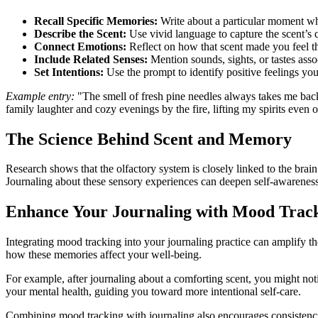
Recall Specific Memories:
Write about a particular moment wh
Describe the Scent:
Use vivid language to capture the scent’s 
Connect Emotions:
Reflect on how that scent made you feel 
Include Related Senses:
Mention sounds, sights, or tastes asso
Set Intentions:
Use the prompt to identify positive feelings yo
Example entry:
"The smell of fresh pine needles always takes me back
family laughter and cozy evenings by the fire, lifting my spirits even 
The Science Behind Scent and Memory
Research shows that the olfactory system is closely linked to the brai
Journaling about these sensory experiences can deepen self-awarenes
Enhance Your Journaling with Mood Trac
Integrating mood tracking into your journaling practice can amplify th
how these memories affect your well-being.
For example, after journaling about a comforting scent, you might not
your mental health, guiding you toward more intentional self-care.
Combining mood tracking with journaling also encourages consistency