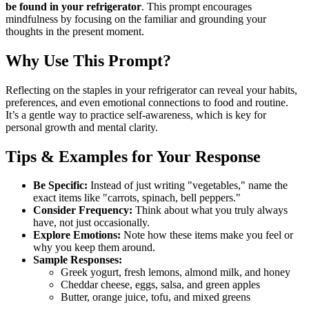
be found in your refrigerator
. This prompt encourages
mindfulness by focusing on the familiar and grounding your
thoughts in the present moment.
Why Use This Prompt?
Reflecting on the staples in your refrigerator can reveal your habits,
preferences, and even emotional connections to food and routine.
It’s a gentle way to practice self-awareness, which is key for
personal growth and mental clarity.
Tips & Examples for Your Response
Be Specific:
Instead of just writing "vegetables," name the
exact items like "carrots, spinach, bell peppers."
Consider Frequency:
Think about what you truly always
have, not just occasionally.
Explore Emotions:
Note how these items make you feel or
why you keep them around.
Sample Responses:
Greek yogurt, fresh lemons, almond milk, and honey
Cheddar cheese, eggs, salsa, and green apples
Butter, orange juice, tofu, and mixed greens