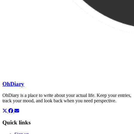
OhDiary
OhDiary is a place to write about your actual life. Keep your entries,
track your mood, and look back when you need perspective.
Quick links