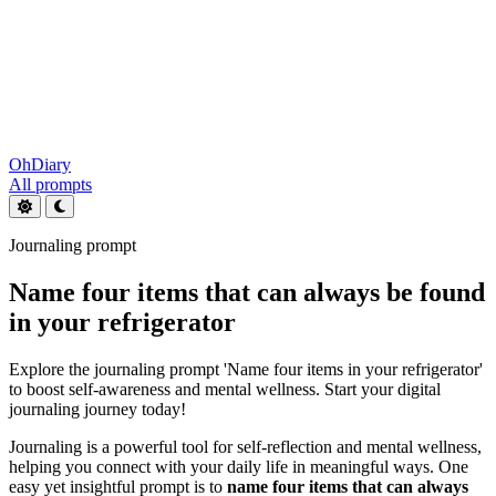
OhDiary
All prompts
Journaling prompt
Name four items that can always be found
in your refrigerator
Explore the journaling prompt 'Name four items in your refrigerator'
to boost self-awareness and mental wellness. Start your digital
journaling journey today!
Journaling is a powerful tool for self-reflection and mental wellness,
helping you connect with your daily life in meaningful ways. One
easy yet insightful prompt is to
name four items that can always