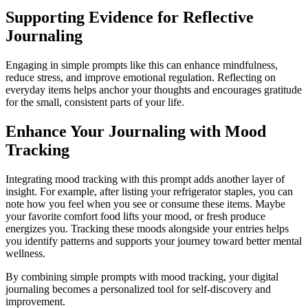
Supporting Evidence for Reflective
Journaling
Engaging in simple prompts like this can enhance mindfulness,
reduce stress, and improve emotional regulation. Reflecting on
everyday items helps anchor your thoughts and encourages gratitude
for the small, consistent parts of your life.
Enhance Your Journaling with Mood
Tracking
Integrating mood tracking with this prompt adds another layer of
insight. For example, after listing your refrigerator staples, you can
note how you feel when you see or consume these items. Maybe
your favorite comfort food lifts your mood, or fresh produce
energizes you. Tracking these moods alongside your entries helps
you identify patterns and supports your journey toward better mental
wellness.
By combining simple prompts with mood tracking, your digital
journaling becomes a personalized tool for self-discovery and
improvement.