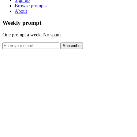
Sign up
Browse prompts
About
Weekly prompt
One prompt a week. No spam.
Subscribe