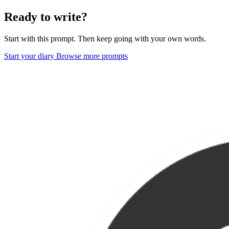
Ready to write?
Start with this prompt. Then keep going with your own words.
Start your diary
Browse more prompts