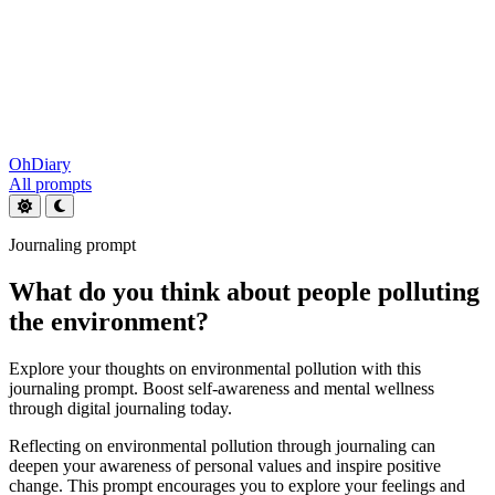
OhDiary
All prompts
Journaling prompt
What do you think about people polluting
the environment?
Explore your thoughts on environmental pollution with this
journaling prompt. Boost self-awareness and mental wellness
through digital journaling today.
Reflecting on environmental pollution through journaling can
deepen your awareness of personal values and inspire positive
change. This prompt encourages you to explore your feelings and