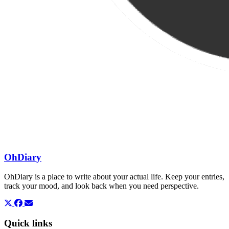
OhDiary
OhDiary is a place to write about your actual life. Keep your entries,
track your mood, and look back when you need perspective.
Quick links