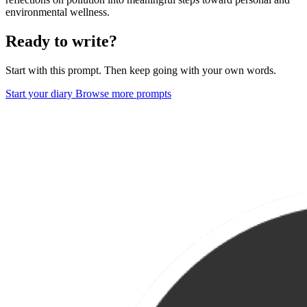
environmental wellness.
Ready to write?
Start with this prompt. Then keep going with your own words.
Start your diary
Browse more prompts