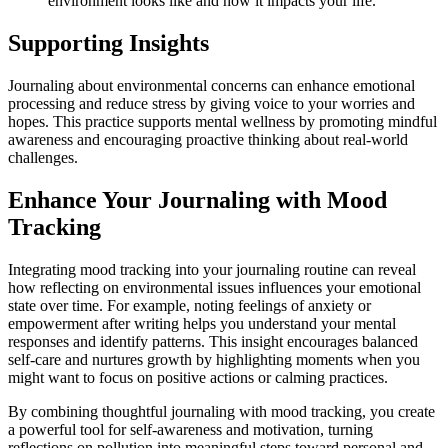
environment looks like and how it impacts your life.
Supporting Insights
Journaling about environmental concerns can enhance emotional
processing and reduce stress by giving voice to your worries and
hopes. This practice supports mental wellness by promoting mindful
awareness and encouraging proactive thinking about real-world
challenges.
Enhance Your Journaling with Mood
Tracking
Integrating mood tracking into your journaling routine can reveal
how reflecting on environmental issues influences your emotional
state over time. For example, noting feelings of anxiety or
empowerment after writing helps you understand your mental
responses and identify patterns. This insight encourages balanced
self-care and nurtures growth by highlighting moments when you
might want to focus on positive actions or calming practices.
By combining thoughtful journaling with mood tracking, you create
a powerful tool for self-awareness and motivation, turning
reflections on pollution into meaningful steps toward personal and