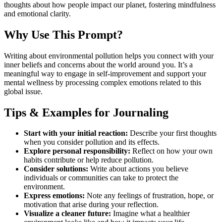
thoughts about how people impact our planet, fostering mindfulness
and emotional clarity.
Why Use This Prompt?
Writing about environmental pollution helps you connect with your
inner beliefs and concerns about the world around you. It’s a
meaningful way to engage in self-improvement and support your
mental wellness by processing complex emotions related to this
global issue.
Tips & Examples for Journaling
Start with your initial reaction:
Describe your first thoughts
when you consider pollution and its effects.
Explore personal responsibility:
Reflect on how your own
habits contribute or help reduce pollution.
Consider solutions:
Write about actions you believe
individuals or communities can take to protect the
environment.
Express emotions:
Note any feelings of frustration, hope, or
motivation that arise during your reflection.
Visualize a cleaner future:
Imagine what a healthier