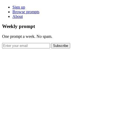
Sign up
Browse prompts
About
Weekly prompt
One prompt a week. No spam.
Subscribe