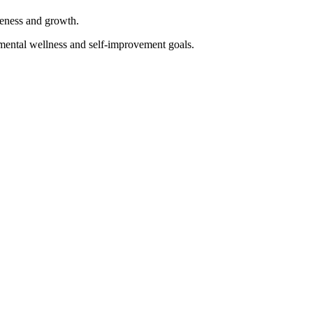
reness and growth.
mental wellness and self-improvement goals.