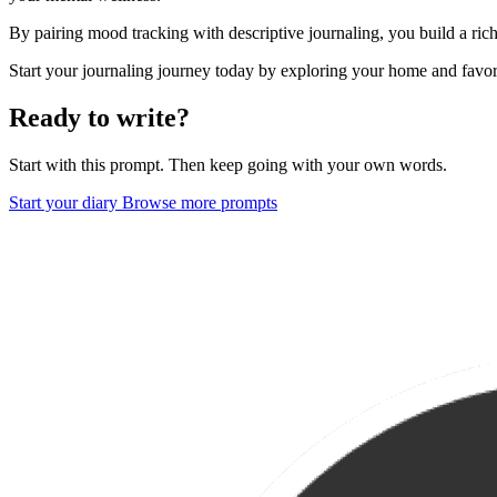
By pairing mood tracking with descriptive journaling, you build a ric
Start your journaling journey today by exploring your home and favo
Ready to write?
Start with this prompt. Then keep going with your own words.
Start your diary
Browse more prompts