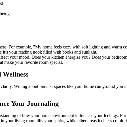
ed
-being
phere. For example, "My home feels cozy with soft lighting and warm co
it’s your reading nook filled with books and sunlight.
affect your mood. Does your kitchen energize you? Does your bedroo
at make your favorite room special.
l Wellness
larity. Writing about familiar spaces like your home can ground you in 
nce Your Journaling
rstanding of how your home environment influences your feelings. For 
n your living room lifts your spirits, while other areas feel less comfor