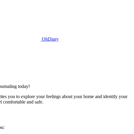
OhDiary
ournaling today!
ites you to explore your feelings about your home and identify your
l comfortable and safe.
ou: