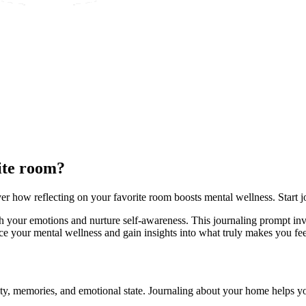
ite room?
r how reflecting on your favorite room boosts mental wellness. Start j
h your emotions and nurture self-awareness. This journaling prompt inv
e your mental wellness and gain insights into what truly makes you fee
lity, memories, and emotional state. Journaling about your home helps y