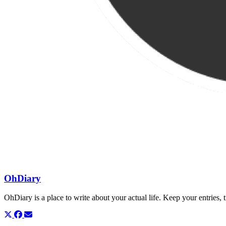
OhDiary
OhDiary is a place to write about your actual life. Keep your entries