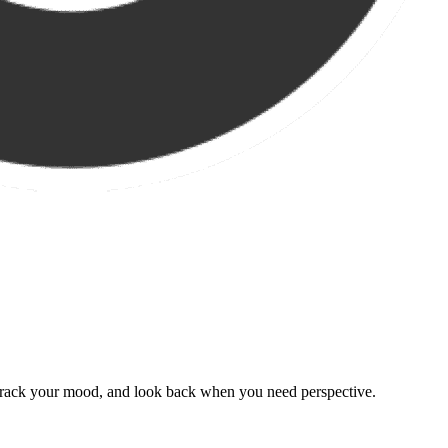
, track your mood, and look back when you need perspective.