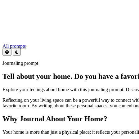
All prompts
Journaling prompt
Tell about your home. Do you have a favor
Explore your feelings about home with this journaling prompt. Discove
Reflecting on your living space can be a powerful way to connect wit
favorite room. By writing about these personal spaces, you can enhanc
Why Journal About Your Home?
Your home is more than just a physical place; it reflects your persona