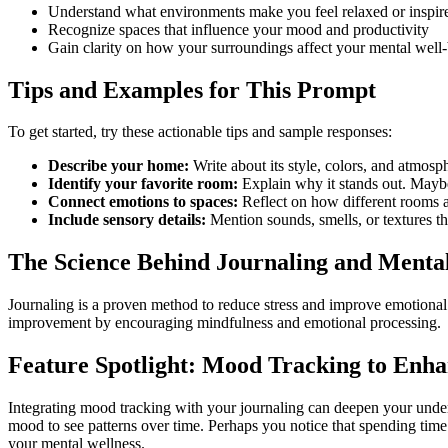
Understand what environments make you feel relaxed or inspir
Recognize spaces that influence your mood and productivity
Gain clarity on how your surroundings affect your mental well
Tips and Examples for This Prompt
To get started, try these actionable tips and sample responses:
Describe your home:
Write about its style, colors, and atmos
Identify your favorite room:
Explain why it stands out. Maybe 
Connect emotions to spaces:
Reflect on how different rooms 
Include sensory details:
Mention sounds, smells, or textures th
The Science Behind Journaling and Menta
Journaling is a proven method to reduce stress and improve emotional c
improvement by encouraging mindfulness and emotional processing.
Feature Spotlight: Mood Tracking to Enha
Integrating mood tracking with your journaling can deepen your unde
mood to see patterns over time. Perhaps you notice that spending time i
your mental wellness.