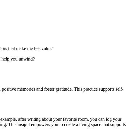
lors that make me feel calm."
m help you unwind?
positive memories and foster gratitude. This practice supports self-
example, after writing about your favorite room, you can log your
ting. This insight empowers you to create a living space that supports