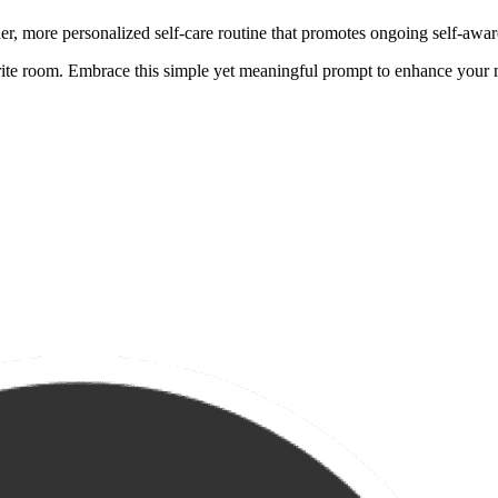
her, more personalized self-care routine that promotes ongoing self-awa
rite room. Embrace this simple yet meaningful prompt to enhance your 