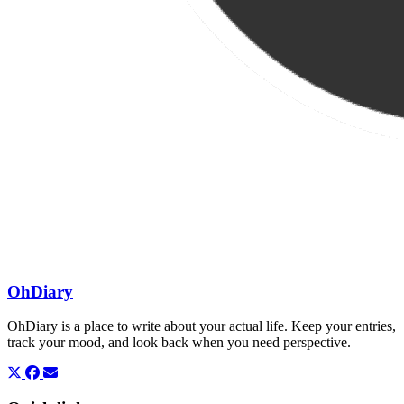
OhDiary
OhDiary is a place to write about your actual life. Keep your entries,
track your mood, and look back when you need perspective.