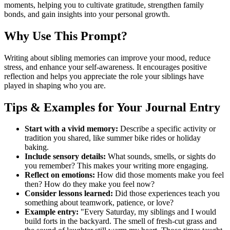
moments, helping you to cultivate gratitude, strengthen family
bonds, and gain insights into your personal growth.
Why Use This Prompt?
Writing about sibling memories can improve your mood, reduce
stress, and enhance your self-awareness. It encourages positive
reflection and helps you appreciate the role your siblings have
played in shaping who you are.
Tips & Examples for Your Journal Entry
Start with a vivid memory:
Describe a specific activity or
tradition you shared, like summer bike rides or holiday
baking.
Include sensory details:
What sounds, smells, or sights do
you remember? This makes your writing more engaging.
Reflect on emotions:
How did those moments make you feel
then? How do they make you feel now?
Consider lessons learned:
Did those experiences teach you
something about teamwork, patience, or love?
Example entry:
"Every Saturday, my siblings and I would
build forts in the backyard. The smell of fresh-cut grass and