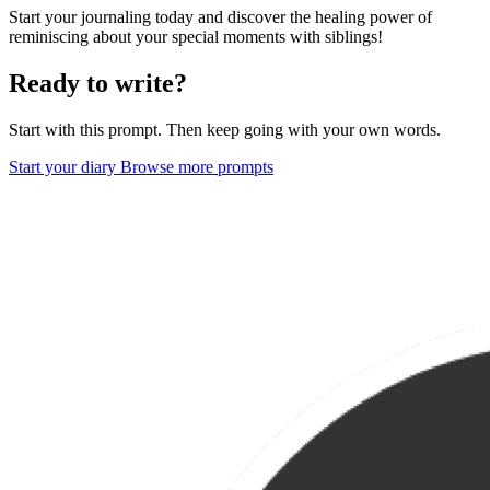
Start your journaling today and discover the healing power of
reminiscing about your special moments with siblings!
Ready to write?
Start with this prompt. Then keep going with your own words.
Start your diary
Browse more prompts