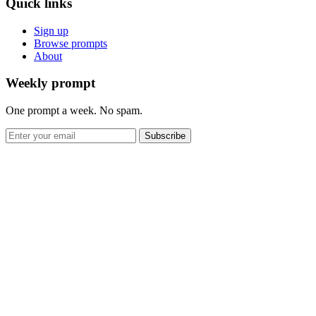
Quick links
Sign up
Browse prompts
About
Weekly prompt
One prompt a week. No spam.
Subscribe