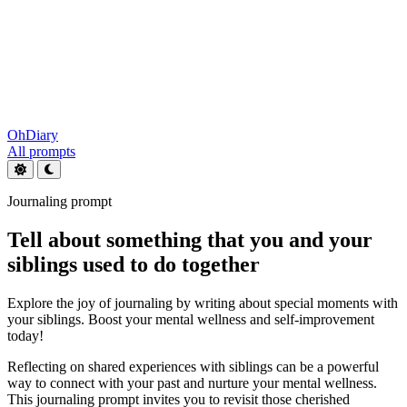
OhDiary
All prompts
Journaling prompt
Tell about something that you and your
siblings used to do together
Explore the joy of journaling by writing about special moments with
your siblings. Boost your mental wellness and self-improvement
today!
Reflecting on shared experiences with siblings can be a powerful
way to connect with your past and nurture your mental wellness.
This journaling prompt invites you to revisit those cherished