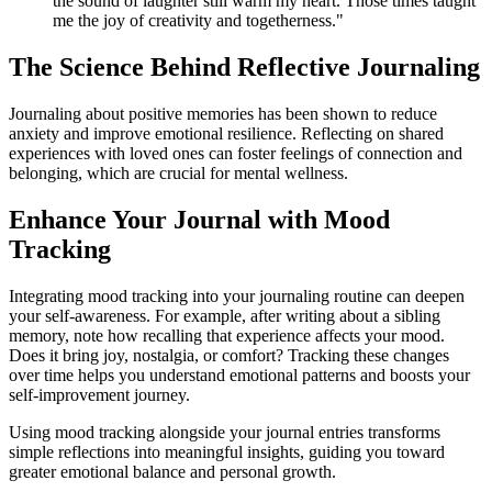
the sound of laughter still warm my heart. Those times taught
me the joy of creativity and togetherness."
The Science Behind Reflective Journaling
Journaling about positive memories has been shown to reduce
anxiety and improve emotional resilience. Reflecting on shared
experiences with loved ones can foster feelings of connection and
belonging, which are crucial for mental wellness.
Enhance Your Journal with Mood
Tracking
Integrating mood tracking into your journaling routine can deepen
your self-awareness. For example, after writing about a sibling
memory, note how recalling that experience affects your mood.
Does it bring joy, nostalgia, or comfort? Tracking these changes
over time helps you understand emotional patterns and boosts your
self-improvement journey.
Using mood tracking alongside your journal entries transforms
simple reflections into meaningful insights, guiding you toward
greater emotional balance and personal growth.