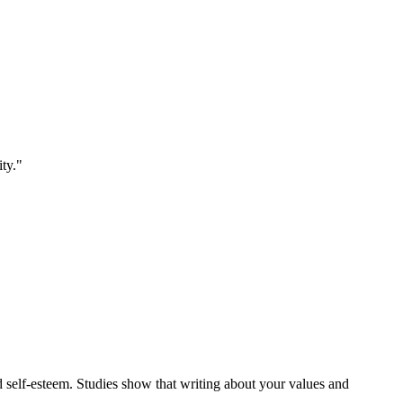
ity."
d self-esteem. Studies show that writing about your values and