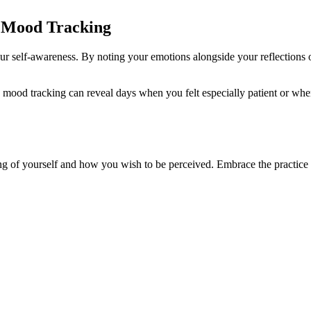
h Mood Tracking
ur self-awareness. By noting your emotions alongside your reflections 
 mood tracking can reveal days when you felt especially patient or when
ding of yourself and how you wish to be perceived. Embrace the practice