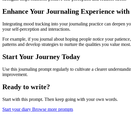
Enhance Your Journaling Experience wit
Integrating mood tracking into your journaling practice can deepen yo
your self-perception and interactions.
For example, if you journal about hoping people notice your patience,
patterns and develop strategies to nurture the qualities you value most.
Start Your Journey Today
Use this journaling prompt regularly to cultivate a clearer understan
improvement.
Ready to write?
Start with this prompt. Then keep going with your own words.
Start your diary
Browse more prompts