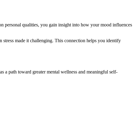
on personal qualities, you gain insight into how your mood influences
 stress made it challenging. This connection helps you identify
 as a path toward greater mental wellness and meaningful self-