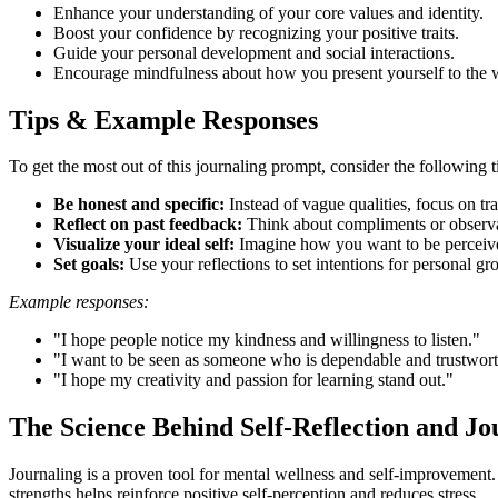
Enhance your understanding of your core values and identity.
Boost your confidence by recognizing your positive traits.
Guide your personal development and social interactions.
Encourage mindfulness about how you present yourself to the 
Tips & Example Responses
To get the most out of this journaling prompt, consider the following t
Be honest and specific:
Instead of vague qualities, focus on trai
Reflect on past feedback:
Think about compliments or observat
Visualize your ideal self:
Imagine how you want to be perceived
Set goals:
Use your reflections to set intentions for personal gr
Example responses:
"I hope people notice my kindness and willingness to listen."
"I want to be seen as someone who is dependable and trustwort
"I hope my creativity and passion for learning stand out."
The Science Behind Self-Reflection and Jo
Journaling is a proven tool for mental wellness and self-improvement.
strengths helps reinforce positive self-perception and reduces stress.