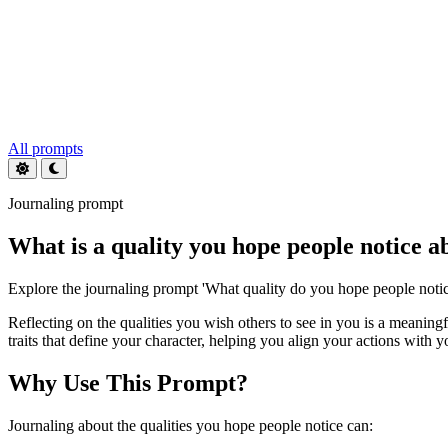
All prompts
Journaling prompt
What is a quality you hope people notice a
Explore the journaling prompt 'What quality do you hope people notic
Reflecting on the qualities you wish others to see in you is a meaning
traits that define your character, helping you align your actions with yo
Why Use This Prompt?
Journaling about the qualities you hope people notice can: