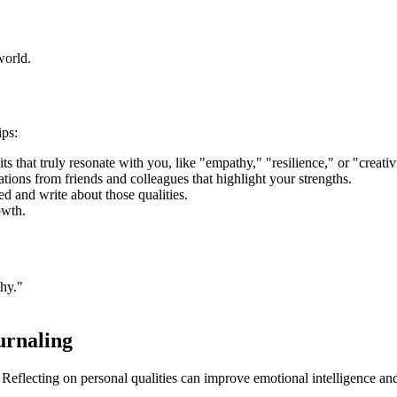
world.
ips:
ts that truly resonate with you, like "empathy," "resilience," or "creativ
ions from friends and colleagues that highlight your strengths.
 and write about those qualities.
owth.
hy."
urnaling
 Reflecting on personal qualities can improve emotional intelligence an