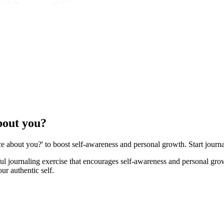
bout you?
e about you?' to boost self-awareness and personal growth. Start journa
ful journaling exercise that encourages self-awareness and personal gro
ur authentic self.