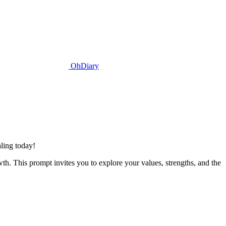
OhDiary
ling today!
wth. This prompt invites you to explore your values, strengths, and the