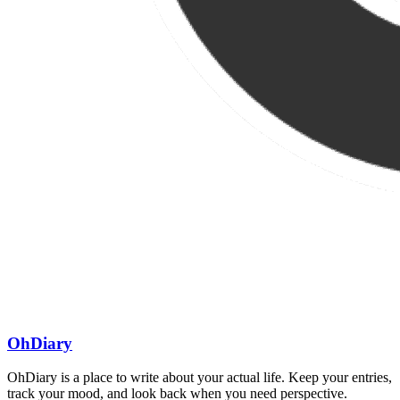
OhDiary
OhDiary is a place to write about your actual life. Keep your entries,
track your mood, and look back when you need perspective.