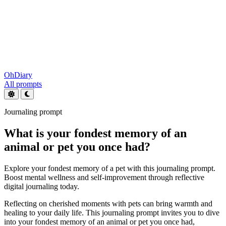
OhDiary
All prompts
Journaling prompt
What is your fondest memory of an
animal or pet you once had?
Explore your fondest memory of a pet with this journaling prompt.
Boost mental wellness and self-improvement through reflective
digital journaling today.
Reflecting on cherished moments with pets can bring warmth and
healing to your daily life. This journaling prompt invites you to dive
into your fondest memory of an animal or pet you once had,