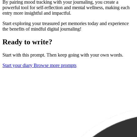
By pairing mood tracking with your journaling, you create a
powerful tool for self-reflection and mental wellness, making each
entry more insightful and impactful.
Start exploring your treasured pet memories today and experience
the benefits of mindful digital journaling!
Ready to write?
Start with this prompt. Then keep going with your own words.
Start your diary
Browse more prompts