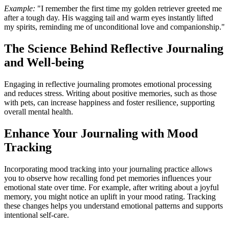
Example:
"I remember the first time my golden retriever greeted me
after a tough day. His wagging tail and warm eyes instantly lifted
my spirits, reminding me of unconditional love and companionship."
The Science Behind Reflective Journaling
and Well-being
Engaging in reflective journaling promotes emotional processing
and reduces stress. Writing about positive memories, such as those
with pets, can increase happiness and foster resilience, supporting
overall mental health.
Enhance Your Journaling with Mood
Tracking
Incorporating mood tracking into your journaling practice allows
you to observe how recalling fond pet memories influences your
emotional state over time. For example, after writing about a joyful
memory, you might notice an uplift in your mood rating. Tracking
these changes helps you understand emotional patterns and supports
intentional self-care.