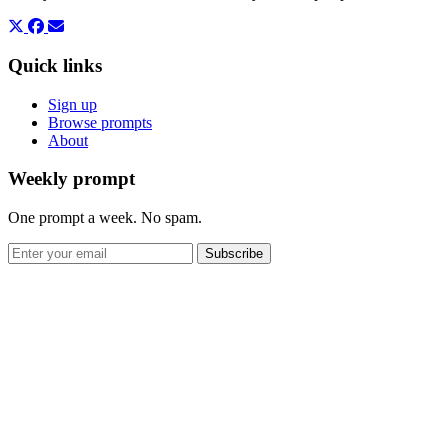
Quick links
Sign up
Browse prompts
About
Weekly prompt
One prompt a week. No spam.
Subscribe