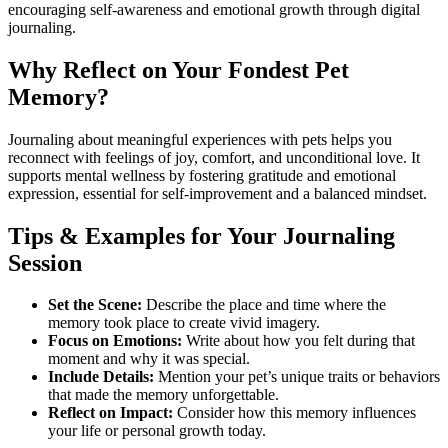
encouraging self-awareness and emotional growth through digital
journaling.
Why Reflect on Your Fondest Pet
Memory?
Journaling about meaningful experiences with pets helps you
reconnect with feelings of joy, comfort, and unconditional love. It
supports mental wellness by fostering gratitude and emotional
expression, essential for self-improvement and a balanced mindset.
Tips & Examples for Your Journaling
Session
Set the Scene:
Describe the place and time where the
memory took place to create vivid imagery.
Focus on Emotions:
Write about how you felt during that
moment and why it was special.
Include Details:
Mention your pet’s unique traits or behaviors
that made the memory unforgettable.
Reflect on Impact:
Consider how this memory influences
your life or personal growth today.