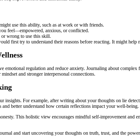
ight use this ability, such as at work or with friends.
you feel—empowered, anxious, or conflicted.
 or wrong to use this skill.
uld first try to understand their reasons before reacting. It might help
ellness
ve emotional regulation and reduce anxiety. Journaling about complex fe
r mindset and stronger interpersonal connections.
king
r insights. For example, after writing about your thoughts on lie detect
s and better understand how certain reflections impact your well-being.
 honesty. This holistic view encourages mindful self-improvement and 
urnal and start uncovering your thoughts on truth, trust, and the power t