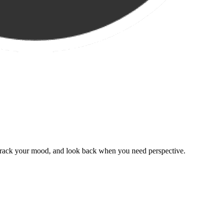
, track your mood, and look back when you need perspective.