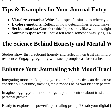
Tips & Examples for Your Journal Entry
Visualize scenarios:
Write about specific situations where you m
Explore emotions:
Reflect on how detecting lies would make 
Set boundaries:
Consider ethical questions, like when it’s right
Sample response:
"If I could tell when someone was lying, I wo
The Science Behind Honesty and Mental W
Studies show that practicing honesty and reflecting on trust can impro
resilience. Engaging regularly with such prompts can foster a healthie
Enhance Your Journaling with Mood Trac
Integrating mood tracking into your journaling practice can deepen you
confident? Over time, tracking these moods helps you identify pattern
Imagine logging your mood alongside journal entries about trust and
personal growth.
Ready to explore this powerful journaling prompt? Grab your digital jo