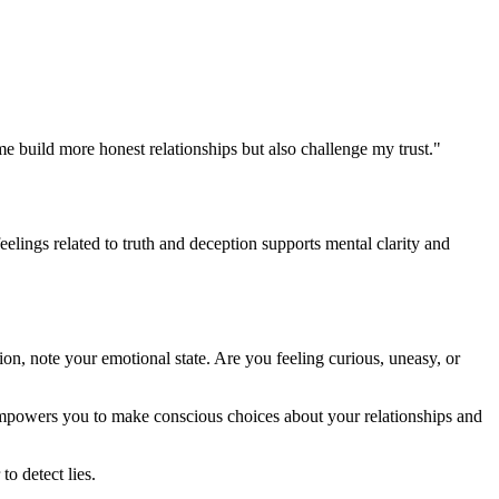
 me build more honest relationships but also challenge my trust."
elings related to truth and deception supports mental clarity and
ion, note your emotional state. Are you feeling curious, uneasy, or
empowers you to make conscious choices about your relationships and
o detect lies.