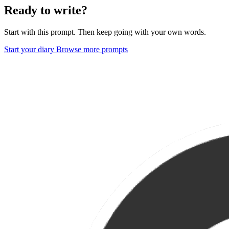
Ready to write?
Start with this prompt. Then keep going with your own words.
Start your diary
Browse more prompts