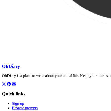
OhDiary
OhDiary is a place to write about your actual life. Keep your entries
Quick links
Sign up
Browse prompts