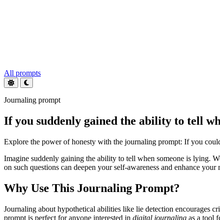
All prompts
Journaling prompt
If you suddenly gained the ability to tell 
Explore the power of honesty with the journaling prompt: If you coul
Imagine suddenly gaining the ability to tell when someone is lying. 
on such questions can deepen your self-awareness and enhance your m
Why Use This Journaling Prompt?
Journaling about hypothetical abilities like lie detection encourages 
prompt is perfect for anyone interested in
digital journaling
as a tool 