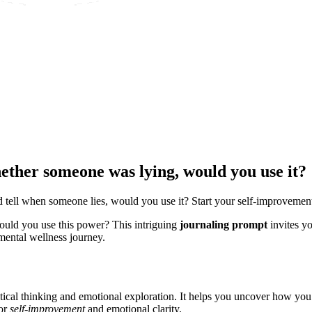
whether someone was lying, would you use it?
d tell when someone lies, would you use it? Start your self-improvemen
Would you use this power? This intriguing
journaling prompt
invites yo
ental wellness journey.
critical thinking and emotional exploration. It helps you uncover how y
for
self-improvement
and emotional clarity.