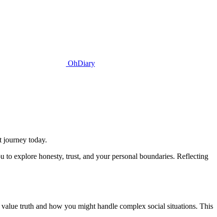
OhDiary
t journey today.
u to explore honesty, trust, and your personal boundaries. Reflecting
ou value truth and how you might handle complex social situations. This