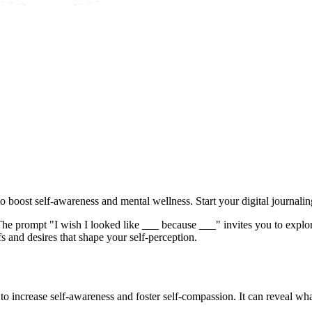
o boost self-awareness and mental wellness. Start your digital journali
The prompt "I wish I looked like ___ because ___" invites you to explore 
s and desires that shape your self-perception.
to increase self-awareness and foster self-compassion. It can reveal wh