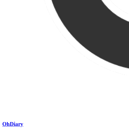
OhDiary