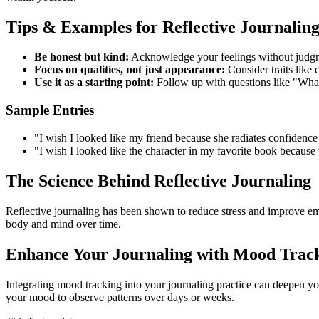
Tips & Examples for Reflective Journalin
Be honest but kind:
Acknowledge your feelings without judg
Focus on qualities, not just appearance:
Consider traits like 
Use it as a starting point:
Follow up with questions like "What s
Sample Entries
"I wish I looked like my friend because she radiates confidenc
"I wish I looked like the character in my favorite book because
The Science Behind Reflective Journaling
Reflective journaling has been shown to reduce stress and improve emo
body and mind over time.
Enhance Your Journaling with Mood Trac
Integrating mood tracking into your journaling practice can deepen yo
your mood to observe patterns over days or weeks.