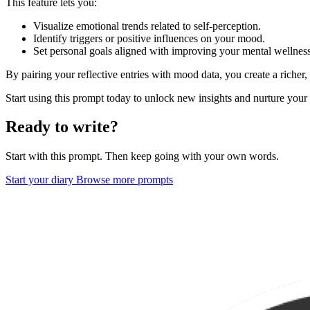
This feature lets you:
Visualize emotional trends related to self-perception.
Identify triggers or positive influences on your mood.
Set personal goals aligned with improving your mental wellness
By pairing your reflective entries with mood data, you create a richer
Start using this prompt today to unlock new insights and nurture your 
Ready to write?
Start with this prompt. Then keep going with your own words.
Start your diary
Browse more prompts