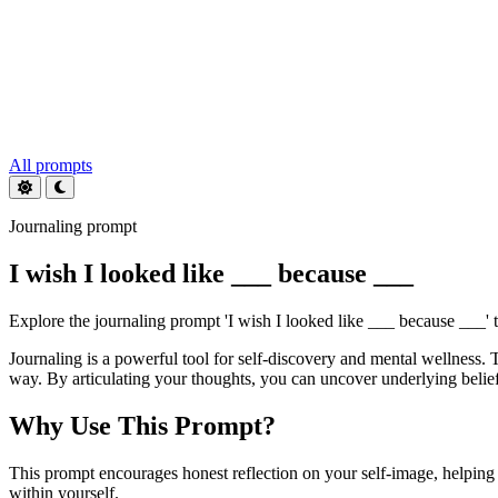
All prompts
Journaling prompt
I wish I looked like ___ because ___
Explore the journaling prompt 'I wish I looked like ___ because ___' t
Journaling is a powerful tool for self-discovery and mental wellness. 
way. By articulating your thoughts, you can uncover underlying belief
Why Use This Prompt?
This prompt encourages honest reflection on your self-image, helping 
within yourself.