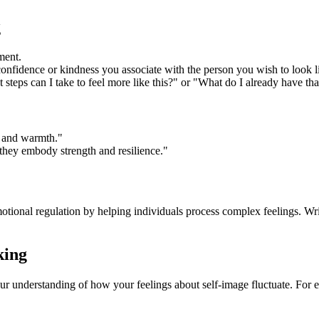
g
ment.
confidence or kindness you associate with the person you wish to look l
teps can I take to feel more like this?" or "What do I already have tha
e and warmth."
 they embody strength and resilience."
tional regulation by helping individuals process complex feelings. Wri
king
ur understanding of how your feelings about self-image fluctuate. For 