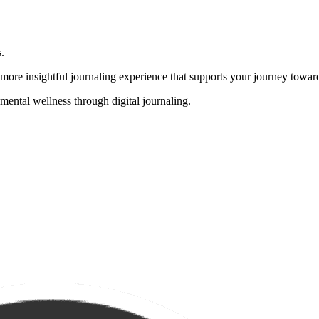
.
, more insightful journaling experience that supports your journey towa
mental wellness through digital journaling.