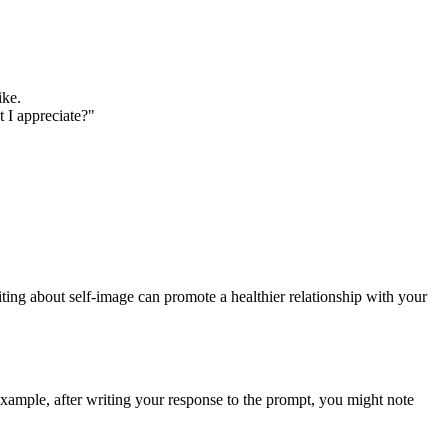
ike.
t I appreciate?"
ting about self-image can promote a healthier relationship with your
example, after writing your response to the prompt, you might note