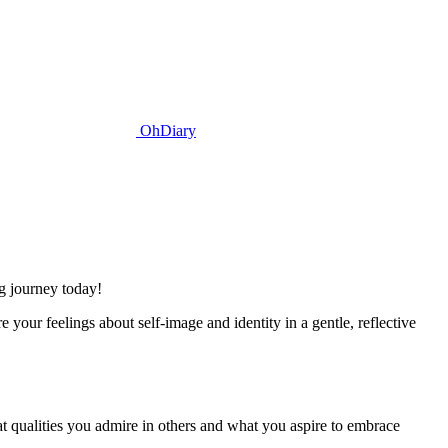
OhDiary
ng journey today!
your feelings about self-image and identity in a gentle, reflective
at qualities you admire in others and what you aspire to embrace