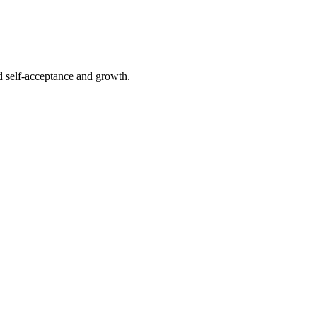
rd self-acceptance and growth.